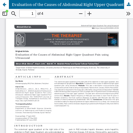
Evaluation of the Causes of Abdominal Right Upper Quadrant Pain using Ultrasound