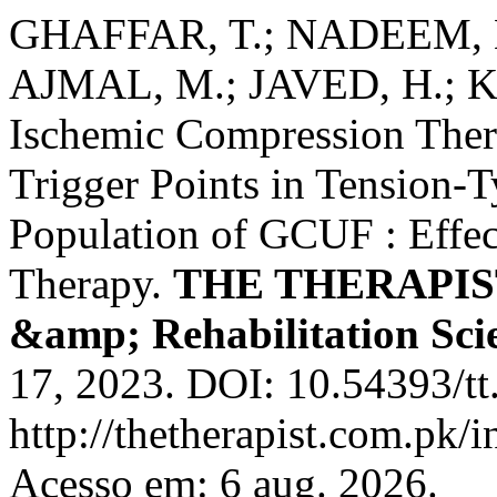
GHAFFAR, T.; NADEEM, N
AJMAL, M.; JAVED, H.; KH
Ischemic Compression Thera
Trigger Points in Tension
Population of GCUF : Effe
Therapy.
THE THERAPIST 
&amp; Rehabilitation Sci
17, 2023. DOI: 10.54393/tt
http://thetherapist.com.pk/i
Acesso em: 6 aug. 2026.