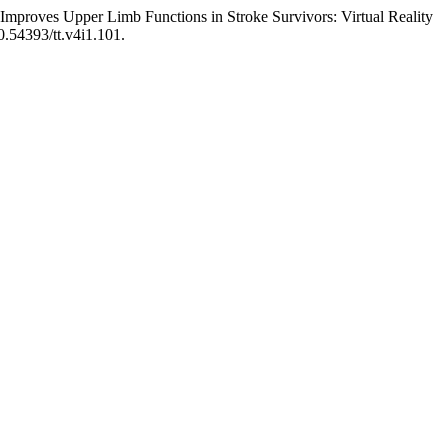
mproves Upper Limb Functions in Stroke Survivors: Virtual Reality
10.54393/tt.v4i1.101.