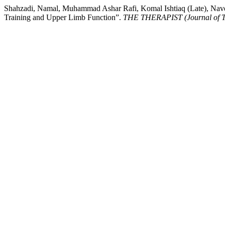
Shahzadi, Namal, Muhammad Ashar Rafi, Komal Ishtiaq (Late), Navee
Training and Upper Limb Function”.
THE THERAPIST (Journal of Th