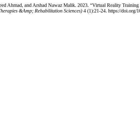
d Ahmad, and Arshad Nawaz Malik. 2023. “Virtual Reality Training I
erapies &Amp; Rehabilitation Sciences)
4 (1):21-24. https://doi.org/