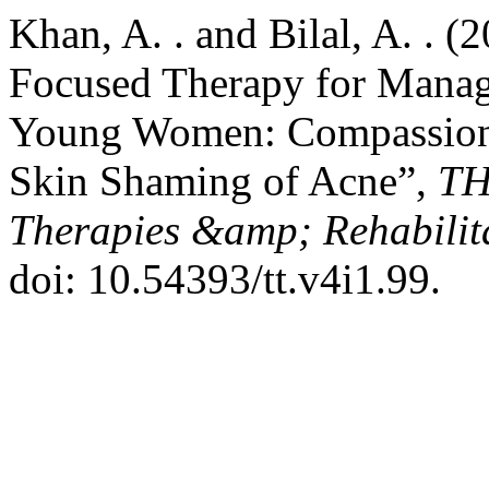
Khan, A. . and Bilal, A. . 
Focused Therapy for Manag
Young Women: Compassion
Skin Shaming of Acne”,
TH
Therapies &amp; Rehabilita
doi: 10.54393/tt.v4i1.99.