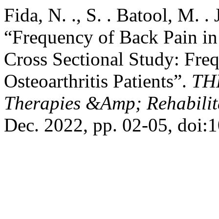
Fida, N. ., S. . Batool, M. 
“Frequency of Back Pain in 
Cross Sectional Study: Fre
Osteoarthritis Patients”.
TH
Therapies &Amp; Rehabilita
Dec. 2022, pp. 02-05, doi:1