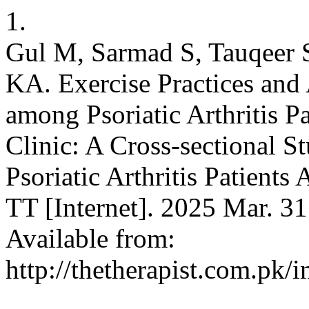
1.
Gul M, Sarmad S, Tauqeer 
KA. Exercise Practices and
among Psoriatic Arthritis P
Clinic: A Cross-sectional 
Psoriatic Arthritis Patients
TT [Internet]. 2025 Mar. 31
Available from:
http://thetherapist.com.pk/i