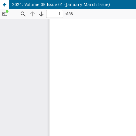
2024: Volume 05 Issue 01 (January-March Issue)