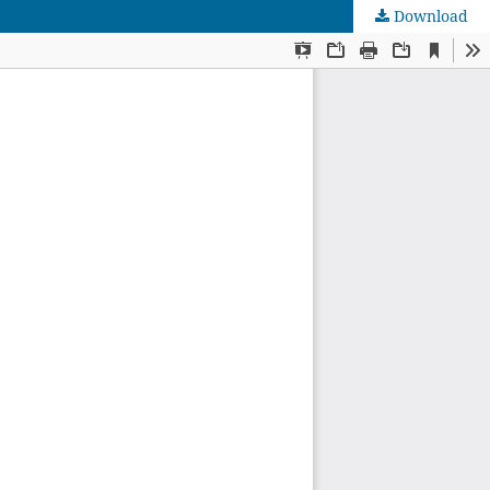
Download