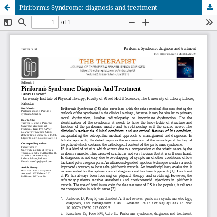
Piriformis Syndrome: diagnosis and treatment