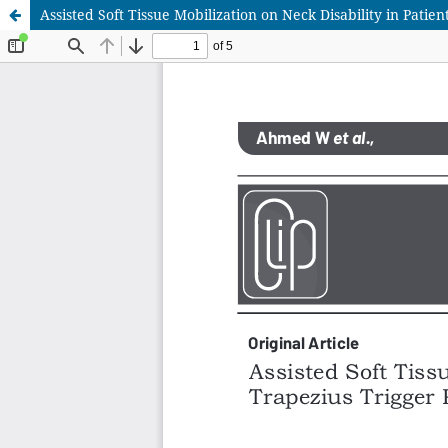
Assisted Soft Tissue Mobilization on Neck Disability in Pati