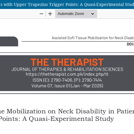
ents with Upper Trapezius Trigger Points: A Quasi-Experimental Stu