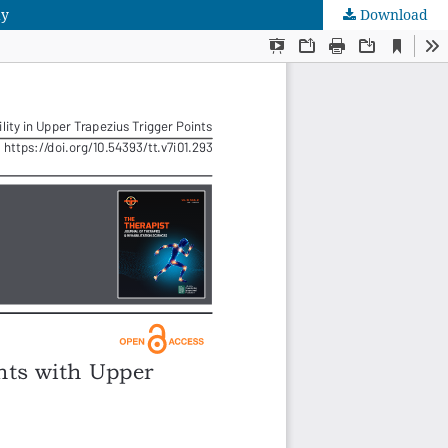
dy
Download