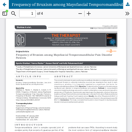
Frequency of Bruxism among Mayofascial Temporomandibular Pain Disorder Patients