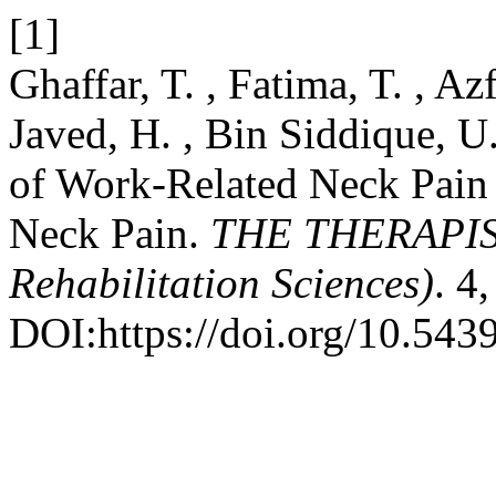
[1]
Ghaffar, T. , Fatima, T. , Az
Javed, H. , Bin Siddique, U
of Work-Related Neck Pain 
Neck Pain.
THE THERAPIST
Rehabilitation Sciences)
. 4
DOI:https://doi.org/10.5439