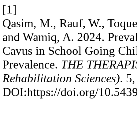
[1]
Qasim, M., Rauf, W., Toquee
and Wamiq, A. 2024. Preval
Cavus in School Going Chil
Prevalence.
THE THERAPIST
Rehabilitation Sciences)
. 5
DOI:https://doi.org/10.5439