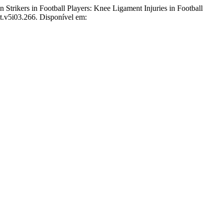
rikers in Football Players: Knee Ligament Injuries in Football
tt.v5i03.266. Disponível em: