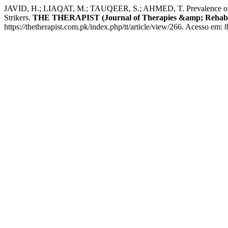
JAVID, H.; LIAQAT, M.; TAUQEER, S.; AHMED, T. Prevalence of Anter
Strikers.
THE THERAPIST (Journal of Therapies &amp; Rehabili
https://thetherapist.com.pk/index.php/tt/article/view/266. Acesso em: 