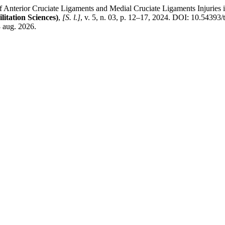
ior Cruciate Ligaments and Medial Cruciate Ligaments Injuries in St
tation Sciences)
,
[S. l.]
, v. 5, n. 03, p. 12–17, 2024. DOI: 10.54393/
8 aug. 2026.