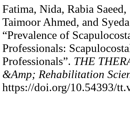
Fatima, Nida, Rabia Saeed,
Taimoor Ahmed, and Syeda 
“Prevalence of Scapulocost
Professionals: Scapulocost
Professionals”.
THE THERAP
&Amp; Rehabilitation Scie
https://doi.org/10.54393/tt.