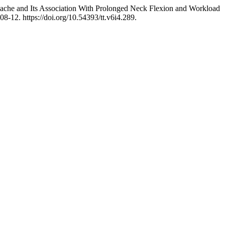
ache and Its Association With Prolonged Neck Flexion and Workload
08-12. https://doi.org/10.54393/tt.v6i4.289.