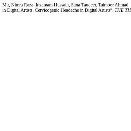
Mir, Nimra Raza, Inzamam Hussain, Sana Tauqeer, Taimoor Ahmad, Ta
in Digital Artists: Cervicogenic Headache in Digital Artists”.
THE THE