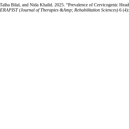
lha Bilal, and Nida Khalid. 2025. “Prevalence of Cervicogenic Head
RAPIST (Journal of Therapies &Amp; Rehabilitation Sciences)
6 (4):