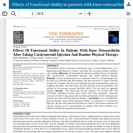
Effects of Functional Ability in patients with knee osteoarthritis after taking Corticosteroid injection and routine physical therapy