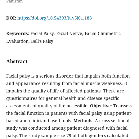
Pakistan
DOI:
https://doi.org/10.54393/tt.v5i01.188
Keywords:
Facial Palsy, Facial Nerve, Facial Clinimetric
Evaluation, Bell’s Palsy
Abstract
Facial palsy is a serious disorder that impairs both function
and appearance resulting from facial muscle weakness. It
impairs the quality of life of affected patients. There are
questionnaires for general health and disease-specific
assessments of quality of life accessible.
Objective:
To assess
the facial function in patients with facial palsy using patient-
based and clinician-based tools.
Methods:
A cross-sectional
study was conducted among patient diagnosed with facial
palsy. The study sample size 79 of both genders calculated