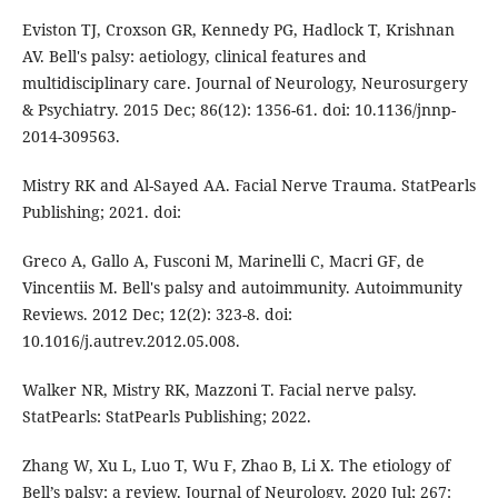
Eviston TJ, Croxson GR, Kennedy PG, Hadlock T, Krishnan
AV. Bell's palsy: aetiology, clinical features and
multidisciplinary care. Journal of Neurology, Neurosurgery
& Psychiatry. 2015 Dec; 86(12): 1356-61. doi: 10.1136/jnnp-
2014-309563.
Mistry RK and Al-Sayed AA. Facial Nerve Trauma. StatPearls
Publishing; 2021. doi:
Greco A, Gallo A, Fusconi M, Marinelli C, Macri GF, de
Vincentiis M. Bell's palsy and autoimmunity. Autoimmunity
Reviews. 2012 Dec; 12(2): 323-8. doi:
10.1016/j.autrev.2012.05.008.
Walker NR, Mistry RK, Mazzoni T. Facial nerve palsy.
StatPearls: StatPearls Publishing; 2022.
Zhang W, Xu L, Luo T, Wu F, Zhao B, Li X. The etiology of
Bell’s palsy: a review. Journal of Neurology. 2020 Jul; 267: