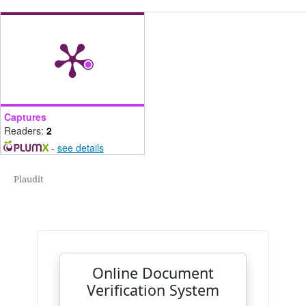
Captures
Readers:
2
-
see details
Plaudit