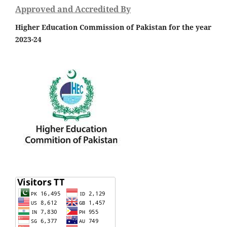
Approved and Accredited By
Higher Education Commission of Pakistan for the year
2023-24