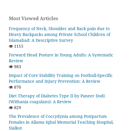
Most Viewed Articles
Frequency of Neck, Shoulder and Back pain due to
Heavy Backpacks among Private School Children of
Islamabad: A Descriptive Survey
1115
Forward Head Posture in Young Adults: A Systematic
Review
983
Impact of Core Stability Training on Football-Specific
Performance and Injury Prevention: A Review
870
Diet Therapy of Diabetes Type II by Paneer Dodi
(Withania coagulans): A Review
829
The Prevalence of Coccydynia among Postpartum
Females in Allama Iqbal Memorial Teaching Hospital,
Sialkot