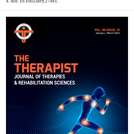
4. doi: 10.1002/lary.27481.