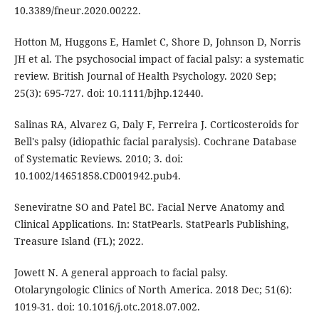
10.3389/fneur.2020.00222.
Hotton M, Huggons E, Hamlet C, Shore D, Johnson D, Norris
JH et al. The psychosocial impact of facial palsy: a systematic
review. British Journal of Health Psychology. 2020 Sep;
25(3): 695-727. doi: 10.1111/bjhp.12440.
Salinas RA, Alvarez G, Daly F, Ferreira J. Corticosteroids for
Bell's palsy (idiopathic facial paralysis). Cochrane Database
of Systematic Reviews. 2010; 3. doi:
10.1002/14651858.CD001942.pub4.
Seneviratne SO and Patel BC. Facial Nerve Anatomy and
Clinical Applications. In: StatPearls. StatPearls Publishing,
Treasure Island (FL); 2022.
Jowett N. A general approach to facial palsy.
Otolaryngologic Clinics of North America. 2018 Dec; 51(6):
1019-31. doi: 10.1016/j.otc.2018.07.002.