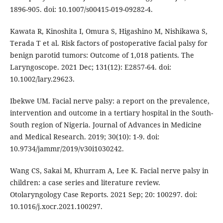
1896-905. doi: 10.1007/s00415-019-09282-4.
Kawata R, Kinoshita I, Omura S, Higashino M, Nishikawa S,
Terada T et al. Risk factors of postoperative facial palsy for
benign parotid tumors: Outcome of 1,018 patients. The
Laryngoscope. 2021 Dec; 131(12): E2857-64. doi:
10.1002/lary.29623.
Ibekwe UM. Facial nerve palsy: a report on the prevalence,
intervention and outcome in a tertiary hospital in the South-
South region of Nigeria. Journal of Advances in Medicine
and Medical Research. 2019; 30(10): 1-9. doi:
10.9734/jammr/2019/v30i1030242.
Wang CS, Sakai M, Khurram A, Lee K. Facial nerve palsy in
children: a case series and literature review.
Otolaryngology Case Reports. 2021 Sep; 20: 100297. doi:
10.1016/j.xocr.2021.100297.