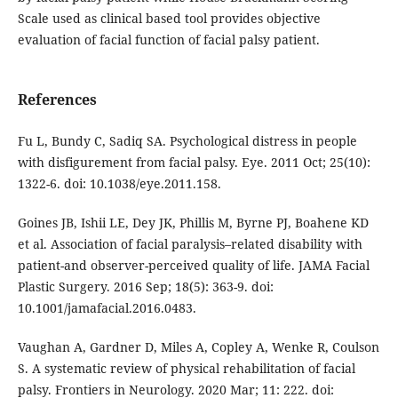
Scale used as clinical based tool provides objective
evaluation of facial function of facial palsy patient.
References
Fu L, Bundy C, Sadiq SA. Psychological distress in people
with disfigurement from facial palsy. Eye. 2011 Oct; 25(10):
1322-6. doi: 10.1038/eye.2011.158.
Goines JB, Ishii LE, Dey JK, Phillis M, Byrne PJ, Boahene KD
et al. Association of facial paralysis–related disability with
patient-and observer-perceived quality of life. JAMA Facial
Plastic Surgery. 2016 Sep; 18(5): 363-9. doi:
10.1001/jamafacial.2016.0483.
Vaughan A, Gardner D, Miles A, Copley A, Wenke R, Coulson
S. A systematic review of physical rehabilitation of facial
palsy. Frontiers in Neurology. 2020 Mar; 11: 222. doi: