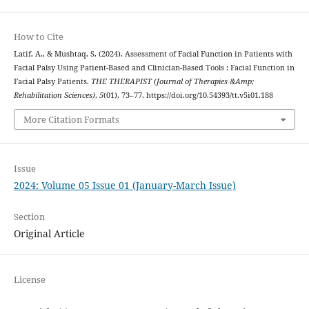
How to Cite
Latif, A., & Mushtaq, S. (2024). Assessment of Facial Function in Patients with
Facial Palsy Using Patient-Based and Clinician-Based Tools : Facial Function in
Facial Palsy Patients.
THE THERAPIST (Journal of Therapies &Amp;
Rehabilitation Sciences)
,
5
(01), 73–77. https://doi.org/10.54393/tt.v5i01.188
More Citation Formats
Issue
2024: Volume 05 Issue 01 (January-March Issue)
Section
Original Article
License