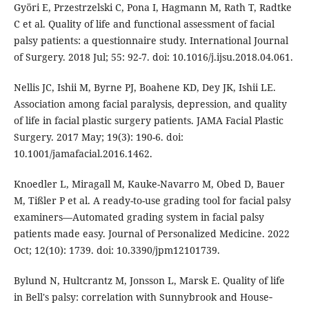
Györi E, Przestrzelski C, Pona I, Hagmann M, Rath T, Radtke
C et al. Quality of life and functional assessment of facial
palsy patients: a questionnaire study. International Journal
of Surgery. 2018 Jul; 55: 92-7. doi: 10.1016/j.ijsu.2018.04.061.
Nellis JC, Ishii M, Byrne PJ, Boahene KD, Dey JK, Ishii LE.
Association among facial paralysis, depression, and quality
of life in facial plastic surgery patients. JAMA Facial Plastic
Surgery. 2017 May; 19(3): 190-6. doi:
10.1001/jamafacial.2016.1462.
Knoedler L, Miragall M, Kauke-Navarro M, Obed D, Bauer
M, Tißler P et al. A ready-to-use grading tool for facial palsy
examiners—Automated grading system in facial palsy
patients made easy. Journal of Personalized Medicine. 2022
Oct; 12(10): 1739. doi: 10.3390/jpm12101739.
Bylund N, Hultcrantz M, Jonsson L, Marsk E. Quality of life
in Bell's palsy: correlation with Sunnybrook and House‐