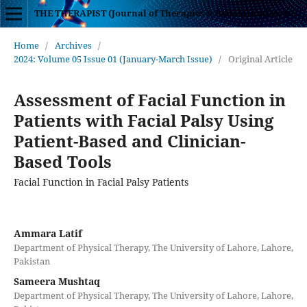
THE THERAPIST (Journal of Therapies & Rehabilitation Sciences)
Home
/
Archives
/
2024: Volume 05 Issue 01 (January-March Issue)
/
Original Article
Assessment of Facial Function in
Patients with Facial Palsy Using
Patient-Based and Clinician-
Based Tools
Facial Function in Facial Palsy Patients
Ammara Latif
Department of Physical Therapy, The University of Lahore, Lahore,
Pakistan
Sameera Mushtaq
Department of Physical Therapy, The University of Lahore, Lahore,