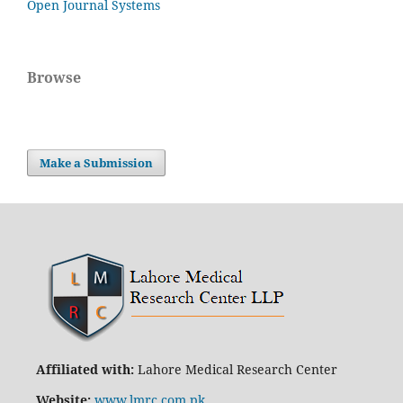
Open Journal Systems
Browse
Make a Submission
Affiliated with:
Lahore Medical Research Center
Website:
www.lmrc.com.pk