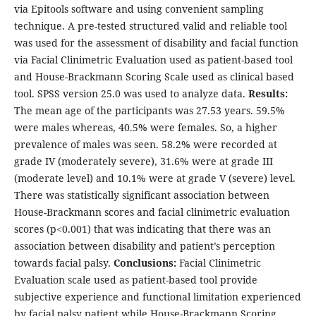
via Epitools software and using convenient sampling
technique. A pre-tested structured valid and reliable tool
was used for the assessment of disability and facial function
via Facial Clinimetric Evaluation used as patient-based tool
and House-Brackmann Scoring Scale used as clinical based
tool. SPSS version 25.0 was used to analyze data.
Results:
The mean age of the participants was 27.53 years. 59.5%
were males whereas, 40.5% were females. So, a higher
prevalence of males was seen. 58.2% were recorded at
grade IV (moderately severe), 31.6% were at grade III
(moderate level) and 10.1% were at grade V (severe) level.
There was statistically significant association between
House-Brackmann scores and facial clinimetric evaluation
scores (p<0.001) that was indicating that there was an
association between disability and patient’s perception
towards facial palsy.
Conclusions:
Facial Clinimetric
Evaluation scale used as patient-based tool provide
subjective experience and functional limitation experienced
by facial palsy patient while House-Brackmann Scoring