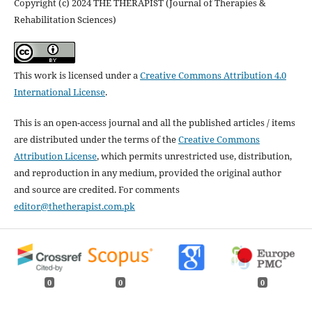
Copyright (c) 2024 THE THERAPIST (Journal of Therapies &
Rehabilitation Sciences)
This work is licensed under a
Creative Commons Attribution 4.0
International License
.
This is an open-access journal and all the published articles / items
are distributed under the terms of the
Creative Commons
Attribution License
, which permits unrestricted use, distribution,
and reproduction in any medium, provided the original author
and source are credited. For comments
editor@thetherapist.com.pk
0
0
0