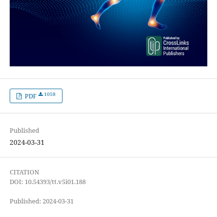
1058
PDF
Published
2024-03-31
CITATION
DOI: 10.54393/tt.v5i01.188
Published: 2024-03-31