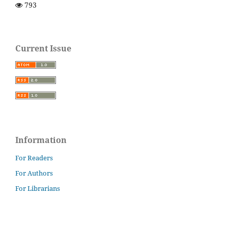
793
Current Issue
Information
For Readers
For Authors
For Librarians