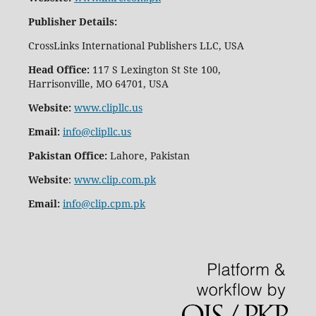
Publisher Details
:
CrossLinks International Publishers LLC, USA
Head Office:
117 S Lexington St Ste 100,
Harrisonville, MO 64701, USA
Website:
www.clipllc.us
Email:
info@clipllc.us
Pakistan Office:
Lahore, Pakistan
Website
:
www.clip.com.pk
Email:
info@clip.cpm.pk