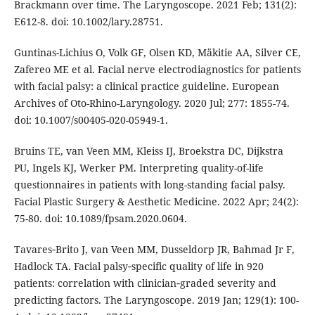
Brackmann over time. The Laryngoscope. 2021 Feb; 131(2):
E612-8. doi: 10.1002/lary.28751.
Guntinas-Lichius O, Volk GF, Olsen KD, Mäkitie AA, Silver CE,
Zafereo ME et al. Facial nerve electrodiagnostics for patients
with facial palsy: a clinical practice guideline. European
Archives of Oto-Rhino-Laryngology. 2020 Jul; 277: 1855-74.
doi: 10.1007/s00405-020-05949-1.
Bruins TE, van Veen MM, Kleiss IJ, Broekstra DC, Dijkstra
PU, Ingels KJ, Werker PM. Interpreting quality-of-life
questionnaires in patients with long-standing facial palsy.
Facial Plastic Surgery & Aesthetic Medicine. 2022 Apr; 24(2):
75-80. doi: 10.1089/fpsam.2020.0604.
Tavares‐Brito J, van Veen MM, Dusseldorp JR, Bahmad Jr F,
Hadlock TA. Facial palsy‐specific quality of life in 920
patients: correlation with clinician‐graded severity and
predicting factors. The Laryngoscope. 2019 Jan; 129(1): 100-