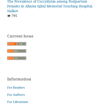
The Prevalence of Coccydynia among Postpartum
Females in Allama Iqbal Memorial Teaching Hospital,
Sialkot
795
Current Issue
Information
For Readers
For Authors
For Librarians