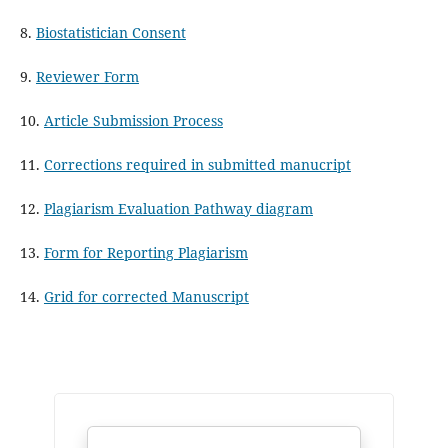
8.
Biostatistician Consent
9.
Reviewer Form
10.
Article Submission Process
11.
Corrections required in submitted manucript
12.
Plagiarism Evaluation Pathway diagram
13.
Form for Reporting Plagiarism
14.
Grid for corrected Manuscript