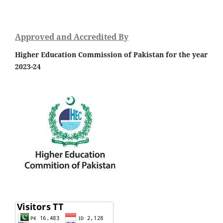
Approved and Accredited By
Higher Education Commission of Pakistan for the year
2023-24