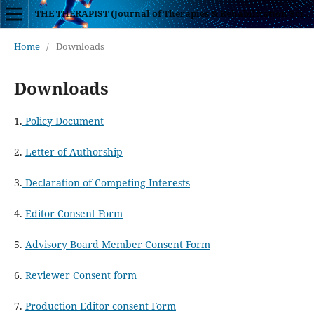
THE THERAPIST (Journal of Therapies & Rehabilitation Sciences)
Home
/
Downloads
Downloads
1.
Policy Document
2.
Letter of Authorship
3.
Declaration of Competing Interests
4.
Editor Consent Form
5.
Advisory Board Member Consent Form
6.
Reviewer Consent form
7.
Production Editor consent Form