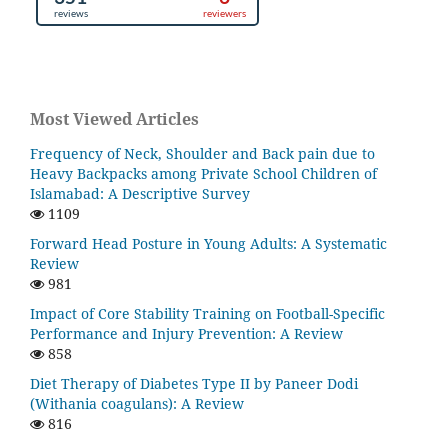
Most Viewed Articles
Frequency of Neck, Shoulder and Back pain due to
Heavy Backpacks among Private School Children of
Islamabad: A Descriptive Survey
1109
Forward Head Posture in Young Adults: A Systematic
Review
981
Impact of Core Stability Training on Football-Specific
Performance and Injury Prevention: A Review
858
Diet Therapy of Diabetes Type II by Paneer Dodi
(Withania coagulans): A Review
816