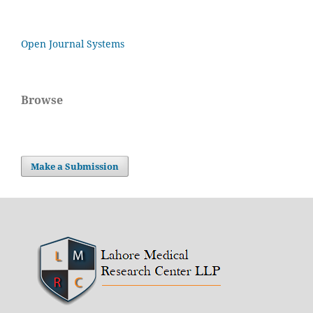
Open Journal Systems
Browse
Make a Submission