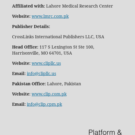
Affiliated with:
Lahore Medical Research Center
Website:
www.lmrc.com.pk
Publisher Details
:
CrossLinks International Publishers LLC, USA
Head Office:
117 S Lexington St Ste 100,
Harrisonville, MO 64701, USA
Website:
www.clipllc.us
Email:
info@clipllc.us
Pakistan Office:
Lahore, Pakistan
Website
:
www.clip.com.pk
Email:
info@clip.cpm.pk