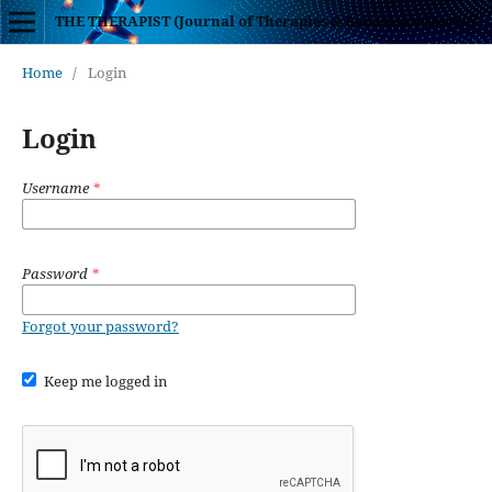
THE THERAPIST (Journal of Therapies & Rehabilitation Sciences)
Home
/
Login
Login
Username
*
Password
*
Forgot your password?
Keep me logged in