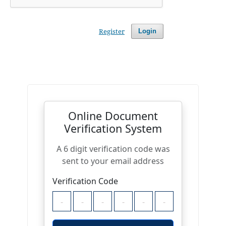
Register
Login