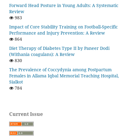
Forward Head Posture in Young Adults: A Systematic
Review
983
Impact of Core Stability Training on Football-Specific
Performance and Injury Prevention: A Review
864
Diet Therapy of Diabetes Type II by Paneer Dodi
(Withania coagulans): A Review
830
The Prevalence of Coccydynia among Postpartum
Females in Allama Iqbal Memorial Teaching Hospital,
Sialkot
784
Current Issue