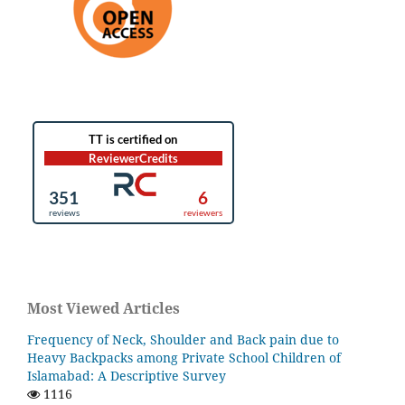
Most Viewed Articles
Frequency of Neck, Shoulder and Back pain due to
Heavy Backpacks among Private School Children of
Islamabad: A Descriptive Survey
1116