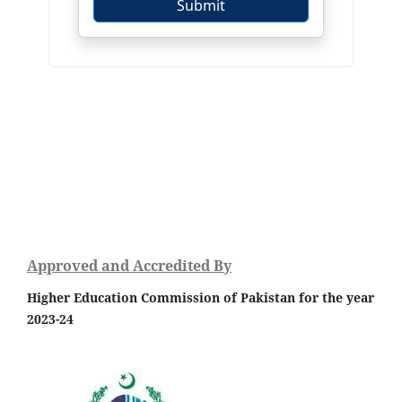
Approved and Accredited By
Higher Education Commission of Pakistan for the year
2023-24