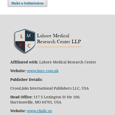
Make a Submission
Affiliated with:
Lahore Medical Research Center
Website:
www.lmrc.com.pk
Publisher Details
:
CrossLinks International Publishers LLC, USA
Head Office:
117 S Lexington St Ste 100,
Harrisonville, MO 64701, USA
Website:
www.clipllc.us