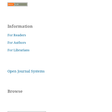
Information
For Readers
For Authors
For Librarians
Open Journal Systems
Browse