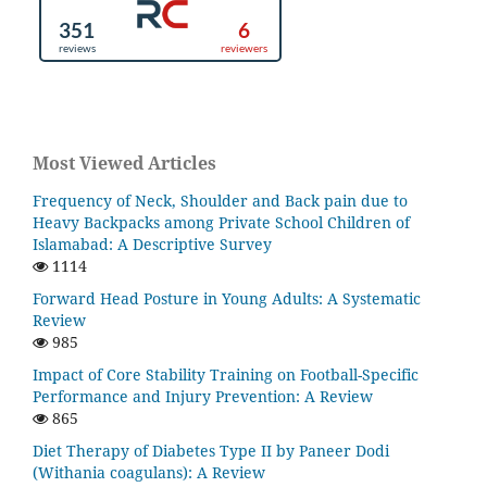
Most Viewed Articles
Frequency of Neck, Shoulder and Back pain due to
Heavy Backpacks among Private School Children of
Islamabad: A Descriptive Survey
1114
Forward Head Posture in Young Adults: A Systematic
Review
985
Impact of Core Stability Training on Football-Specific
Performance and Injury Prevention: A Review
865
Diet Therapy of Diabetes Type II by Paneer Dodi
(Withania coagulans): A Review