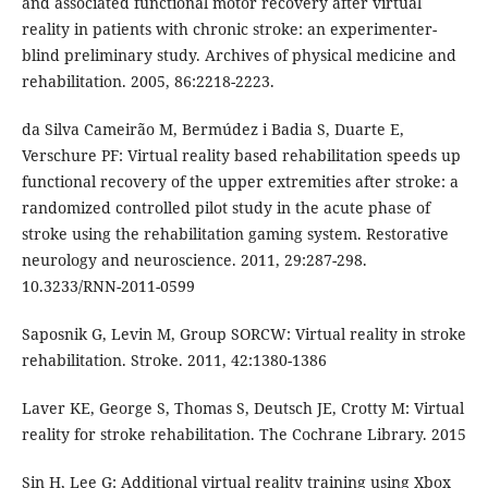
and associated functional motor recovery after virtual
reality in patients with chronic stroke: an experimenter-
blind preliminary study. Archives of physical medicine and
rehabilitation. 2005, 86:2218-2223.
da Silva Cameirão M, Bermúdez i Badia S, Duarte E,
Verschure PF: Virtual reality based rehabilitation speeds up
functional recovery of the upper extremities after stroke: a
randomized controlled pilot study in the acute phase of
stroke using the rehabilitation gaming system. Restorative
neurology and neuroscience. 2011, 29:287-298.
10.3233/RNN-2011-0599
Saposnik G, Levin M, Group SORCW: Virtual reality in stroke
rehabilitation. Stroke. 2011, 42:1380-1386
Laver KE, George S, Thomas S, Deutsch JE, Crotty M: Virtual
reality for stroke rehabilitation. The Cochrane Library. 2015
Sin H, Lee G: Additional virtual reality training using Xbox