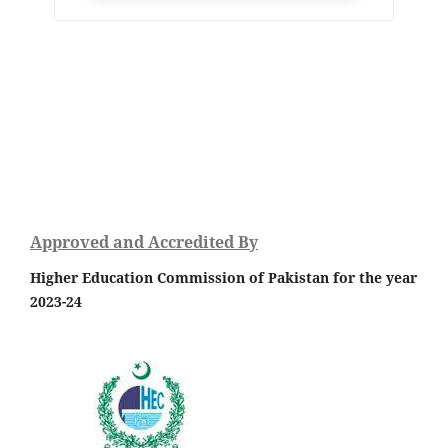
Approved and Accredited By
Higher Education Commission of Pakistan for the year
2023-24