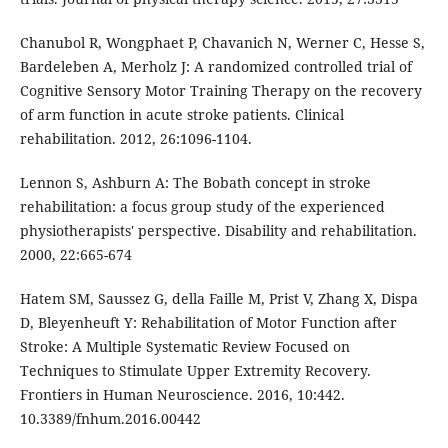
Chanubol R, Wongphaet P, Chavanich N, Werner C, Hesse S,
Bardeleben A, Merholz J: A randomized controlled trial of
Cognitive Sensory Motor Training Therapy on the recovery
of arm function in acute stroke patients. Clinical
rehabilitation. 2012, 26:1096-1104.
Lennon S, Ashburn A: The Bobath concept in stroke
rehabilitation: a focus group study of the experienced
physiotherapists' perspective. Disability and rehabilitation.
2000, 22:665-674
Hatem SM, Saussez G, della Faille M, Prist V, Zhang X, Dispa
D, Bleyenheuft Y: Rehabilitation of Motor Function after
Stroke: A Multiple Systematic Review Focused on
Techniques to Stimulate Upper Extremity Recovery.
Frontiers in Human Neuroscience. 2016, 10:442.
10.3389/fnhum.2016.00442