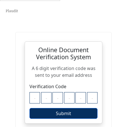
Plaudit