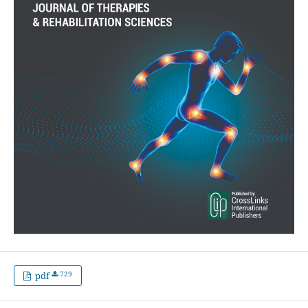
729
pdf