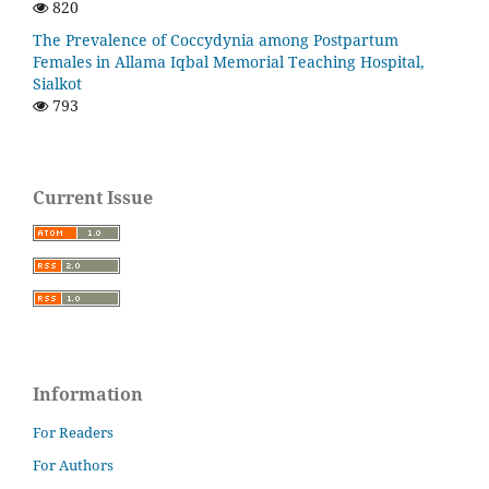
820
The Prevalence of Coccydynia among Postpartum
Females in Allama Iqbal Memorial Teaching Hospital,
Sialkot
793
Current Issue
Information
For Readers
For Authors