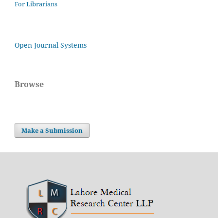
For Librarians
Open Journal Systems
Browse
Make a Submission