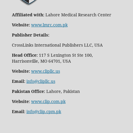
Affiliated with:
Lahore Medical Research Center
Website:
www.lmrc.com.pk
Publisher Details
:
CrossLinks International Publishers LLC, USA
Head Office:
117 S Lexington St Ste 100,
Harrisonville, MO 64701, USA
Website:
www.clipllc.us
Email:
info@clipllc.us
Pakistan Office:
Lahore, Pakistan
Website
:
www.clip.com.pk
Email:
info@clip.cpm.pk