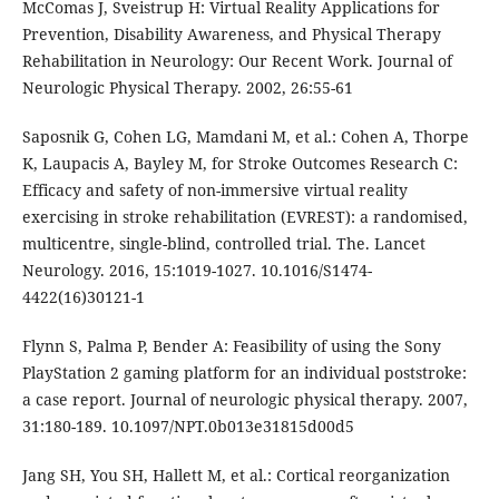
McComas J, Sveistrup H: Virtual Reality Applications for
Prevention, Disability Awareness, and Physical Therapy
Rehabilitation in Neurology: Our Recent Work. Journal of
Neurologic Physical Therapy. 2002, 26:55-61
Saposnik G, Cohen LG, Mamdani M, et al.: Cohen A, Thorpe
K, Laupacis A, Bayley M, for Stroke Outcomes Research C:
Efficacy and safety of non-immersive virtual reality
exercising in stroke rehabilitation (EVREST): a randomised,
multicentre, single-blind, controlled trial. The. Lancet
Neurology. 2016, 15:1019-1027. 10.1016/S1474-
4422(16)30121-1
Flynn S, Palma P, Bender A: Feasibility of using the Sony
PlayStation 2 gaming platform for an individual poststroke:
a case report. Journal of neurologic physical therapy. 2007,
31:180-189. 10.1097/NPT.0b013e31815d00d5
Jang SH, You SH, Hallett M, et al.: Cortical reorganization