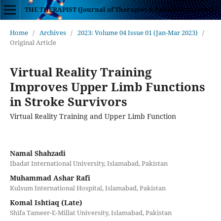
THE THERAPIST (Journal of Therapies & Rehabilitation Sciences)
Home
/
Archives
/
2023: Volume 04 Issue 01 (Jan-Mar 2023)
/
Original Article
Virtual Reality Training
Improves Upper Limb Functions
in Stroke Survivors
Virtual Reality Training and Upper Limb Function
Namal Shahzadi
Ibadat International University, Islamabad, Pakistan
Muhammad Ashar Rafi
Kulsum International Hospital, Islamabad, Pakistan
Komal Ishtiaq (Late)
Shifa Tameer-E-Millat University, Islamabad, Pakistan