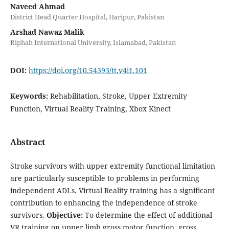
Naveed Ahmad
District Head Quarter Hospital, Haripur, Pakistan
Arshad Nawaz Malik
Riphah International University, Islamabad, Pakistan
DOI:
https://doi.org/10.54393/tt.v4i1.101
Keywords:
Rehabilitation, Stroke, Upper Extremity
Function, Virtual Reality Training, Xbox Kinect
Abstract
Stroke survivors with upper extremity functional limitation
are particularly susceptible to problems in performing
independent ADLs. Virtual Reality training has a significant
contribution to enhancing the independence of stroke
survivors.
Objective:
To determine the effect of additional
VR training on upper limb gross motor function, gross