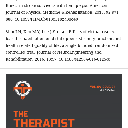
Kinect in stroke survivors with hemiplegia. American
Journal of Physical Medicine & Rehabilitation. 2013, 92:871-
880. 10.1097/PHM.0b013e3182a38e40
Shin J-H, Kim M-Y, Lee J-Y, et al.: Effects of virtual reality-
based rehabilitation on distal upper extremity function and
health-related quality of life: a single-blinded, randomized
controlled trial. Journal of NeuroEngineering and
Rehabilitation. 2016, 13:17. 10.1186/s12984-016-0125-x