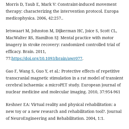
Morris D, Taub E, Mark V: Constraint-induced movement
therapy: characterizing the intervention protocol. Europa
medicophysica. 2006, 42:257..
Ietswaart M, Johnston M, Dijkerman HC, Joice S, Scott CL,
MacWalter RS, Hamilton SJ: Mental practice with motor
imagery in stroke recovery: randomized controlled trial of
efficacy. Brain. 2011,
77:
https://doi.org/10.1093/brain/awr077
.
Gao F, Wang S, Guo Y, et al.: Protective effects of repetitive
transcranial magnetic stimulation in a rat model of transient
cerebral ischaemia: a microPET study. European journal of
nuclear medicine and molecular imaging. 2010, 37:954-961
Keshner EA: Virtual reality and physical rehabilitation: a
new toy or a new research and rehabilitation tool?. Journal
of NeuroEngineering and Rehabilitation. 2004, 1:1.