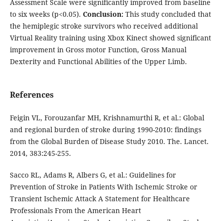
Assessment Scale were significantly improved from baseline
to six weeks (p<0.05).
Conclusion:
This study concluded that
the hemiplegic stroke survivors who received additional
Virtual Reality training using Xbox Kinect showed significant
improvement in Gross motor Function, Gross Manual
Dexterity and Functional Abilities of the Upper Limb.
References
Feigin VL, Forouzanfar MH, Krishnamurthi R, et al.: Global
and regional burden of stroke during 1990-2010: findings
from the Global Burden of Disease Study 2010. The. Lancet.
2014, 383:245-255.
Sacco RL, Adams R, Albers G, et al.: Guidelines for
Prevention of Stroke in Patients With Ischemic Stroke or
Transient Ischemic Attack A Statement for Healthcare
Professionals From the American Heart