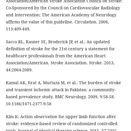
Association/American Stroke Association Council on Stroke:
Co-Sponsored by the Council on Cardiovascular Radiology
and Intervention: The American Academy of Neurology
affirms the value of this guideline. Circulation. 2006,
113:409-449.
Sacco RL, Kasner SE, Broderick JP, et al.: An updated
definition of stroke for the 21st century a statement for
healthcare professionals from the American Heart
Association/American. Stroke Association. Stroke. 2013,
44:2064-2089.
Kamal AK, Itrat A, Murtaza M, et al.: The burden of stroke
and transient ischemic attack in Pakistan: a community-
based prevalence study. BMC Neurology. 2009, 9:58-58.
10.1186/1471-2377-9-58
Kim K: Action observation for upper limb function after
stroke: evidence-based review of randomized controlled
trials. Journal of physical therapy science. 2015, 27:3315