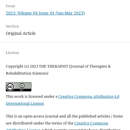
Issue
2023: Volume 04 Issue 01 (Jan-Mar 2023)
Section
Original Article
License
Copyright (c) 2023 THE THERAPIST (Journal of Therapies &
Rehabilitation Sciences)
This work is licensed under a
Creative Commons Attribution 4.0
International License
.
This is an open-access journal and all the published articles / items
are distributed under the terms of the
Creative Commons