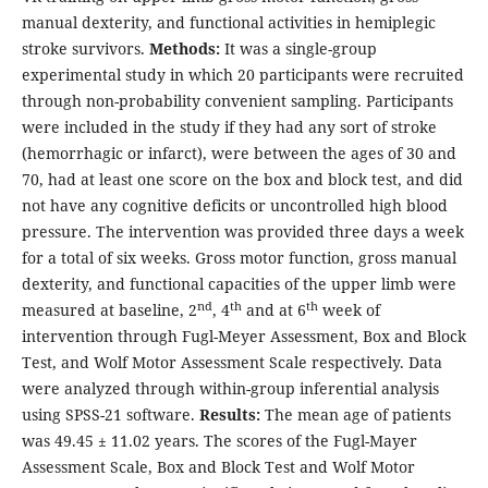
manual dexterity, and functional activities in hemiplegic
stroke survivors.
Methods:
It was a single-group
experimental study in which 20 participants were recruited
through non-probability convenient sampling. Participants
were included in the study if they had any sort of stroke
(hemorrhagic or infarct), were between the ages of 30 and
70, had at least one score on the box and block test, and did
not have any cognitive deficits or uncontrolled high blood
pressure. The intervention was provided three days a week
for a total of six weeks. Gross motor function, gross manual
dexterity, and functional capacities of the upper limb were
nd
th
th
measured at baseline, 2
, 4
and at 6
week of
intervention through Fugl-Meyer Assessment, Box and Block
Test, and Wolf Motor Assessment Scale respectively. Data
were analyzed through within-group inferential analysis
using SPSS-21 software.
Results:
The mean age of patients
was 49.45 ± 11.02 years. The scores of the Fugl-Mayer
Assessment Scale, Box and Block Test and Wolf Motor