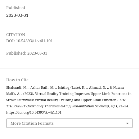
Published
2023-03-31
CITATION
DOI: 10.54393/tt.v4i1.101
Published: 2023-03-31
How to Cite
Shahzadi, N. ., Ashar Rafi , M. ., Ishtiaq (Late), K. ., Ahmad, N. ., & Nawaz
Malik, A. . (2023). Virtual Reality Training Improves Upper Limb Functions in
Stroke Survivors: Virtual Reality Training and Upper Limb Function .
THE
THERAPIST (Journal of Therapies &Amp; Rehabilitation Sciences)
,
4
(1), 21–24.
https://doi.org/10.54393/tt.v4i1.101
More Citation Formats