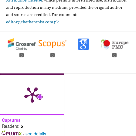
Attribution License
, which permits unrestricted use, distribution,
and reproduction in any medium, provided the original author
and source are credited. For comments
editor@thetherapist.com.pk
0
0
0
Captures
Readers:
5
-
see details