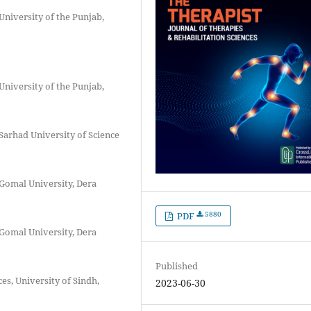
University of the Punjab,
University of the Punjab,
Sarhad University of Science
 Gomal University, Dera
5880
PDF
 Gomal University, Dera
Published
es, University of Sindh,
2023-06-30