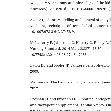
Wallace MA. Anatomy and physiology of the kid
Nov; 68(5): 799-820. doi: 10.1016/S0001-2092(06)
Azar AT, editor. Modelling and Control of Dialys
Modeling Techniques of Hemodialysis Systems. S
10.1007/978-3-642-27458-9.
McLafferty E, Johnstone C, Hendry C, Farley A. 
Nursing Standard. 2014 Mar; 28(27): 43-50. doi:
10.7748/ns2014.03.28.27.43.e7283.
Eaton DC and Pooler JP. Vander's renal physiolo
2009.
Metheny N. Fluid and electrolyte balance. Jones 
2012.
Brosnan JT and Brosnan ME. Creatine: endogeno
and therapeutic supplement. Annual Reviews in 
241-61. doi: 10.1146/annurev.nutr.27.061406.09