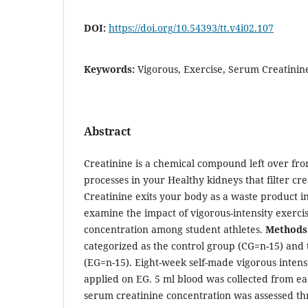
DOI:
https://doi.org/10.54393/tt.v4i02.107
Keywords:
Vigorous, Exercise, Serum Creatinin
Abstract
Creatinine is a chemical compound left over f
processes in your Healthy kidneys that filter cre
Creatinine exits your body as a waste product i
examine the impact of vigorous-intensity exerci
concentration among student athletes.
Methods
categorized as the control group (CG=n-15) and
(EG=n-15). Eight-week self-made vigorous intens
applied on EG. 5 ml blood was collected from eac
serum creatinine concentration was assessed th