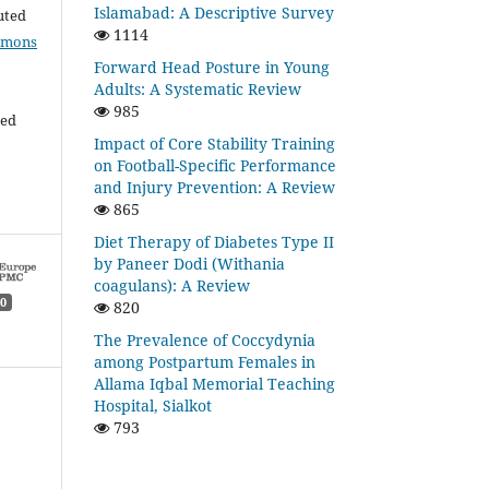
Islamabad: A Descriptive Survey
buted
1114
mmons
Forward Head Posture in Young
Adults: A Systematic Review
985
ded
Impact of Core Stability Training
on Football-Specific Performance
and Injury Prevention: A Review
865
Diet Therapy of Diabetes Type II
by Paneer Dodi (Withania
coagulans): A Review
0
820
The Prevalence of Coccydynia
among Postpartum Females in
Allama Iqbal Memorial Teaching
Hospital, Sialkot
793