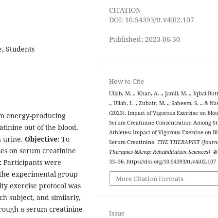
CITATION
DOI: 10.54393/tt.v4i02.107
Published: 2023-06-30
e, Students
How to Cite
Ullah, M. ., Khan, A. ., Jamil, M. ., Iqbal But
., Ullah, I. ., Zubair, M. ., Saheem, S. ., & Nas
(2023). Impact of Vigorous Exercise on Blo
rom energy-producing
Serum Creatinine Concentration Among S
atinine out of the blood.
Athletes: Impact of Vigorous Exercise on B
n urine.
Objective:
To
Serum Creatinine.
THE THERAPIST (Journa
ses on serum creatinine
Therapies &Amp; Rehabilitation Sciences)
,
4
:
Participants were
33–36. https://doi.org/10.54393/tt.v4i02.107
 the experimental group
More Citation Formats
ity exercise protocol was
h subject, and similarly,
rough a serum creatinine
Issue