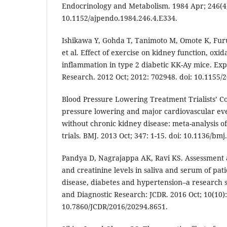
Endocrinology and Metabolism. 1984 Apr; 246(4):
10.1152/ajpendo.1984.246.4.E334.
Ishikawa Y, Gohda T, Tanimoto M, Omote K, Fu
et al. Effect of exercise on kidney function, oxid
inflammation in type 2 diabetic KK-Ay mice. Ex
Research. 2012 Oct; 2012: 702948. doi: 10.1155/
Blood Pressure Lowering Treatment Trialists’ Co
pressure lowering and major cardiovascular eve
without chronic kidney disease: meta-analysis o
trials. BMJ. 2013 Oct; 347: 1-15. doi: 10.1136/bmj
Pandya D, Nagrajappa AK, Ravi KS. Assessment 
and creatinine levels in saliva and serum of pat
disease, diabetes and hypertension–a research st
and Diagnostic Research: JCDR. 2016 Oct; 10(10):
10.7860/JCDR/2016/20294.8651.