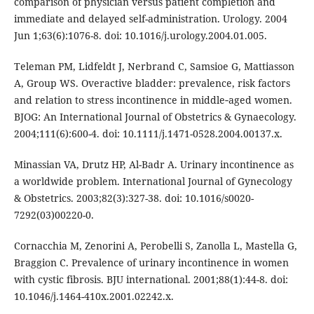
comparison of physician versus patient completion and
immediate and delayed self-administration. Urology. 2004
Jun 1;63(6):1076-8. doi: 10.1016/j.urology.2004.01.005.
Teleman PM, Lidfeldt J, Nerbrand C, Samsioe G, Mattiasson
A, Group WS. Overactive bladder: prevalence, risk factors
and relation to stress incontinence in middle‐aged women.
BJOG: An International Journal of Obstetrics & Gynaecology.
2004;111(6):600-4. doi: 10.1111/j.1471-0528.2004.00137.x.
Minassian VA, Drutz HP, Al-Badr A. Urinary incontinence as
a worldwide problem. International Journal of Gynecology
& Obstetrics. 2003;82(3):327-38. doi: 10.1016/s0020-
7292(03)00220-0.
Cornacchia M, Zenorini A, Perobelli S, Zanolla L, Mastella G,
Braggion C. Prevalence of urinary incontinence in women
with cystic fibrosis. BJU international. 2001;88(1):44-8. doi:
10.1046/j.1464-410x.2001.02242.x.