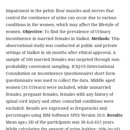
Impairment in the pelvic floor muscles and nerves that
control the continence of urine can occur due to various
conditions in the women, which may affect the lifestyle of
women.
Objective:
To find the prevalence of Urinary
Incontinence in married females in Sialkot.
Methods
: This
observational study was conducted at public and private
settings of Sialkot in six months after ethical approval. A
sample of 100 married females was targeted through non-
probability convenient sampling. ICIQ-UI (International
Consultation on Incontinence Questionnaire) short form
questionnaire was used to collect the data. Middle aged
women (35-55Years) were included, while unmarried
females, pregnant females, females with any history of
spinal cord injury and other comorbid conditions were
excluded. Results are expressed as frequencies and
percentages using IBM Software SPSS Version 20.0.
Results
:
Mean age± SD of the participants was 38.4±6.615 years.
While calculating the amount of urine leaking; 16% (n=16)