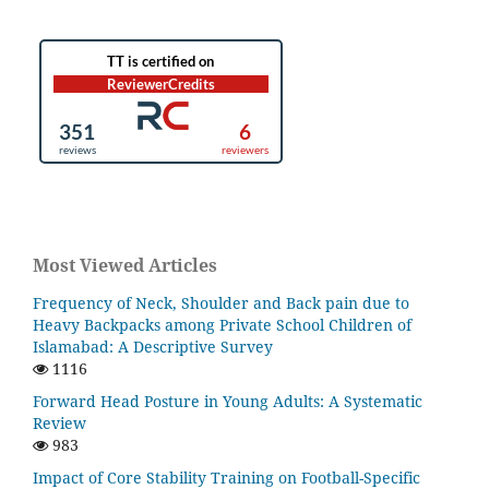
Most Viewed Articles
Frequency of Neck, Shoulder and Back pain due to
Heavy Backpacks among Private School Children of
Islamabad: A Descriptive Survey
1116
Forward Head Posture in Young Adults: A Systematic
Review
983
Impact of Core Stability Training on Football-Specific