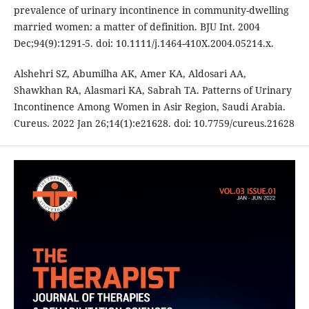
prevalence of urinary incontinence in community-dwelling
married women: a matter of definition. BJU Int. 2004
Dec;94(9):1291-5. doi: 10.1111/j.1464-410X.2004.05214.x.
Alshehri SZ, Abumilha AK, Amer KA, Aldosari AA,
Shawkhan RA, Alasmari KA, Sabrah TA. Patterns of Urinary
Incontinence Among Women in Asir Region, Saudi Arabia.
Cureus. 2022 Jan 26;14(1):e21628. doi: 10.7759/cureus.21628