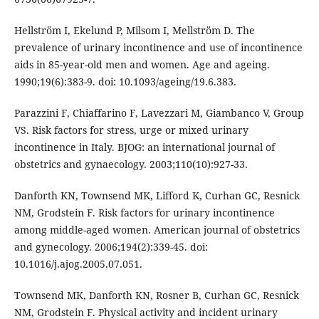
Hellström I, Ekelund P, Milsom I, Mellström D. The
prevalence of urinary incontinence and use of incontinence
aids in 85-year-old men and women. Age and ageing.
1990;19(6):383-9. doi: 10.1093/ageing/19.6.383.
Parazzini F, Chiaffarino F, Lavezzari M, Giambanco V, Group
VS. Risk factors for stress, urge or mixed urinary
incontinence in Italy. BJOG: an international journal of
obstetrics and gynaecology. 2003;110(10):927-33.
Danforth KN, Townsend MK, Lifford K, Curhan GC, Resnick
NM, Grodstein F. Risk factors for urinary incontinence
among middle-aged women. American journal of obstetrics
and gynecology. 2006;194(2):339-45. doi:
10.1016/j.ajog.2005.07.051.
Townsend MK, Danforth KN, Rosner B, Curhan GC, Resnick
NM, Grodstein F. Physical activity and incident urinary