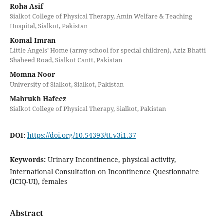
Roha Asif
Sialkot College of Physical Therapy, Amin Welfare & Teaching
Hospital, Sialkot, Pakistan
Komal Imran
Little Angels’ Home (army school for special children), Aziz Bhatti
Shaheed Road, Sialkot Cantt, Pakistan
Momna Noor
University of Sialkot, Sialkot, Pakistan
Mahrukh Hafeez
Sialkot College of Physical Therapy, Sialkot, Pakistan
DOI:
https://doi.org/10.54393/tt.v3i1.37
Keywords:
Urinary Incontinence, physical activity,
International Consultation on Incontinence Questionnaire
(ICIQ-UI), females
Abstract