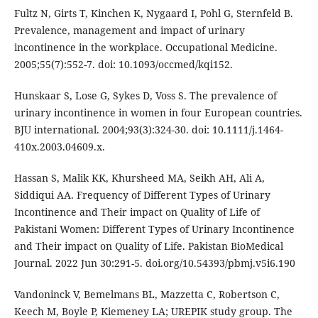
Fultz N, Girts T, Kinchen K, Nygaard I, Pohl G, Sternfeld B.
Prevalence, management and impact of urinary
incontinence in the workplace. Occupational Medicine.
2005;55(7):552-7. doi: 10.1093/occmed/kqi152.
Hunskaar S, Lose G, Sykes D, Voss S. The prevalence of
urinary incontinence in women in four European countries.
BJU international. 2004;93(3):324-30. doi: 10.1111/j.1464-
410x.2003.04609.x.
Hassan S, Malik KK, Khursheed MA, Seikh AH, Ali A,
Siddiqui AA. Frequency of Different Types of Urinary
Incontinence and Their impact on Quality of Life of
Pakistani Women: Different Types of Urinary Incontinence
and Their impact on Quality of Life. Pakistan BioMedical
Journal. 2022 Jun 30:291-5. doi.org/10.54393/pbmj.v5i6.190
Vandoninck V, Bemelmans BL, Mazzetta C, Robertson C,
Keech M, Boyle P, Kiemeney LA; UREPIK study group. The