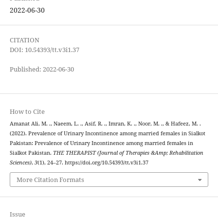
2022-06-30
CITATION
DOI: 10.54393/tt.v3i1.37
Published: 2022-06-30
How to Cite
Amanat Ali, M. ., Naeem, L. ., Asif, R. ., Imran, K. ., Noor, M. ., & Hafeez, M. .
(2022). Prevalence of Urinary Incontinence among married females in Sialkot
Pakistan: Prevalence of Urinary Incontinence among married females in
Sialkot Pakistan.
THE THERAPIST (Journal of Therapies &Amp; Rehabilitation
Sciences)
,
3
(1), 24–27. https://doi.org/10.54393/tt.v3i1.37
More Citation Formats
Issue