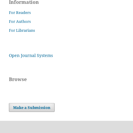
Information
For Readers
For Authors
For Librarians
Open Journal Systems
Browse
Make a Submission