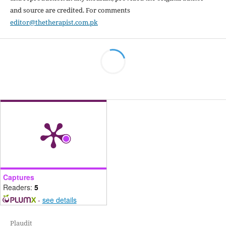
and source are credited. For comments
editor@thetherapist.com.pk
Captures
Readers:
5
-
see details
Plaudit