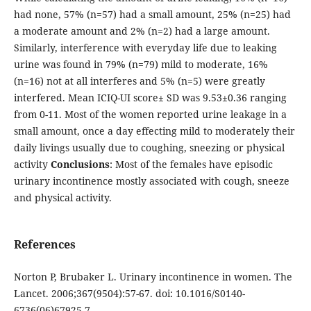
had none, 57% (n=57) had a small amount, 25% (n=25) had
a moderate amount and 2% (n=2) had a large amount.
Similarly, interference with everyday life due to leaking
urine was found in 79% (n=79) mild to moderate, 16%
(n=16) not at all interferes and 5% (n=5) were greatly
interfered. Mean ICIQ-UI score± SD was 9.53±0.36 ranging
from 0-11. Most of the women reported urine leakage in a
small amount, once a day effecting mild to moderately their
daily livings usually due to coughing, sneezing or physical
activity
Conclusions
: Most of the females have episodic
urinary incontinence mostly associated with cough, sneeze
and physical activity.
References
Norton P, Brubaker L. Urinary incontinence in women. The
Lancet. 2006;367(9504):57-67. doi: 10.1016/S0140-
6736(06)67925-7.