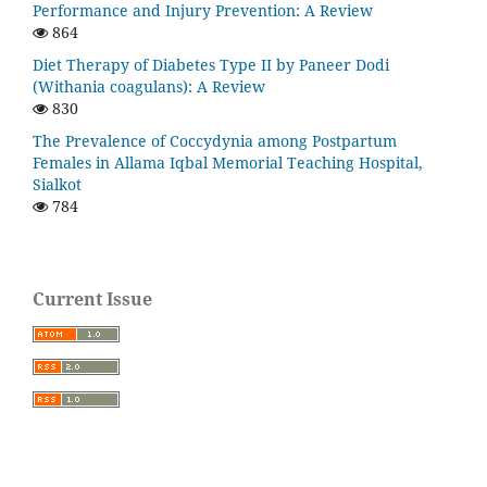
Performance and Injury Prevention: A Review
864
Diet Therapy of Diabetes Type II by Paneer Dodi
(Withania coagulans): A Review
830
The Prevalence of Coccydynia among Postpartum
Females in Allama Iqbal Memorial Teaching Hospital,
Sialkot
784
Current Issue