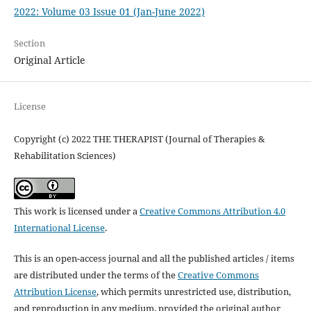
2022: Volume 03 Issue 01 (Jan-June 2022)
Section
Original Article
License
Copyright (c) 2022 THE THERAPIST (Journal of Therapies &
Rehabilitation Sciences)
This work is licensed under a
Creative Commons Attribution 4.0
International License
.
This is an open-access journal and all the published articles / items
are distributed under the terms of the
Creative Commons
Attribution License
, which permits unrestricted use, distribution,
and reproduction in any medium, provided the original author