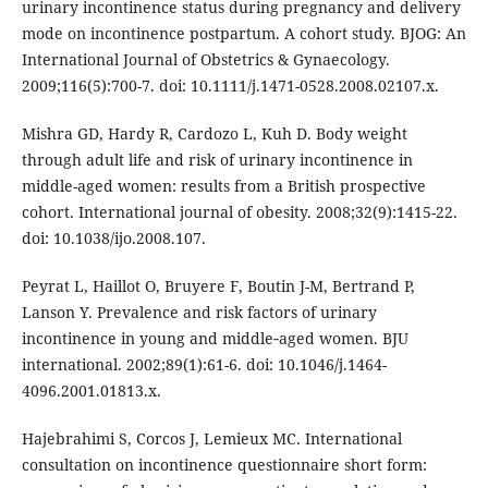
urinary incontinence status during pregnancy and delivery
mode on incontinence postpartum. A cohort study. BJOG: An
International Journal of Obstetrics & Gynaecology.
2009;116(5):700-7. doi: 10.1111/j.1471-0528.2008.02107.x.
Mishra GD, Hardy R, Cardozo L, Kuh D. Body weight
through adult life and risk of urinary incontinence in
middle-aged women: results from a British prospective
cohort. International journal of obesity. 2008;32(9):1415-22.
doi: 10.1038/ijo.2008.107.
Peyrat L, Haillot O, Bruyere F, Boutin J-M, Bertrand P,
Lanson Y. Prevalence and risk factors of urinary
incontinence in young and middle‐aged women. BJU
international. 2002;89(1):61-6. doi: 10.1046/j.1464-
4096.2001.01813.x.
Hajebrahimi S, Corcos J, Lemieux MC. International
consultation on incontinence questionnaire short form: