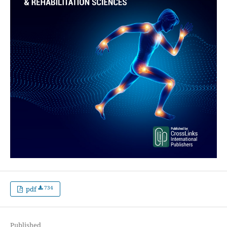
734
pdf
Published