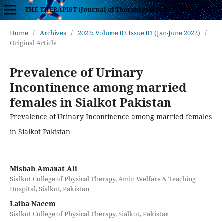
THE THERAPIST (Journal of Therapies & Rehabilitation Sciences)
Home
/
Archives
/
2022: Volume 03 Issue 01 (Jan-June 2022)
/
Original Article
Prevalence of Urinary
Incontinence among married
females in Sialkot Pakistan
Prevalence of Urinary Incontinence among married females
in Sialkot Pakistan
Misbah Amanat Ali
Sialkot College of Physical Therapy, Amin Welfare & Teaching
Hospital, Sialkot, Pakistan
Laiba Naeem
Sialkot College of Physical Therapy, Sialkot, Pakistan