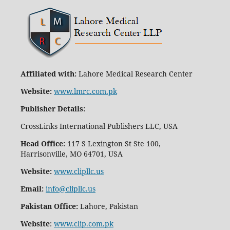
Affiliated with:
Lahore Medical Research Center
Website:
www.lmrc.com.pk
Publisher Details
:
CrossLinks International Publishers LLC, USA
Head Office:
117 S Lexington St Ste 100,
Harrisonville, MO 64701, USA
Website:
www.clipllc.us
Email:
info@clipllc.us
Pakistan Office:
Lahore, Pakistan
Website
:
www.clip.com.pk