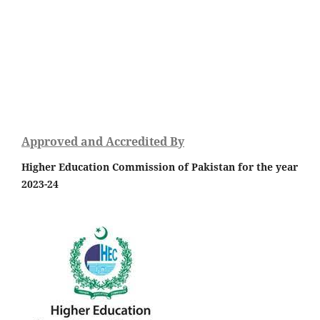
Approved and Accredited By
Higher Education Commission of Pakistan for the year
2023-24