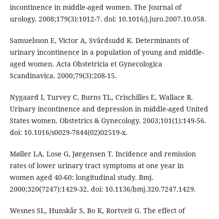
incontinence in middle-aged women. The Journal of
urology. 2008;179(3):1012-7. doi: 10.1016/j.juro.2007.10.058.
Samuelsson E, Victor A, Svärdsudd K. Determinants of
urinary incontinence in a population of young and middle-
aged women. Acta Obstetricia et Gynecologica
Scandinavica. 2000;79(3):208-15.
Nygaard I, Turvey C, Burns TL, Crischilles E, Wallace R.
Urinary incontinence and depression in middle-aged United
States women. Obstetrics & Gynecology. 2003;101(1):149-56.
doi: 10.1016/s0029-7844(02)02519-x.
Møller LA, Lose G, Jørgensen T. Incidence and remission
rates of lower urinary tract symptoms at one year in
women aged 40-60: longitudinal study. Bmj.
2000;320(7247):1429-32. doi: 10.1136/bmj.320.7247.1429.
Wesnes SL, Hunskår S, Bo K, Rortveit G. The effect of