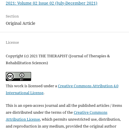
2021: Volume 02 Issue 02 (July-December 2021)
Section
Original Article
License
Copyright (c) 2021 THE THERAPIST (Journal of Therapies &
Rehabilitation Sciences)
This work is licensed under a
Creative Commons Attribution 4.0
International License
.
This is an open-access journal and all the published articles / items
are distributed under the terms of the
Creative Commons
Attribution License
, which permits unrestricted use, distribution,
and reproduction in any medium, provided the original author