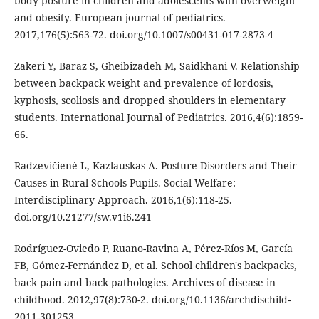
body posture in children and adolescents with overweight
and obesity. European journal of pediatrics.
2017,176(5):563-72. doi.org/10.1007/s00431-017-2873-4
Zakeri Y, Baraz S, Gheibizadeh M, Saidkhani V. Relationship
between backpack weight and prevalence of lordosis,
kyphosis, scoliosis and dropped shoulders in elementary
students. International Journal of Pediatrics. 2016,4(6):1859-
66.
Radzevičienė L, Kazlauskas A. Posture Disorders and Their
Causes in Rural Schools Pupils. Social Welfare:
Interdisciplinary Approach. 2016,1(6):118-25.
doi.org/10.21277/sw.v1i6.241
Rodríguez-Oviedo P, Ruano-Ravina A, Pérez-Ríos M, García
FB, Gómez-Fernández D, et al. School children's backpacks,
back pain and back pathologies. Archives of disease in
childhood. 2012,97(8):730-2. doi.org/10.1136/archdischild-
2011-301253