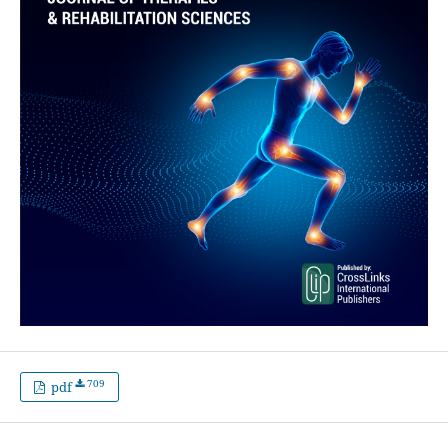
709
pdf