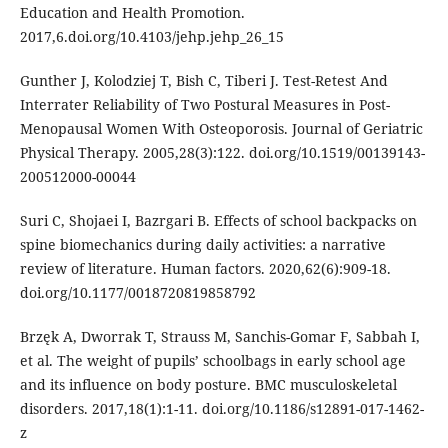
Education and Health Promotion.
2017,6.doi.org/10.4103/jehp.jehp_26_15
Gunther J, Kolodziej T, Bish C, Tiberi J. Test-Retest And
Interrater Reliability of Two Postural Measures in Post-
Menopausal Women With Osteoporosis. Journal of Geriatric
Physical Therapy. 2005,28(3):122. doi.org/10.1519/00139143-
200512000-00044
Suri C, Shojaei I, Bazrgari B. Effects of school backpacks on
spine biomechanics during daily activities: a narrative
review of literature. Human factors. 2020,62(6):909-18.
doi.org/10.1177/0018720819858792
Brzęk A, Dworrak T, Strauss M, Sanchis-Gomar F, Sabbah I,
et al. The weight of pupils’ schoolbags in early school age
and its influence on body posture. BMC musculoskeletal
disorders. 2017,18(1):1-11. doi.org/10.1186/s12891-017-1462-
z