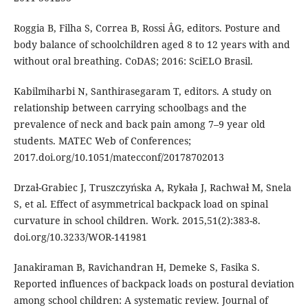
Roggia B, Filha S, Correa B, Rossi ÂG, editors. Posture and
body balance of schoolchildren aged 8 to 12 years with and
without oral breathing. CoDAS; 2016: SciELO Brasil.
Kabilmiharbi N, Santhirasegaram T, editors. A study on
relationship between carrying schoolbags and the
prevalence of neck and back pain among 7–9 year old
students. MATEC Web of Conferences;
2017.doi.org/10.1051/matecconf/20178702013
Drzaƚ-Grabiec J, Truszczyńska A, Rykaƚa J, Rachwaƚ M, Snela
S, et al. Effect of asymmetrical backpack load on spinal
curvature in school children. Work. 2015,51(2):383-8.
doi.org/10.3233/WOR-141981
Janakiraman B, Ravichandran H, Demeke S, Fasika S.
Reported influences of backpack loads on postural deviation
among school children: A systematic review. Journal of