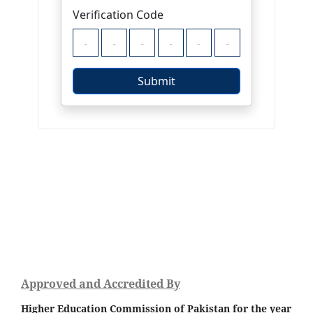
Approved and Accredited By
Higher Education Commission of Pakistan for the year