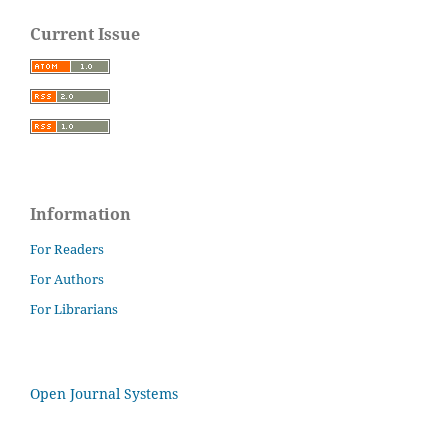
Current Issue
Information
For Readers
For Authors
For Librarians
Open Journal Systems