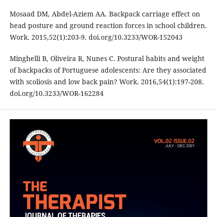
Mosaad DM, Abdel-Aziem AA. Backpack carriage effect on
head posture and ground reaction forces in school children.
Work. 2015,52(1):203-9. doi.org/10.3233/WOR-152043
Minghelli B, Oliveira R, Nunes C. Postural habits and weight
of backpacks of Portuguese adolescents: Are they associated
with scoliosis and low back pain? Work. 2016,54(1):197-208.
doi.org/10.3233/WOR-162284