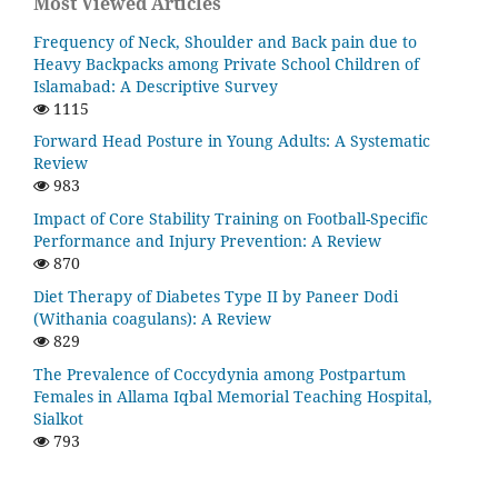
Most Viewed Articles
Frequency of Neck, Shoulder and Back pain due to
Heavy Backpacks among Private School Children of
Islamabad: A Descriptive Survey
1115
Forward Head Posture in Young Adults: A Systematic
Review
983
Impact of Core Stability Training on Football-Specific
Performance and Injury Prevention: A Review
870
Diet Therapy of Diabetes Type II by Paneer Dodi
(Withania coagulans): A Review
829
The Prevalence of Coccydynia among Postpartum
Females in Allama Iqbal Memorial Teaching Hospital,
Sialkot
793