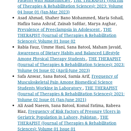
Patients with Malignancies
,
THE THERAPIST (Journal
of Therapies & Rehabilitation Sciences): 2023: Volume
04 Issue 01 (Jan-Mar 2023)
Asad Ahmad, Shaher Bano Mohammed, Maria Sohail,
Hafiza Sana Ashraf, Zainab Safdar, Marya Asghar,
Prevalence of Preeclampsia in Adolescent
,
THE
THERAPIST (Journal of Therapies & Rehabilitation
Sciences): Volume 01 Issue 02
Rabia Fauz, Umme Hani, Sana Batool, Maham Javaid,
Awareness of Dietary Habits and Balanced Lifestyle
Among Physical Therapy Students
,
THE THERAPIST
(Journal of Therapies & Rehabilitation Sciences): 2023:
Volume 04 Issue 02 (April-June 2023)
Safa Anwar, Sana Batool, Samia Arif,
Frequency of
Musculoskeletal Pain Among Biomedical Science
Students Working in Laboratory
,
THE THERAPIST
(Journal of Therapies & Rehabilitation Sciences): 2021:
Volume 02 Issue 01 (Jan-June 2021)
Ali Asad Naeem, Sana Batool, Komal Fatima, Rabeea
Riaz,
Frequency of Risk Factors of Pressure Ulcers in
Geriatric Population in Lahore, Pakistan
,
THE
THERAPIST (Journal of Therapies & Rehabilitation
Sciences): Volume 01 Issue 01