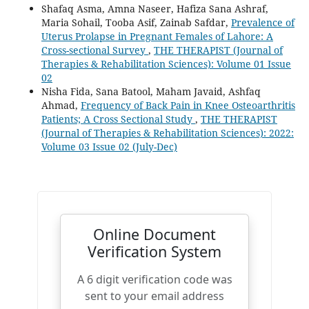
Shafaq Asma, Amna Naseer, Hafiza Sana Ashraf,
Maria Sohail, Tooba Asif, Zainab Safdar,
Prevalence of
Uterus Prolapse in Pregnant Females of Lahore: A
Cross-sectional Survey
,
THE THERAPIST (Journal of
Therapies & Rehabilitation Sciences): Volume 01 Issue
02
Nisha Fida, Sana Batool, Maham Javaid, Ashfaq
Ahmad,
Frequency of Back Pain in Knee Osteoarthritis
Patients; A Cross Sectional Study
,
THE THERAPIST
(Journal of Therapies & Rehabilitation Sciences): 2022:
Volume 03 Issue 02 (July-Dec)