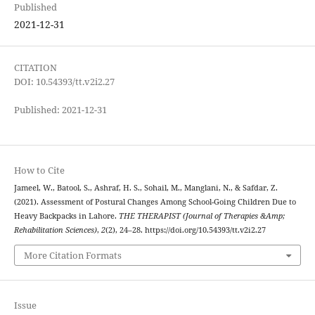
Published
2021-12-31
CITATION
DOI: 10.54393/tt.v2i2.27
Published: 2021-12-31
How to Cite
Jameel, W., Batool, S., Ashraf, H. S., Sohail, M., Manglani, N., & Safdar, Z.
(2021). Assessment of Postural Changes Among School-Going Children Due to
Heavy Backpacks in Lahore.
THE THERAPIST (Journal of Therapies &Amp;
Rehabilitation Sciences)
,
2
(2), 24–28. https://doi.org/10.54393/tt.v2i2.27
More Citation Formats
Issue