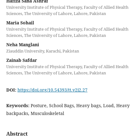
Hafiza Sana Ashraf
University Institute of Physical Therapy, Faculty of Allied Health
Sciences, The University of Lahore, Lahore, Pakistan
Maria Sohail
University Institute of Physical Therapy, Faculty of Allied Health
Sciences, The University of Lahore, Lahore, Pakistan
Neha Manglani
Ziauddin University, Karachi, Pakistan
Zainab Safdar
University Institute of Physical Therapy, Faculty of Allied Health
Sciences, The University of Lahore, Lahore, Pakistan
DOI:
https://doi.org/10.54393/tt.v2i2.27
Keywords:
Posture, School Bags, Heavy bags, Load, Heavy
backpacks, Musculoskeletal
Abstract