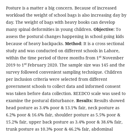
Posture is a matter a big concern. Because of increased
workload the weight of school bags is also increasing day by
day. The weight of bags with heavy books can develop
many spinal deformities in young children.
Objective:
To
assess the postural changes happening in school going kids
because of heavy backpacks.
Method:
It is a cross sectional
study and was conducted on different schools in Lahore,
st
within the time period of three months from 1
November
st
2019 to 1
February 2020. The sample size was 145 and the
survey followed convenient sampling technique. Children
per inclusion criteria were selected from different
government schools to collect data and informed consent
was taken before data collection. REEDCO scale was used to
examine the postural disturbance.
Results:
Results showed
head posture as 3.4% poor & 13.1% fair, neck posture as
6.2% poor & 16.6% fair, shoulder posture as 5.5% poor &
15.2% fair, upper back posture as 3.4% poor & 38.6% fair,
trunk posture as 10.3% poor & 46.2% fair, abdominal