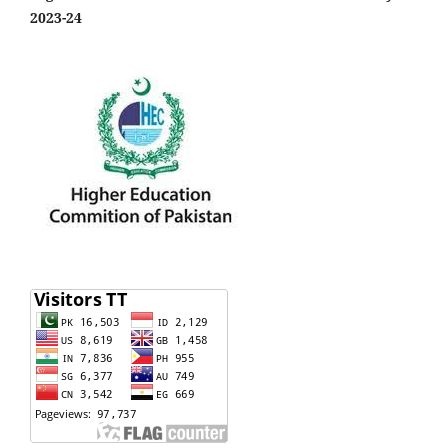
2023-24