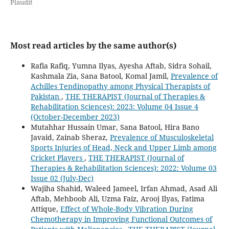
Plaudit
Most read articles by the same author(s)
Rafia Rafiq, Yumna Ilyas, Ayesha Aftab, Sidra Sohail,
Kashmala Zia, Sana Batool, Komal Jamil,
Prevalence of
Achilles Tendinopathy among Physical Therapists of
Pakistan
,
THE THERAPIST (Journal of Therapies &
Rehabilitation Sciences): 2023: Volume 04 Issue 4
(October-December 2023)
Mutahhar Hussain Umar, Sana Batool, Hira Bano
Javaid, Zainab Sheraz,
Prevalence of Musculoskeletal
Sports Injuries of Head, Neck and Upper Limb among
Cricket Players
,
THE THERAPIST (Journal of
Therapies & Rehabilitation Sciences): 2022: Volume 03
Issue 02 (July-Dec)
Wajiha Shahid, Waleed Jameel, Irfan Ahmad, Asad Ali
Aftab, Mehboob Ali, Uzma Faiz, Arooj Ilyas, Fatima
Attique,
Effect of Whole-Body Vibration During
Chemotherapy in Improving Functional Outcomes of