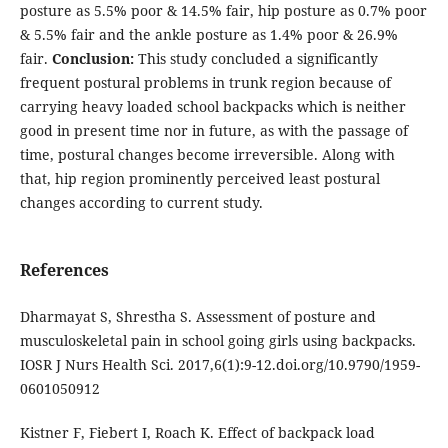
posture as 5.5% poor & 14.5% fair, hip posture as 0.7% poor
& 5.5% fair and the ankle posture as 1.4% poor & 26.9%
fair.
Conclusion:
This study concluded a significantly
frequent postural problems in trunk region because of
carrying heavy loaded school backpacks which is neither
good in present time nor in future, as with the passage of
time, postural changes become irreversible. Along with
that, hip region prominently perceived least postural
changes according to current study.
References
Dharmayat S, Shrestha S. Assessment of posture and
musculoskeletal pain in school going girls using backpacks.
IOSR J Nurs Health Sci. 2017,6(1):9-12.doi.org/10.9790/1959-
0601050912
Kistner F, Fiebert I, Roach K. Effect of backpack load