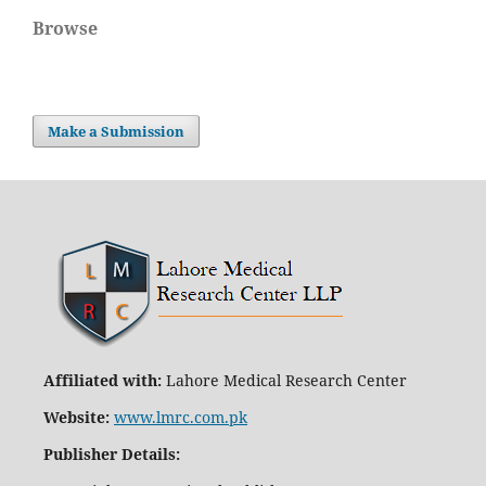
Browse
Make a Submission
Affiliated with:
Lahore Medical Research Center
Website:
www.lmrc.com.pk
Publisher Details
: