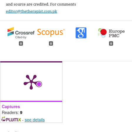
and source are credited. For comments
editor@thetherapist.com.pk
0
0
0
Captures
Readers:
9
-
see details