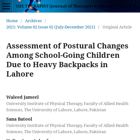
THE THERAPIST (Journal of Therapies & Rehabilitation Sciences)
Home
/
Archives
/
2021: Volume 02 Issue 02 (July-December 2021)
/
Original Article
Assessment of Postural Changes
Among School-Going Children
Due to Heavy Backpacks in
Lahore
Waleed Jameel
University Institute of Physical Therapy, Faculty of Allied Health
Sciences, The University of Lahore, Lahore, Pakistan
Sana Batool
University Institute of Physical Therapy, Faculty of Allied Health
Sciences, The University of Lahore, Lahore, Pakistan