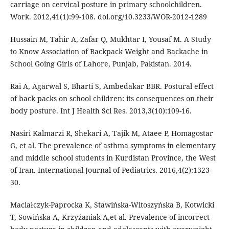
carriage on cervical posture in primary schoolchildren.
Work. 2012,41(1):99-108. doi.org/10.3233/WOR-2012-1289
Hussain M, Tahir A, Zafar Q, Mukhtar I, Yousaf M. A Study
to Know Association of Backpack Weight and Backache in
School Going Girls of Lahore, Punjab, Pakistan. 2014.
Rai A, Agarwal S, Bharti S, Ambedakar BBR. Postural effect
of back packs on school children: its consequences on their
body posture. Int J Health Sci Res. 2013,3(10):109-16.
Nasiri Kalmarzi R, Shekari A, Tajik M, Ataee P, Homagostar
G, et al. The prevalence of asthma symptoms in elementary
and middle school students in Kurdistan Province, the West
of Iran. International Journal of Pediatrics. 2016,4(2):1323-
30.
Maciałczyk-Paprocka K, Stawińska-Witoszyńska B, Kotwicki
T, Sowińska A, Krzyżaniak A,et al. Prevalence of incorrect