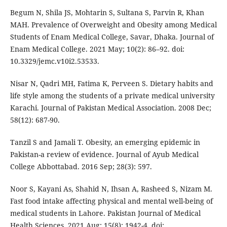
Begum N, Shila JS, Mohtarin S, Sultana S, Parvin R, Khan
MAH. Prevalence of Overweight and Obesity among Medical
Students of Enam Medical College, Savar, Dhaka. Journal of
Enam Medical College. 2021 May; 10(2): 86–92. doi:
10.3329/jemc.v10i2.53533.
Nisar N, Qadri MH, Fatima K, Perveen S. Dietary habits and
life style among the students of a private medical university
Karachi. Journal of Pakistan Medical Association. 2008 Dec;
58(12): 687-90.
Tanzil S and Jamali T. Obesity, an emerging epidemic in
Pakistan-a review of evidence. Journal of Ayub Medical
College Abbottabad. 2016 Sep; 28(3): 597.
Noor S, Kayani As, Shahid N, Ihsan A, Rasheed S, Nizam M.
Fast food intake affecting physical and mental well-being of
medical students in Lahore. Pakistan Journal of Medical
Health Sciences. 2021 Aug; 15(8): 1942-4. doi: