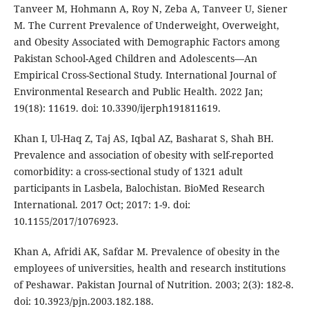
Tanveer M, Hohmann A, Roy N, Zeba A, Tanveer U, Siener
M. The Current Prevalence of Underweight, Overweight,
and Obesity Associated with Demographic Factors among
Pakistan School-Aged Children and Adolescents—An
Empirical Cross-Sectional Study. International Journal of
Environmental Research and Public Health. 2022 Jan;
19(18): 11619. doi: 10.3390/ijerph191811619.
Khan I, Ul-Haq Z, Taj AS, Iqbal AZ, Basharat S, Shah BH.
Prevalence and association of obesity with self-reported
comorbidity: a cross-sectional study of 1321 adult
participants in Lasbela, Balochistan. BioMed Research
International. 2017 Oct; 2017: 1-9. doi:
10.1155/2017/1076923.
Khan A, Afridi AK, Safdar M. Prevalence of obesity in the
employees of universities, health and research institutions
of Peshawar. Pakistan Journal of Nutrition. 2003; 2(3): 182-8.
doi: 10.3923/pjn.2003.182.188.