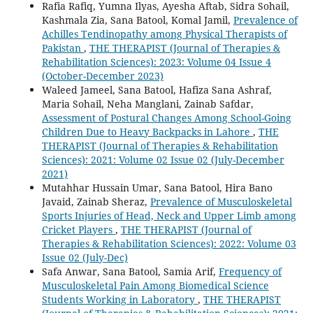
Rafia Rafiq, Yumna Ilyas, Ayesha Aftab, Sidra Sohail,
Kashmala Zia, Sana Batool, Komal Jamil,
Prevalence of
Achilles Tendinopathy among Physical Therapists of
Pakistan
,
THE THERAPIST (Journal of Therapies &
Rehabilitation Sciences): 2023: Volume 04 Issue 4
(October-December 2023)
Waleed Jameel, Sana Batool, Hafiza Sana Ashraf,
Maria Sohail, Neha Manglani, Zainab Safdar,
Assessment of Postural Changes Among School-Going
Children Due to Heavy Backpacks in Lahore
,
THE
THERAPIST (Journal of Therapies & Rehabilitation
Sciences): 2021: Volume 02 Issue 02 (July-December
2021)
Mutahhar Hussain Umar, Sana Batool, Hira Bano
Javaid, Zainab Sheraz,
Prevalence of Musculoskeletal
Sports Injuries of Head, Neck and Upper Limb among
Cricket Players
,
THE THERAPIST (Journal of
Therapies & Rehabilitation Sciences): 2022: Volume 03
Issue 02 (July-Dec)
Safa Anwar, Sana Batool, Samia Arif,
Frequency of
Musculoskeletal Pain Among Biomedical Science
Students Working in Laboratory
,
THE THERAPIST