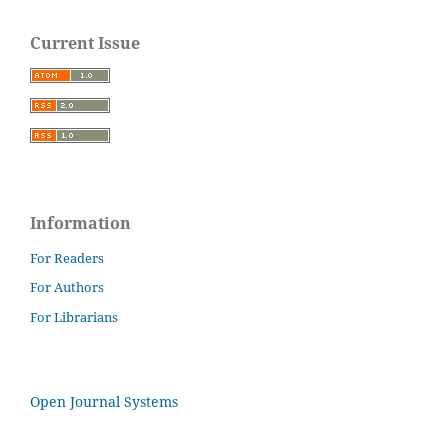
Current Issue
Information
For Readers
For Authors
For Librarians
Open Journal Systems