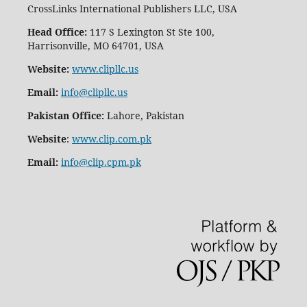
CrossLinks International Publishers LLC, USA
Head Office:
117 S Lexington St Ste 100,
Harrisonville, MO 64701, USA
Website:
www.clipllc.us
Email:
info@clipllc.us
Pakistan Office:
Lahore, Pakistan
Website
:
www.clip.com.pk
Email:
info@clip.cpm.pk