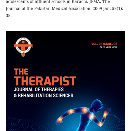
adolescents of affluent schools in Karachi. JPMA. The
Journal of the Pakistan Medical Association. 2009 Jan; 59(1):
35.