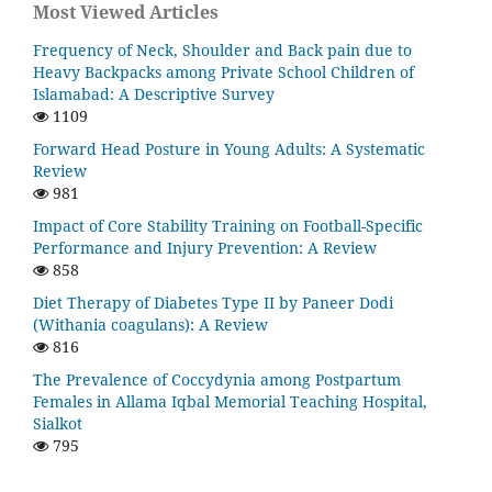
Most Viewed Articles
Frequency of Neck, Shoulder and Back pain due to
Heavy Backpacks among Private School Children of
Islamabad: A Descriptive Survey
1109
Forward Head Posture in Young Adults: A Systematic
Review
981
Impact of Core Stability Training on Football-Specific
Performance and Injury Prevention: A Review
858
Diet Therapy of Diabetes Type II by Paneer Dodi
(Withania coagulans): A Review
816
The Prevalence of Coccydynia among Postpartum
Females in Allama Iqbal Memorial Teaching Hospital,
Sialkot
795