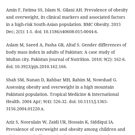
Amin F, Fatima SS, Islam N, Gilani AH. Prevalence of obesity
and overweight, its clinical markers and associated factors
in a high-risk South-Asian population. BMC Obesity. 2015
Dec; 2(1): 1-1. doi: 10.1186/s40608-015-0044-6.
Aslam M, Saeed A, Pasha GR, Altaf S. Gender differences of
body mass index in adults of Pakistan: A case study of
Multan city. Pakistan Journal of Nutrition. 2010; 9(2): 162-6.
doi: 10.3923/pjn.2010.162.166.
Shah SM, Nanan D, Rahbar MH, Rahim M, Nowshad G.
Assessing obesity and overweight in a high mountain
Pakistani population. Tropical Medicine & International
Health. 2004 Apr; 9(4): 526-32. doi: 10.1111/j.1365-
3156.2004.01220.x.
Aziz S, Noorulain W, Zaidi UR, Hossain K, Siddiqui IA.
Prevalence of overweight and obesity among children and