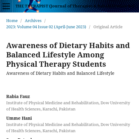
THE THERAPIST (Journal of Therapies & Rehabilitation Sciences)
Home
/
Archives
/
2023: Volume 04 Issue 02 (April-June 2023)
/
Original Article
Awareness of Dietary Habits and
Balanced Lifestyle Among
Physical Therapy Students
Awareness of Dietary Habits and Balanced Lifestyle
Rabia Fauz
Institute of Physical Medicine and Rehabilitation, Dow University
of Health Sciences, Karachi, Pakistan
Umme Hani
Institute of Physical Medicine and Rehabilitation, Dow University
of Health Sciences, Karachi, Pakistan