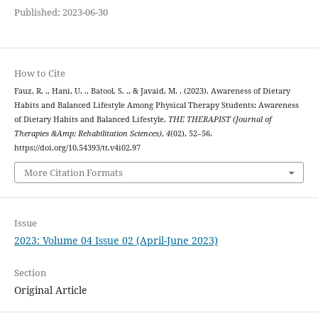
Published: 2023-06-30
How to Cite
Fauz, R. ., Hani, U. ., Batool, S. ., & Javaid, M. . (2023). Awareness of Dietary
Habits and Balanced Lifestyle Among Physical Therapy Students: Awareness
of Dietary Habits and Balanced Lifestyle.
THE THERAPIST (Journal of
Therapies &Amp; Rehabilitation Sciences)
,
4
(02), 52–56.
https://doi.org/10.54393/tt.v4i02.97
More Citation Formats
Issue
2023: Volume 04 Issue 02 (April-June 2023)
Section
Original Article