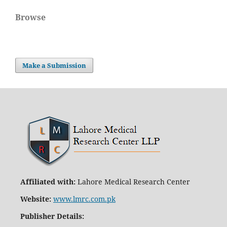
Browse
Make a Submission
Affiliated with:
Lahore Medical Research Center
Website:
www.lmrc.com.pk
Publisher Details
: