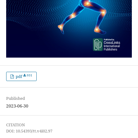
931
pdf
Published
2023-06-30
CITATION
DOI: 10.54393/tt.v4i02.97