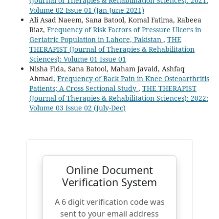
(Journal of Therapies & Rehabilitation Sciences): 2021:
Volume 02 Issue 01 (Jan-June 2021)
Ali Asad Naeem, Sana Batool, Komal Fatima, Rabeea
Riaz,
Frequency of Risk Factors of Pressure Ulcers in
Geriatric Population in Lahore, Pakistan
,
THE
THERAPIST (Journal of Therapies & Rehabilitation
Sciences): Volume 01 Issue 01
Nisha Fida, Sana Batool, Maham Javaid, Ashfaq
Ahmad,
Frequency of Back Pain in Knee Osteoarthritis
Patients; A Cross Sectional Study
,
THE THERAPIST
(Journal of Therapies & Rehabilitation Sciences): 2022:
Volume 03 Issue 02 (July-Dec)