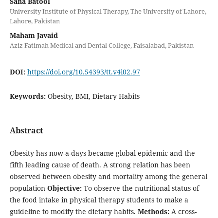
Sana Batool
University Institute of Physical Therapy, The University of Lahore,
Lahore, Pakistan
Maham Javaid
Aziz Fatimah Medical and Dental College, Faisalabad, Pakistan
DOI:
https://doi.org/10.54393/tt.v4i02.97
Keywords:
Obesity, BMI, Dietary Habits
Abstract
Obesity has now-a-days became global epidemic and the
fifth leading cause of death. A strong relation has been
observed between obesity and mortality among the general
population
Objective:
To observe the nutritional status of
the food intake in physical therapy students to make a
guideline to modify the dietary habits.
Methods:
A cross-