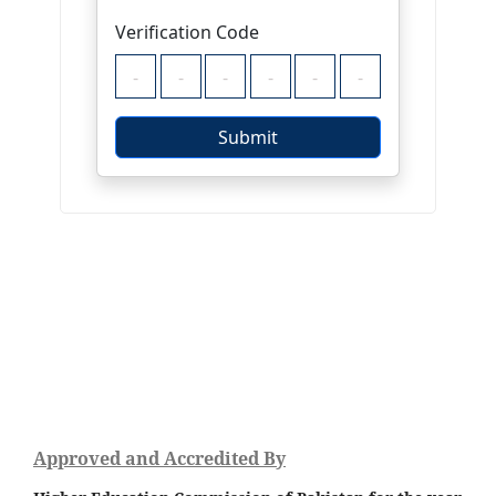
Approved and Accredited By