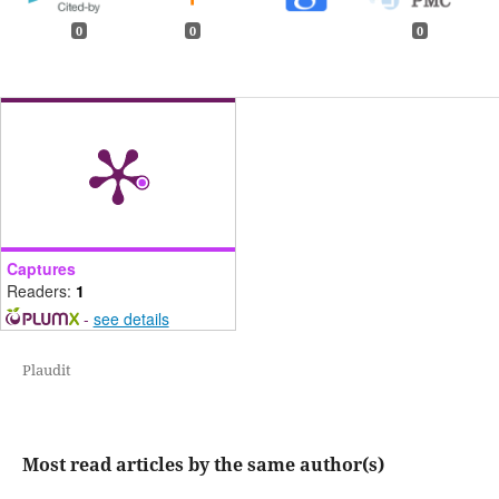
0
0
0
Captures
Readers:
1
-
see details
Plaudit
Most read articles by the same author(s)