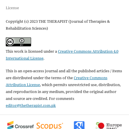
License
Copyright (c) 2023 THE THERAPIST (Journal of Therapies &
Rehabilitation Sciences)
This work is licensed under a
Creative Commons Attribution 4.0
International License
.
This is an open-access journal and all the published articles / items
are distributed under the terms of the
Creative Commons
Attribution License
, which permits unrestricted use, distribution,
and reproduction in any medium, provided the original author
and source are credited. For comments
editor@thetherapist.com.pk