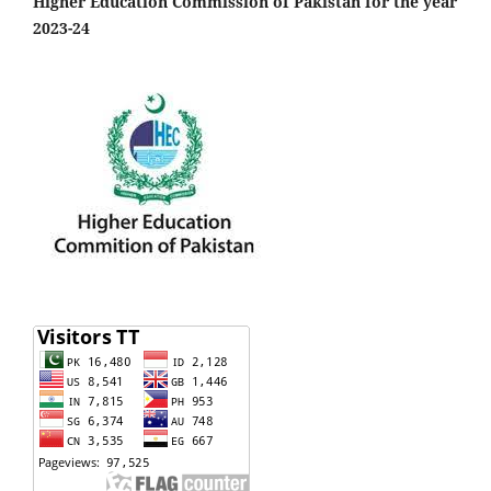
Higher Education Commission of Pakistan for the year
2023-24