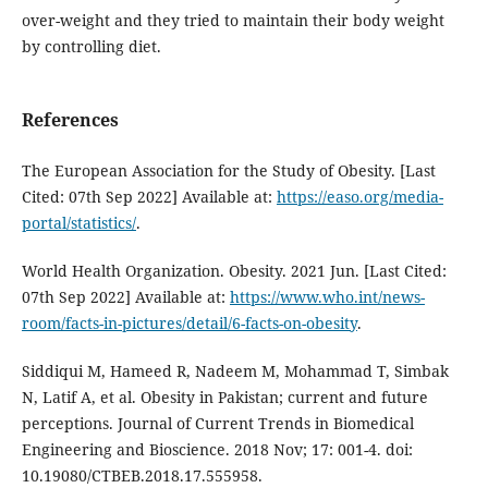
over-weight and they tried to maintain their body weight
by controlling diet.
References
The European Association for the Study of Obesity. [Last
Cited: 07th Sep 2022] Available at:
https://easo.org/media-
portal/statistics/
.
World Health Organization. Obesity. 2021 Jun. [Last Cited:
07th Sep 2022] Available at:
https://www.who.int/news-
room/facts-in-pictures/detail/6-facts-on-obesity
.
Siddiqui M, Hameed R, Nadeem M, Mohammad T, Simbak
N, Latif A, et al. Obesity in Pakistan; current and future
perceptions. Journal of Current Trends in Biomedical
Engineering and Bioscience. 2018 Nov; 17: 001-4. doi:
10.19080/CTBEB.2018.17.555958.