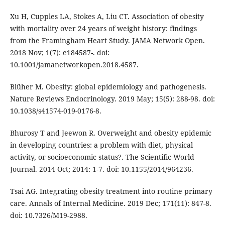
Xu H, Cupples LA, Stokes A, Liu CT. Association of obesity
with mortality over 24 years of weight history: findings
from the Framingham Heart Study. JAMA Network Open.
2018 Nov; 1(7): e184587-. doi:
10.1001/jamanetworkopen.2018.4587.
Blüher M. Obesity: global epidemiology and pathogenesis.
Nature Reviews Endocrinology. 2019 May; 15(5): 288-98. doi:
10.1038/s41574-019-0176-8.
Bhurosy T and Jeewon R. Overweight and obesity epidemic
in developing countries: a problem with diet, physical
activity, or socioeconomic status?. The Scientific World
Journal. 2014 Oct; 2014: 1-7. doi: 10.1155/2014/964236.
Tsai AG. Integrating obesity treatment into routine primary
care. Annals of Internal Medicine. 2019 Dec; 171(11): 847-8.
doi: 10.7326/M19-2988.