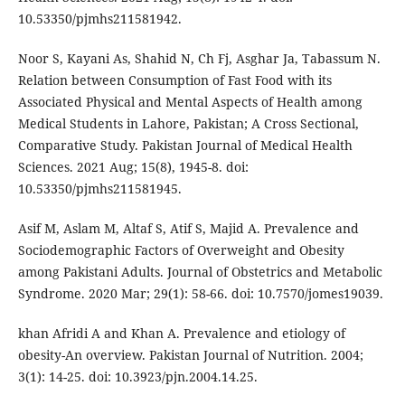
10.53350/pjmhs211581942.
Noor S, Kayani As, Shahid N, Ch Fj, Asghar Ja, Tabassum N.
Relation between Consumption of Fast Food with its
Associated Physical and Mental Aspects of Health among
Medical Students in Lahore, Pakistan; A Cross Sectional,
Comparative Study. Pakistan Journal of Medical Health
Sciences. 2021 Aug; 15(8), 1945-8. doi:
10.53350/pjmhs211581945.
Asif M, Aslam M, Altaf S, Atif S, Majid A. Prevalence and
Sociodemographic Factors of Overweight and Obesity
among Pakistani Adults. Journal of Obstetrics and Metabolic
Syndrome. 2020 Mar; 29(1): 58-66. doi: 10.7570/jomes19039.
khan Afridi A and Khan A. Prevalence and etiology of
obesity-An overview. Pakistan Journal of Nutrition. 2004;
3(1): 14-25. doi: 10.3923/pjn.2004.14.25.