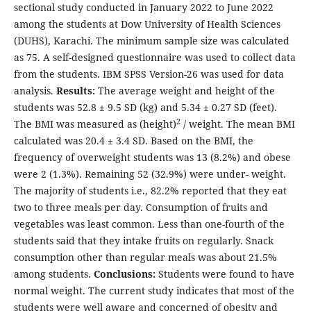
sectional study conducted in January 2022 to June 2022
among the students at Dow University of Health Sciences
(DUHS), Karachi. The minimum sample size was calculated
as 75. A self-designed questionnaire was used to collect data
from the students. IBM SPSS Version-26 was used for data
analysis.
Results:
The average weight and height of the
students was 52.8 ± 9.5 SD (kg) and 5.34 ± 0.27 SD (feet).
2
The BMI was measured as (height)
/ weight. The mean BMI
calculated was 20.4 ± 3.4 SD. Based on the BMI, the
frequency of overweight students was 13 (8.2%) and obese
were 2 (1.3%). Remaining 52 (32.9%) were under- weight.
The majority of students i.e., 82.2% reported that they eat
two to three meals per day. Consumption of fruits and
vegetables was least common. Less than one-fourth of the
students said that they intake fruits on regularly. Snack
consumption other than regular meals was about 21.5%
among students.
Conclusions:
Students were found to have
normal weight. The current study indicates that most of the
students were well aware and concerned of obesity and