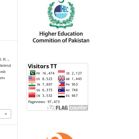
, H. .,
keletal
Limb
orts