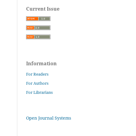
Current Issue
Information
For Readers
For Authors
For Librarians
Open Journal Systems