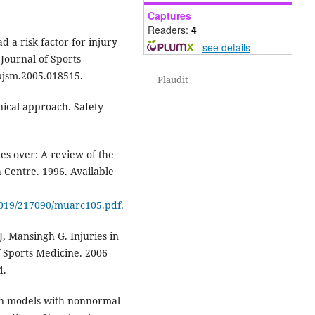
Captures
Readers:
4
d a risk factor for injury
-
see details
 Journal of Sports
/bjsm.2005.018515.
Plaudit
anical approach. Safety
es over: A review of the
 Centre. 1996. Available
/0019/217090/muarc105.pdf
.
, Mansingh G. Injuries in
f Sports Medicine. 2006
4.
ion models with nonnormal