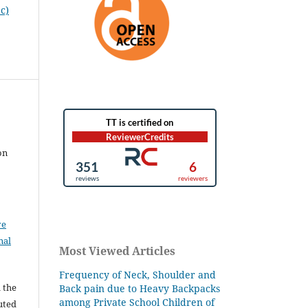
c)
on
ve
nal
Most Viewed Articles
Frequency of Neck, Shoulder and
l the
Back pain due to Heavy Backpacks
among Private School Children of
buted