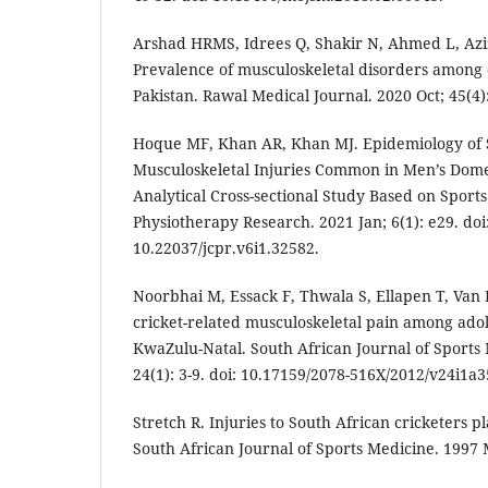
Arshad HRMS, Idrees Q, Shakir N, Ahmed L, Azi
Prevalence of musculoskeletal disorders among 
Pakistan. Rawal Medical Journal. 2020 Oct; 45(4):
Hoque MF, Khan AR, Khan MJ. Epidemiology of S
Musculoskeletal Injuries Common in Men’s Domes
Analytical Cross-sectional Study Based on Sports 
Physiotherapy Research. 2021 Jan; 6(1): e29. doi
10.22037/jcpr.v6i1.32582.
Noorbhai M, Essack F, Thwala S, Ellapen T, Van 
cricket-related musculoskeletal pain among adol
KwaZulu-Natal. South African Journal of Sports
24(1): 3-9. doi: 10.17159/2078-516X/2012/v24i1a3
Stretch R. Injuries to South African cricketers pla
South African Journal of Sports Medicine. 1997 M