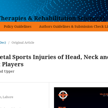
herapies & Rehabilitation Sciences)
Policy Guidelines
Authors Guidelines & Submission Check Li
-Dec)
/
Original Article
tal Sports Injuries of Head, Neck an
 Players
and Upper
n, Lahore