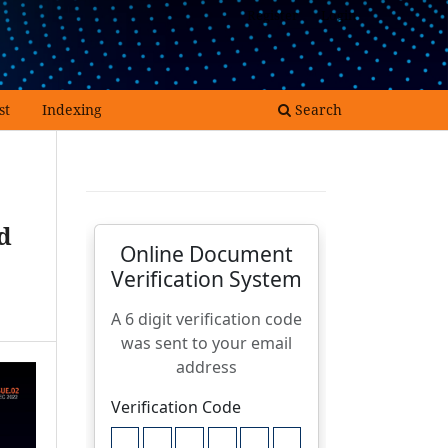
Register
Login
st
Indexing
Search
d