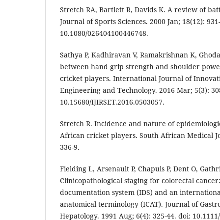
Stretch RA, Bartlett R, Davids K. A review of bat
Journal of Sports Sciences. 2000 Jan; 18(12): 931-
10.1080/026404100446748.
Sathya P, Kadhiravan V, Ramakrishnan K, Ghoda
between hand grip strength and shoulder power 
cricket players. International Journal of Innova
Engineering and Technology. 2016 Mar; 5(3): 308
10.15680/IJIRSET.2016.0503057.
Stretch R. Incidence and nature of epidemiologica
African cricket players. South African Medical J
336-9.
Fielding L, Arsenault P, Chapuis P, Dent O, Gathri
Clinicopathological staging for colorectal cancer
documentation system (IDS) and an internation
anatomical terminology (ICAT). Journal of Gast
Hepatology. 1991 Aug; 6(4): 325-44. doi: 10.1111/