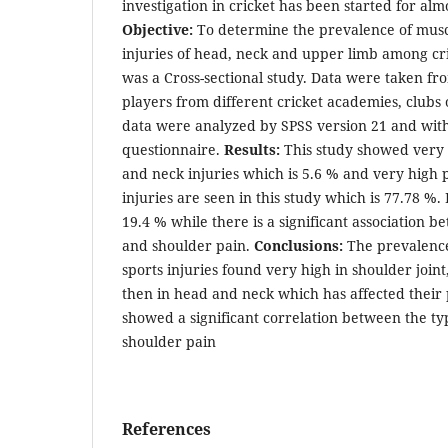
investigation in cricket has been started for alm
Objective:
To determine the prevalence of musc
injuries of head, neck and upper limb among cri
was a Cross-sectional study. Data were taken fro
players from different cricket academies, clubs
data were analyzed by SPSS version 21 and with
questionnaire.
Results:
This study showed very
and neck injuries which is 5.6 % and very high 
injuries are seen in this study which is 77.78 %.
19.4 % while there is a significant association b
and shoulder pain.
Conclusions:
The prevalence
sports injuries found very high in shoulder joint
then in head and neck which has affected their
showed a significant correlation between the ty
shoulder pain
References