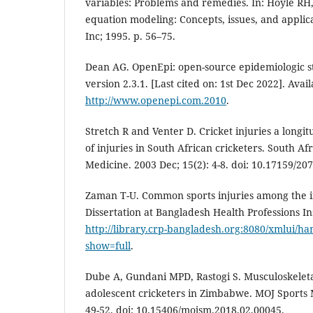
variables: Problems and remedies. In: Hoyle RH, 
equation modeling: Concepts, issues, and applica
Inc; 1995. p. 56–75.
Dean AG. OpenEpi: open-source epidemiologic stat
version 2.3.1. [Last cited on: 1st Dec 2022]. Avail
http://www.openepi.com.2010
.
Stretch R and Venter D. Cricket injuries a longit
of injuries in South African cricketers. South Af
Medicine. 2003 Dec; 15(2): 4-8. doi: 10.17159/20
Zaman T-U. Common sports injuries among the in
Dissertation at Bangladesh Health Professions Ins
http://library.crp-bangladesh.org:8080/xmlui/h
show=full
.
Dube A, Gundani MPD, Rastogi S. Musculoskeleta
adolescent cricketers in Zimbabwe. MOJ Sports M
49-52. doi: 10.15406/mojsm.2018.02.00045.