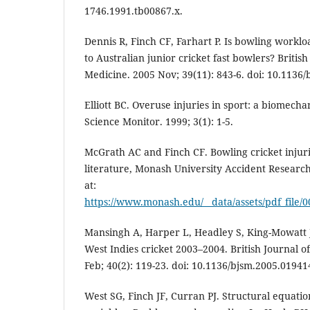
1746.1991.tb00867.x.
Dennis R, Finch CF, Farhart P. Is bowling workloa
to Australian junior cricket fast bowlers? British
Medicine. 2005 Nov; 39(11): 843-6. doi: 10.1136
Elliott BC. Overuse injuries in sport: a biomech
Science Monitor. 1999; 3(1): 1-5.
McGrath AC and Finch CF. Bowling cricket injuri
literature, Monash University Accident Research
at:
https://www.monash.edu/__data/assets/pdf_file
Mansingh A, Harper L, Headley S, King-Mowatt J
West Indies cricket 2003–2004. British Journal o
Feb; 40(2): 119-23. doi: 10.1136/bjsm.2005.01941
West SG, Finch JF, Curran PJ. Structural equat