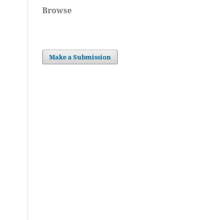
Browse
Make a Submission