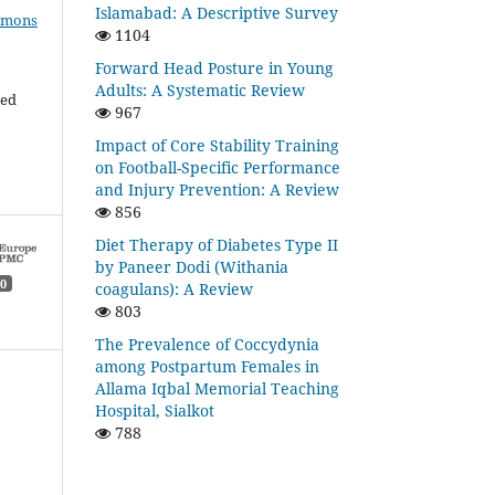
Islamabad: A Descriptive Survey
mmons
1104
Forward Head Posture in Young
Adults: A Systematic Review
ded
967
Impact of Core Stability Training
on Football-Specific Performance
and Injury Prevention: A Review
856
Diet Therapy of Diabetes Type II
by Paneer Dodi (Withania
0
coagulans): A Review
803
The Prevalence of Coccydynia
among Postpartum Females in
Allama Iqbal Memorial Teaching
Hospital, Sialkot
788