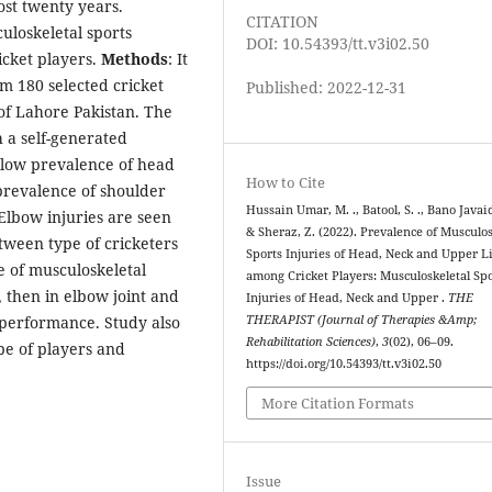
ost twenty years.
CITATION
uloskeletal sports
DOI: 10.54393/tt.v3i02.50
cket players.
Methods
: It
m 180 selected cricket
Published: 2022-12-31
 of Lahore Pakistan. The
 a self-generated
 low prevalence of head
How to Cite
prevalence of shoulder
Hussain Umar, M. ., Batool, S. ., Bano Javaid
 Elbow injuries are seen
& Sheraz, Z. (2022). Prevalence of Musculos
etween type of cricketers
Sports Injuries of Head, Neck and Upper 
 of musculoskeletal
among Cricket Players: Musculoskeletal Sp
, then in elbow joint and
Injuries of Head, Neck and Upper .
THE
 performance. Study also
THERAPIST (Journal of Therapies &Amp;
Rehabilitation Sciences)
,
3
(02), 06–09.
pe of players and
https://doi.org/10.54393/tt.v3i02.50
More Citation Formats
Issue