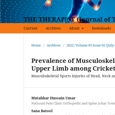
THE THERAPIST (Journal of T
Current
Archives
About
Downloads
Home
/
Archives
/
2022: Volume 03 Issue 02 (July
Prevalence of Musculoskele
Upper Limb among Cricket
Musculoskeletal Sports Injuries of Head, Neck 
Mutahhar Hussain Umar
National Pain Clinic Orthopedic and Spine Johar Tow
Sana Batool