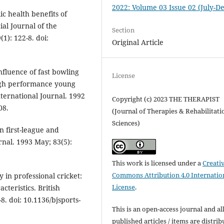
2022: Volume 03 Issue 02 (July-De
c health benefits of
ial Journal of the
Section
1): 122-8. doi:
Original Article
influence of fast bowling
License
high performance young
nternational Journal. 1992
Copyright (c) 2023 THE THERAPIST
08.
(Journal of Therapies & Rehabilitati
Sciences)
n first-league and
rnal. 1993 May; 83(5):
This work is licensed under a
Creati
Commons Attribution 4.0 Internatio
 in professional cricket:
License
.
cteristics. British
8. doi: 10.1136/bjsports-
This is an open-access journal and al
published articles / items are distri