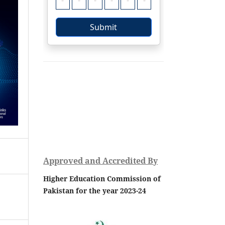
Approved and Accredited By
Higher Education Commission of
Pakistan for the year 2023-24