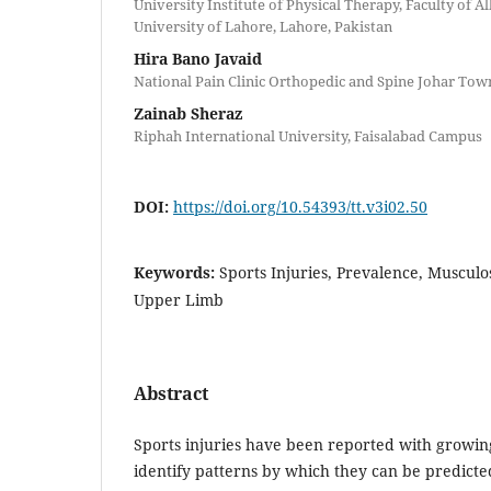
University Institute of Physical Therapy, Faculty of Al
University of Lahore, Lahore, Pakistan
Hira Bano Javaid
National Pain Clinic Orthopedic and Spine Johar Tow
Zainab Sheraz
Riphah International University, Faisalabad Campus
DOI:
https://doi.org/10.54393/tt.v3i02.50
Keywords:
Sports Injuries, Prevalence, Musculo
Upper Limb
Abstract
Sports injuries have been reported with growing
identify patterns by which they can be predict