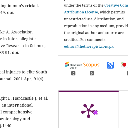
under the terms of the
Creative Co
ting in men’s cricket.
Attribution License
, which permits
49. doi:
unrestricted use, distribution, and
reproduction in any medium, provi
ke A. Association
the original author and source are
in intercollegiate
credited. For comments
tive Research in Science,
editor@thetherapist.com.pk
5-91. doi:
l injuries to elite South
0
0
ournal. 2001 Apr; 91(4):
ght B, Hardcastle J, et al.
: an international
al comprehensive
roenterology and
j.1440-