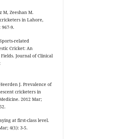
z M, Zeeshan M.
cricketers in Lahore,
 967-9.
ports-related
tic Cricket: An
Fields. Journal of Clinical
:
Heerden J. Prevalence of
escent cricketers in
 Medicine. 2012 Mar;
52.
ying at first-class level.
ar; 4(1): 3-5.