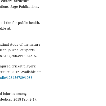
editors. Structural
tions. Sage Publications,
istics for public health,
able at:
udinal study of the nature
rican Journal of Sports
78-516x/2003/v15i2a215.
jured cricket players:
titute. 2012. Available at:
andle/123456789/108?
l injuries among
edical. 2018 Feb; 2(1):