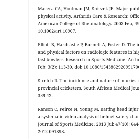
Macera CA, Hootman JM, Sniezek JE. Major publi
physical activity. Arthritis Care & Research: Offic
American College of Rheumatology. 2003 Feb; 49(
10.1002/art.10907.
Elliott B, Hardcastle P, Burnett A, Foster D. The 
and physical factors on radiologic features in 
fast bowlers. Research in Sports Medicine: An I
Feb; 3(2): 113-30. doi: 10.1080/154386292095170
Stretch R. The incidence and nature of injuries i
provincial cricketers. South African Medical Jou
339-42.
Ranson C, Peirce N, Young M. Batting head injury
a systematic video analysis of helmet safety chara
Journal of Sports Medicine. 2013 Jul; 47(10): 644-
2012-091898.