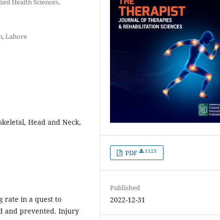
lied Health Sciences,
n, Lahore
skeletal, Head and Neck,
1125
PDF
Published
 rate in a quest to
2022-12-31
ed and prevented. Injury