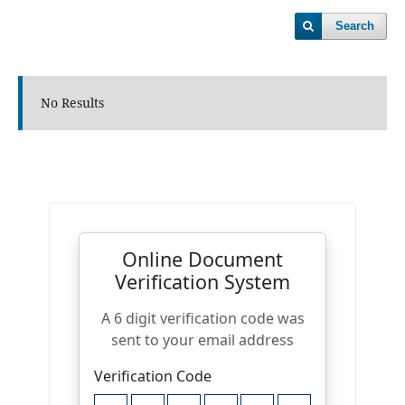
Search
No Results