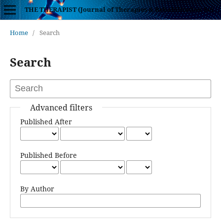
THE THERAPIST (Journal of Therapies & Rehabilitation Sciences)
Home
/
Search
Search
Advanced filters
Published After
Published Before
By Author