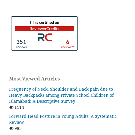
Most Viewed Articles
Frequency of Neck, Shoulder and Back pain due to
Heavy Backpacks among Private School Children of
Islamabad: A Descriptive Survey
1114
Forward Head Posture in Young Adults: A Systematic
Review
985