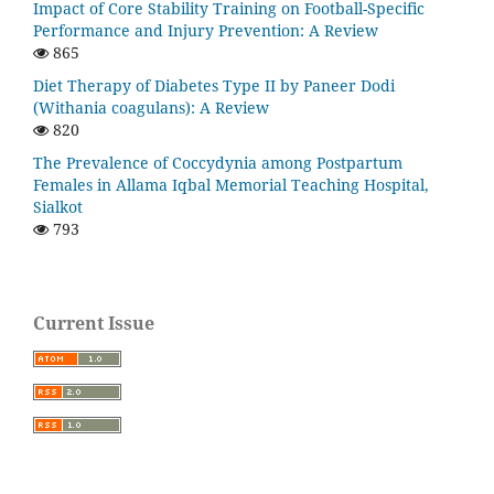
Impact of Core Stability Training on Football-Specific
Performance and Injury Prevention: A Review
865
Diet Therapy of Diabetes Type II by Paneer Dodi
(Withania coagulans): A Review
820
The Prevalence of Coccydynia among Postpartum
Females in Allama Iqbal Memorial Teaching Hospital,
Sialkot
793
Current Issue