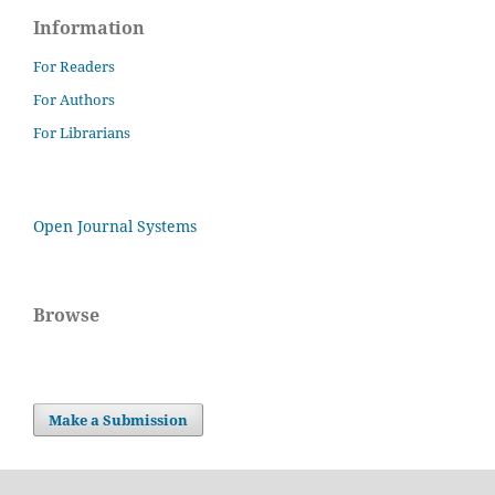
Information
For Readers
For Authors
For Librarians
Open Journal Systems
Browse
Make a Submission