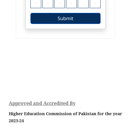
Approved and Accredited By
Higher Education Commission of Pakistan for the year
2023-24