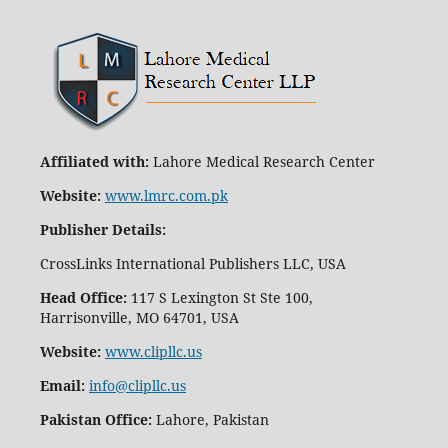
Affiliated with:
Lahore Medical Research Center
Website:
www.lmrc.com.pk
Publisher Details
:
CrossLinks International Publishers LLC, USA
Head Office:
117 S Lexington St Ste 100,
Harrisonville, MO 64701, USA
Website:
www.clipllc.us
Email:
info@clipllc.us
Pakistan Office:
Lahore, Pakistan