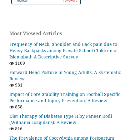
Most Viewed Articles
Frequency of Neck, Shoulder and Back pain due to
Heavy Backpacks among Private School Children of
Islamabad: A Descriptive Survey
1109
Forward Head Posture in Young Adults: A Systematic
Review
981
Impact of Core Stability Training on Football-Specific
Performance and Injury Prevention: A Review
858
Diet Therapy of Diabetes Type II by Paneer Dodi
(Withania coagulans): A Review
816
The Prevalence of Coccydynia among Postpartum