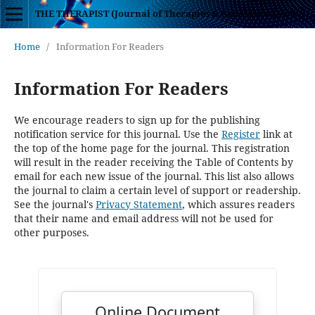
THE THERAPIST (Journal of Therapies & Rehabilitation Sciences)
Home
/
Information For Readers
Information For Readers
We encourage readers to sign up for the publishing
notification service for this journal. Use the
Register
link at
the top of the home page for the journal. This registration
will result in the reader receiving the Table of Contents by
email for each new issue of the journal. This list also allows
the journal to claim a certain level of support or readership.
See the journal's
Privacy Statement
, which assures readers
that their name and email address will not be used for
other purposes.