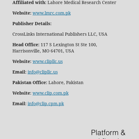
Affiliated with:
Lahore Medical Research Center
Website:
www.lmrc.com.pk
Publisher Details
:
CrossLinks International Publishers LLC, USA
Head Office:
117 S Lexington St Ste 100,
Harrisonville, MO 64701, USA
Website:
www.clipllc.us
Email:
info@clipllc.us
Pakistan Office:
Lahore, Pakistan
Website
:
www.clip.com.pk
Email:
info@clip.cpm.pk