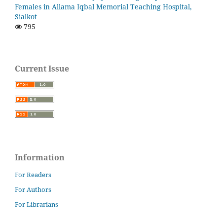
Females in Allama Iqbal Memorial Teaching Hospital,
Sialkot
795
Current Issue
Information
For Readers
For Authors
For Librarians