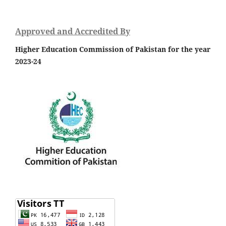
Approved and Accredited By
Higher Education Commission of Pakistan for the year
2023-24