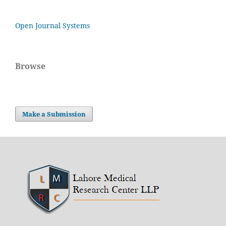
Open Journal Systems
Browse
Make a Submission