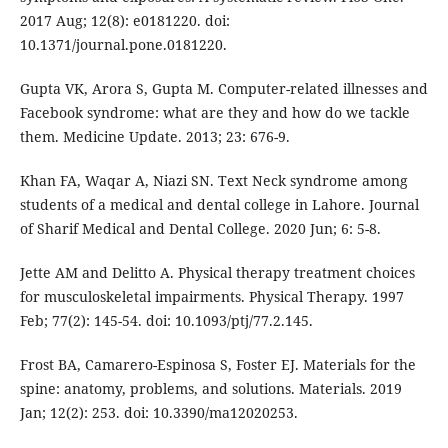
2017 Aug; 12(8): e0181220. doi:
10.1371/journal.pone.0181220.
Gupta VK, Arora S, Gupta M. Computer-related illnesses and
Facebook syndrome: what are they and how do we tackle
them. Medicine Update. 2013; 23: 676-9.
Khan FA, Waqar A, Niazi SN. Text Neck syndrome among
students of a medical and dental college in Lahore. Journal
of Sharif Medical and Dental College. 2020 Jun; 6: 5-8.
Jette AM and Delitto A. Physical therapy treatment choices
for musculoskeletal impairments. Physical Therapy. 1997
Feb; 77(2): 145-54. doi: 10.1093/ptj/77.2.145.
Frost BA, Camarero-Espinosa S, Foster EJ. Materials for the
spine: anatomy, problems, and solutions. Materials. 2019
Jan; 12(2): 253. doi: 10.3390/ma12020253.