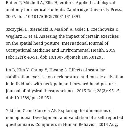
Butler P, Mitchell A, Ellis H, editors. Applied radiological
anatomy for medical students. Cambridge University Press;
2007. doi: 10.1017/CBO9780511611391.
Szczygieł E, Sieradzki B, Masłoń A, Golec J, Czechowska D,
Węglarz K, et al. Assessing the impact of certain exercises
on the spatial head posture. International Journal of
Occupational Medicine and Environmental Health. 2019
Feb; 32(1): 43-51. doi: 10.13075/ijomeh.1896.01293.
Im B, Kim Y, Chung Y, Hwang S. Effects of scapular
stabilization exercise on neck posture and muscle activation
in individuals with neck pain and forward head posture.
Journal of physical therapy science. 2015 Dec; 28(3): 951-5.
doi: 10.1589/jpts.28.951.
Yildirim C and Correia AP. Exploring the dimensions of
nomophobia: Development and validation of a self-reported
questionnaire. Computers in Human Behavior. 2015 Aug;