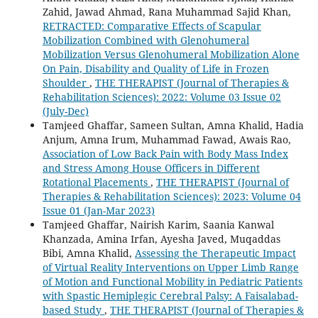
Zahid, Jawad Ahmad, Rana Muhammad Sajid Khan,
RETRACTED: Comparative Effects of Scapular
Mobilization Combined with Glenohumeral
Mobilization Versus Glenohumeral Mobilization Alone
On Pain, Disability and Quality of Life in Frozen
Shoulder
,
THE THERAPIST (Journal of Therapies &
Rehabilitation Sciences): 2022: Volume 03 Issue 02
(July-Dec)
Tamjeed Ghaffar, Sameen Sultan, Amna Khalid, Hadia
Anjum, Amna Irum, Muhammad Fawad, Awais Rao,
Association of Low Back Pain with Body Mass Index
and Stress Among House Officers in Different
Rotational Placements
,
THE THERAPIST (Journal of
Therapies & Rehabilitation Sciences): 2023: Volume 04
Issue 01 (Jan-Mar 2023)
Tamjeed Ghaffar, Nairish Karim, Saania Kanwal
Khanzada, Amina Irfan, Ayesha Javed, Muqaddas
Bibi, Amna Khalid,
Assessing the Therapeutic Impact
of Virtual Reality Interventions on Upper Limb Range
of Motion and Functional Mobility in Pediatric Patients
with Spastic Hemiplegic Cerebral Palsy: A Faisalabad-
based Study
,
THE THERAPIST (Journal of Therapies &