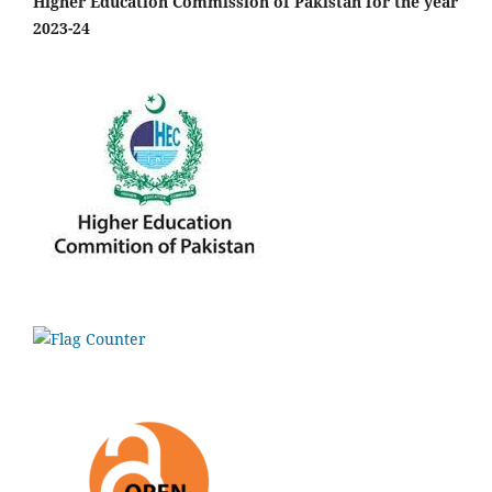
Higher Education Commission of Pakistan for the year
2023-24