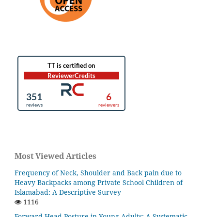
Most Viewed Articles
Frequency of Neck, Shoulder and Back pain due to
Heavy Backpacks among Private School Children of
Islamabad: A Descriptive Survey
1116
Forward Head Posture in Young Adults: A Systematic