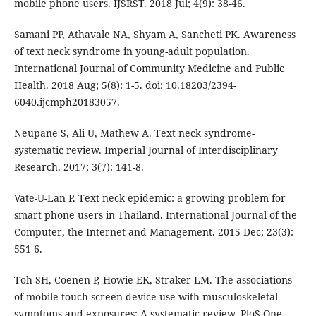
mobile phone users. IJSRST. 2018 Jul; 4(9): 38-46.
Samani PP, Athavale NA, Shyam A, Sancheti PK. Awareness
of text neck syndrome in young-adult population.
International Journal of Community Medicine and Public
Health. 2018 Aug; 5(8): 1-5. doi: 10.18203/2394-
6040.ijcmph20183057.
Neupane S, Ali U, Mathew A. Text neck syndrome-
systematic review. Imperial Journal of Interdisciplinary
Research. 2017; 3(7): 141-8.
Vate-U-Lan P. Text neck epidemic: a growing problem for
smart phone users in Thailand. International Journal of the
Computer, the Internet and Management. 2015 Dec; 23(3):
551-6.
Toh SH, Coenen P, Howie EK, Straker LM. The associations
of mobile touch screen device use with musculoskeletal
symptoms and exposures: A systematic review. PloS One.