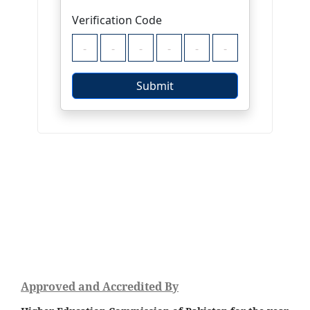
Approved and Accredited By