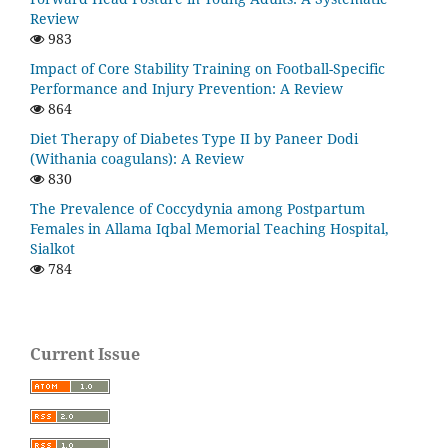
Review
983
Impact of Core Stability Training on Football-Specific
Performance and Injury Prevention: A Review
864
Diet Therapy of Diabetes Type II by Paneer Dodi
(Withania coagulans): A Review
830
The Prevalence of Coccydynia among Postpartum
Females in Allama Iqbal Memorial Teaching Hospital,
Sialkot
784
Current Issue