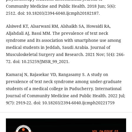
Community Medicine and Public Health. 2018 Jun; 5(6):
2512. doi: 10.18203/2394-6040.ijcmph20182187.
Alsiwed KT, Alsarwani RM, Alshaikh SA, Howaidi RA,
Aljahdali AJ, Bassi MM. The prevalence of text neck
syndrome and its association with smartphone use among
medical students in Jeddah, Saudi Arabia. Journal of
Musculoskeletal Surgery and Research. 2021 Nov; 5(4): 266-
72. doi: 10.25259/JMSR_99_2021.
Kamaraj N, Rajasekar VD, Rangasamy S. A study on
prevalence of text neck syndrome among under-graduate
students of a medical college in Puducherry. International
Journal of Community Medicine and Public Health. 2022 Jul;
9(7): 2919-22. doi: 10.18203/2394-6040.ijcmph20221759