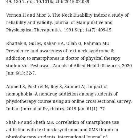
49: 130-7. doi: 10.1016/j.chb.2015.02.059.
Vernon H and Mior S. The Neck Disability Index: a study of
reliability and validity. Journal of Manipulative and
Physiological Therapeutics. 1991 Sep; 14(7): 409-15.
Khattak S, Gul M, Kakar HA, Ullah G, Rahman MU.
Prevalence and awareness of text neck syndrome &
addiction to smartphones in doctor of physical therapy
students of Peshawar. Annals of Allied Health Sciences. 2020
Jun; 6(1): 32-7.
Ahmed S, Pokhrel N, Roy S, Samuel AJ. Impact of
nomophobia: A nondrug addiction among students of
physiotherapy course using an online cross-sectional survey.
Indian Journal of Psychiatry. 2019 Jan; 61(1): 77.
Shah PP and Sheth MS. Correlation of smartphone use
addiction with text neck syndrome and SMS thumb in
physiotherapy students. International Journal of