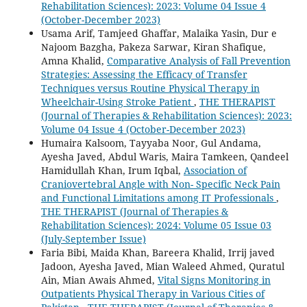
Rehabilitation Sciences): 2023: Volume 04 Issue 4
(October-December 2023)
Usama Arif, Tamjeed Ghaffar, Malaika Yasin, Dur e
Najoom Bazgha, Pakeza Sarwar, Kiran Shafique,
Amna Khalid,
Comparative Analysis of Fall Prevention
Strategies: Assessing the Efficacy of Transfer
Techniques versus Routine Physical Therapy in
Wheelchair-Using Stroke Patient
,
THE THERAPIST
(Journal of Therapies & Rehabilitation Sciences): 2023:
Volume 04 Issue 4 (October-December 2023)
Humaira Kalsoom, Tayyaba Noor, Gul Andama,
Ayesha Javed, Abdul Waris, Maira Tamkeen, Qandeel
Hamidullah Khan, Irum Iqbal,
Association of
Craniovertebral Angle with Non- Specific Neck Pain
and Functional Limitations among IT Professionals
,
THE THERAPIST (Journal of Therapies &
Rehabilitation Sciences): 2024: Volume 05 Issue 03
(July-September Issue)
Faria Bibi, Maida Khan, Bareera Khalid, Irrij javed
Jadoon, Ayesha Javed, Mian Waleed Ahmed, Quratul
Ain, Mian Awais Ahmed,
Vital Signs Monitoring in
Outpatients Physical Therapy in Various Cities of