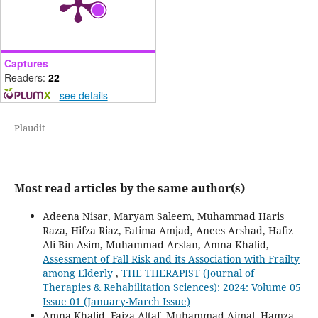
Captures
Readers:
22
-
see details
Plaudit
Most read articles by the same author(s)
Adeena Nisar, Maryam Saleem, Muhammad Haris
Raza, Hifza Riaz, Fatima Amjad, Anees Arshad, Hafiz
Ali Bin Asim, Muhammad Arslan, Amna Khalid,
Assessment of Fall Risk and its Association with Frailty
among Elderly
,
THE THERAPIST (Journal of
Therapies & Rehabilitation Sciences): 2024: Volume 05
Issue 01 (January-March Issue)
Amna Khalid, Faiza Altaf, Muhammad Ajmal, Hamza