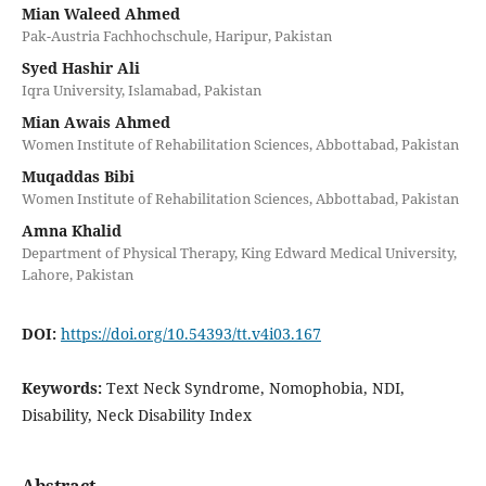
Mian Waleed Ahmed
Pak-Austria Fachhochschule, Haripur, Pakistan
Syed Hashir Ali
Iqra University, Islamabad, Pakistan
Mian Awais Ahmed
Women Institute of Rehabilitation Sciences, Abbottabad, Pakistan
Muqaddas Bibi
Women Institute of Rehabilitation Sciences, Abbottabad, Pakistan
Amna Khalid
Department of Physical Therapy, King Edward Medical University,
Lahore, Pakistan
DOI:
https://doi.org/10.54393/tt.v4i03.167
Keywords:
Text Neck Syndrome, Nomophobia, NDI,
Disability, Neck Disability Index
Abstract