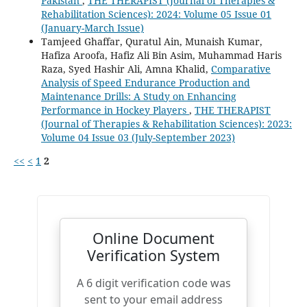
Pakistan
,
THE THERAPIST (Journal of Therapies &
Rehabilitation Sciences): 2024: Volume 05 Issue 01
(January-March Issue)
Tamjeed Ghaffar, Quratul Ain, Munaish Kumar,
Hafiza Aroofa, Hafiz Ali Bin Asim, Muhammad Haris
Raza, Syed Hashir Ali, Amna Khalid,
Comparative
Analysis of Speed Endurance Production and
Maintenance Drills: A Study on Enhancing
Performance in Hockey Players
,
THE THERAPIST
(Journal of Therapies & Rehabilitation Sciences): 2023:
Volume 04 Issue 03 (July-September 2023)
<<
<
1
2