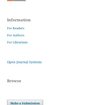
Information
For Readers
For Authors
For Librarians
Open Journal Systems
Browse
Make a Submission