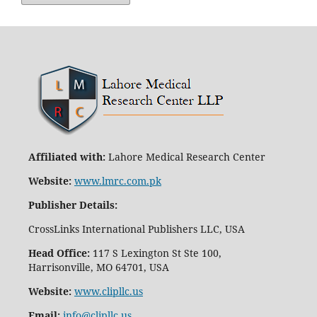
Affiliated with:
Lahore Medical Research Center
Website:
www.lmrc.com.pk
Publisher Details
:
CrossLinks International Publishers LLC, USA
Head Office:
117 S Lexington St Ste 100,
Harrisonville, MO 64701, USA
Website:
www.clipllc.us
Email:
info@clipllc.us