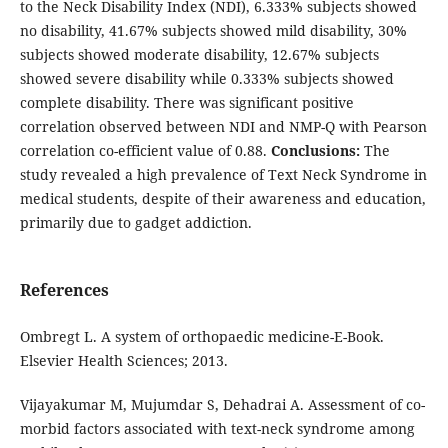
to the Neck Disability Index (NDI), 6.333% subjects showed
no disability, 41.67% subjects showed mild disability, 30%
subjects showed moderate disability, 12.67% subjects
showed severe disability while 0.333% subjects showed
complete disability. There was significant positive
correlation observed between NDI and NMP-Q with Pearson
correlation co-efficient value of 0.88.
Conclusions:
The
study revealed a high prevalence of Text Neck Syndrome in
medical students, despite of their awareness and education,
primarily due to gadget addiction.
References
Ombregt L. A system of orthopaedic medicine-E-Book.
Elsevier Health Sciences; 2013.
Vijayakumar M, Mujumdar S, Dehadrai A. Assessment of co-
morbid factors associated with text-neck syndrome among