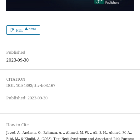
2292
PDF
Published
2023-09-30
CITATION
DOI: 10.54393/tt.v4i03.167
Published: 2023-09-30
How to Cite
Javed, A., Andama, G., Rehman, A. ., Ahmed, M. W. ., Ali, S. H., Ahmed, M. A.,
Bibi, M., & Khalid, A. (2023). Text Neck Syndrome and Associated Risk Factors: