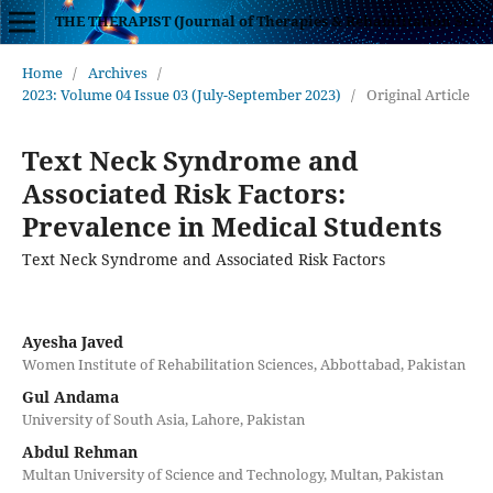
THE THERAPIST (Journal of Therapies & Rehabilitation Sciences)
Home
/
Archives
/
2023: Volume 04 Issue 03 (July-September 2023)
/
Original Article
Text Neck Syndrome and
Associated Risk Factors:
Prevalence in Medical Students
Text Neck Syndrome and Associated Risk Factors
Ayesha Javed
Women Institute of Rehabilitation Sciences, Abbottabad, Pakistan
Gul Andama
University of South Asia, Lahore, Pakistan
Abdul Rehman
Multan University of Science and Technology, Multan, Pakistan