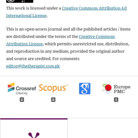
This work is licensed under a
Creative Commons Attribution 4.0
International License
.
This is an open-access journal and all the published articles / items
are distributed under the terms of the
Creative Commons
Attribution License
, which permits unrestricted use, distribution,
and reproduction in any medium, provided the original author
and source are credited. For comments
editor@thetherapist.com.pk
0
0
1