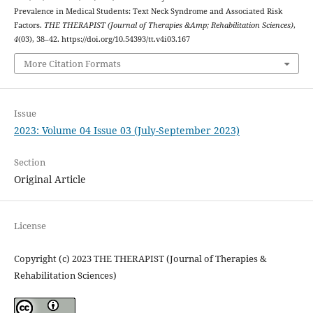
Prevalence in Medical Students: Text Neck Syndrome and Associated Risk
Factors.
THE THERAPIST (Journal of Therapies &Amp; Rehabilitation Sciences)
,
4
(03), 38–42. https://doi.org/10.54393/tt.v4i03.167
More Citation Formats
Issue
2023: Volume 04 Issue 03 (July-September 2023)
Section
Original Article
License
Copyright (c) 2023 THE THERAPIST (Journal of Therapies &
Rehabilitation Sciences)