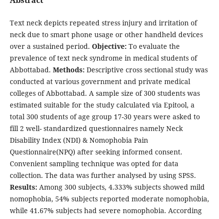
Text neck depicts repeated stress injury and irritation of
neck due to smart phone usage or other handheld devices
over a sustained period.
Objective:
To evaluate the
prevalence of text neck syndrome in medical students of
Abbottabad.
Methods:
Descriptive cross sectional study was
conducted at various government and private medical
colleges of Abbottabad. A sample size of 300 students was
estimated suitable for the study calculated via Epitool, a
total 300 students of age group 17-30 years were asked to
fill 2 well- standardized questionnaires namely Neck
Disability Index (NDI) & Nomophobia Pain
Questionnaire(NPQ) after seeking informed consent.
Convenient sampling technique was opted for data
collection. The data was further analysed by using SPSS.
Results:
Among 300 subjects, 4.333% subjects showed mild
nomophobia, 54% subjects reported moderate nomophobia,
while 41.67% subjects had severe nomophobia. According