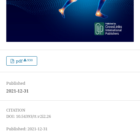
930
pdf
Published
2021-12-31
CITATION
DOI: 10.54393/tt.v2i2.26
Published: 2021-12-31