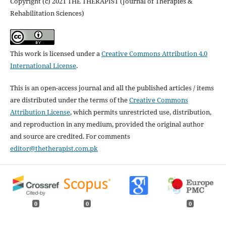
Copyright (c) 2021 THE THERAPIST (Journal of Therapies &
Rehabilitation Sciences)
This work is licensed under a
Creative Commons Attribution 4.0
International License
.
This is an open-access journal and all the published articles / items
are distributed under the terms of the
Creative Commons
Attribution License
, which permits unrestricted use, distribution,
and reproduction in any medium, provided the original author
and source are credited. For comments
editor@thetherapist.com.pk
0
0
0