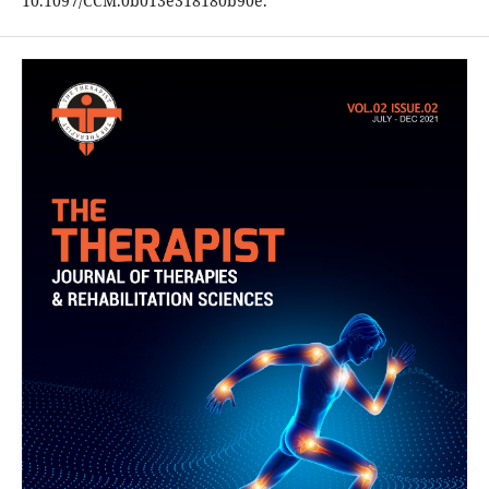
10.1097/CCM.0b013e318180b90e.