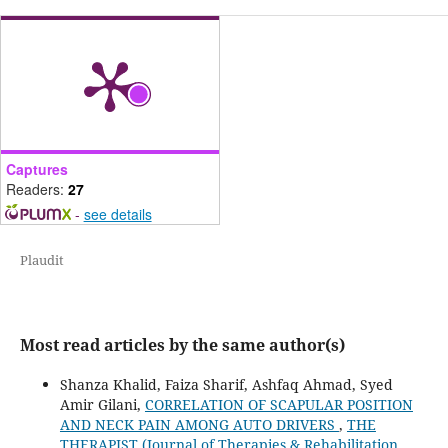
Captures
Readers:
27
-
see details
Plaudit
Most read articles by the same author(s)
Shanza Khalid, Faiza Sharif, Ashfaq Ahmad, Syed
Amir Gilani,
CORRELATION OF SCAPULAR POSITION
AND NECK PAIN AMONG AUTO DRIVERS
,
THE
THERAPIST (Journal of Therapies & Rehabilitation