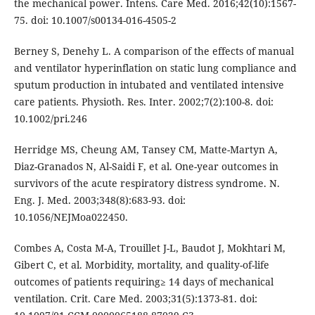
the mechanical power. Intens. Care Med. 2016;42(10):1567-
75. doi: 10.1007/s00134-016-4505-2
Berney S, Denehy L. A comparison of the effects of manual
and ventilator hyperinflation on static lung compliance and
sputum production in intubated and ventilated intensive
care patients. Physioth. Res. Inter. 2002;7(2):100-8. doi:
10.1002/pri.246
Herridge MS, Cheung AM, Tansey CM, Matte-Martyn A,
Diaz-Granados N, Al-Saidi F, et al. One-year outcomes in
survivors of the acute respiratory distress syndrome. N.
Eng. J. Med. 2003;348(8):683-93. doi:
10.1056/NEJMoa022450.
Combes A, Costa M-A, Trouillet J-L, Baudot J, Mokhtari M,
Gibert C, et al. Morbidity, mortality, and quality-of-life
outcomes of patients requiring≥ 14 days of mechanical
ventilation. Crit. Care Med. 2003;31(5):1373-81. doi: