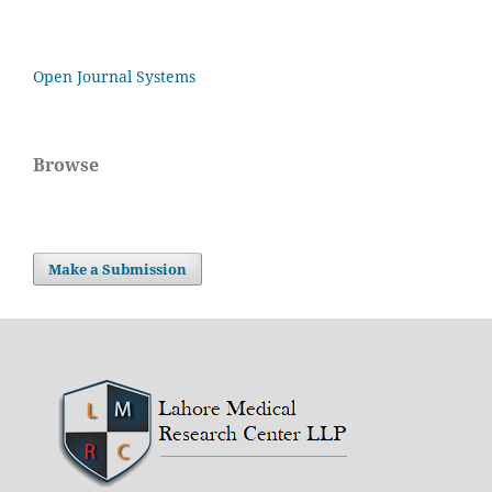
Open Journal Systems
Browse
Make a Submission