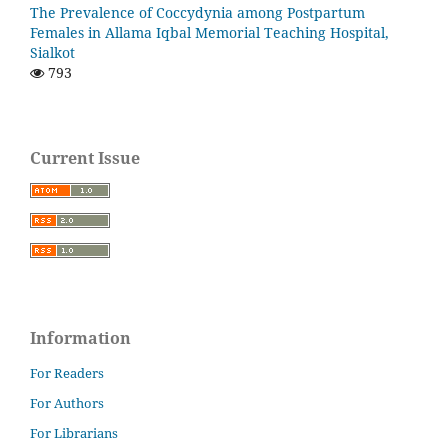
The Prevalence of Coccydynia among Postpartum
Females in Allama Iqbal Memorial Teaching Hospital,
Sialkot
793
Current Issue
Information
For Readers
For Authors
For Librarians