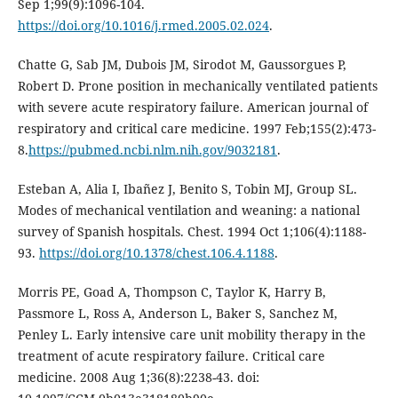
Sep 1;99(9):1096-104.
https://doi.org/10.1016/j.rmed.2005.02.024
.
Chatte G, Sab JM, Dubois JM, Sirodot M, Gaussorgues P,
Robert D. Prone position in mechanically ventilated patients
with severe acute respiratory failure. American journal of
respiratory and critical care medicine. 1997 Feb;155(2):473-
8.
https://pubmed.ncbi.nlm.nih.gov/9032181
.
Esteban A, Alia I, Ibañez J, Benito S, Tobin MJ, Group SL.
Modes of mechanical ventilation and weaning: a national
survey of Spanish hospitals. Chest. 1994 Oct 1;106(4):1188-
93.
https://doi.org/10.1378/chest.106.4.1188
.
Morris PE, Goad A, Thompson C, Taylor K, Harry B,
Passmore L, Ross A, Anderson L, Baker S, Sanchez M,
Penley L. Early intensive care unit mobility therapy in the
treatment of acute respiratory failure. Critical care
medicine. 2008 Aug 1;36(8):2238-43. doi: