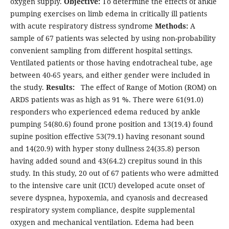
oxygen supply.
Objective:
To determine the effects of ankle
pumping exercises on limb edema in critically ill patients
with acute respiratory distress syndrome
Methods:
A
sample of 67 patients was selected by using non-probability
convenient sampling from different hospital settings.
Ventilated patients or those having endotracheal tube, age
between 40-65 years, and either gender were included in
the study.
Results:
The effect of Range of Motion (ROM) on
ARDS patients was as high as 91 %. There were 61(91.0)
responders who experienced edema reduced by ankle
pumping 54(80.6) found prone position and 13(19.4) found
supine position effective 53(79.1) having resonant sound
and 14(20.9) with hyper stony dullness 24(35.8) person
having added sound and 43(64.2) crepitus sound in this
study. In this study, 20 out of 67 patients who were admitted
to the intensive care unit (ICU) developed acute onset of
severe dyspnea, hypoxemia, and cyanosis and decreased
respiratory system compliance, despite supplemental
oxygen and mechanical ventilation. Edema had been