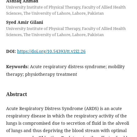
Ashfaq Ahmad
University Institute of Physical Therapy, Faculty of Allied Health
Sciences, The University of Lahore, Lahore, Pakistan
Syed Amir Gilani
University Institute of Physical Therapy, Faculty of Allied Health
Sciences, The University of Lahore, Lahore, Pakistan
DOI:
https://doi.org/10.54393/tt.v2i2.26
Keywords:
Acute respiratory distress syndrome; mobility
therapy; physiotherapy treatment
Abstract
Acute Respiratory Distress Syndrome (ARDS) is an acute
respiratory disease in which the respiratory activity of the
lungs is compromised due to secretion of fluid in the alveoli
of lungs and thus depriving the blood stream with optimal