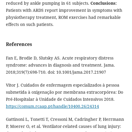
reduced by ankle pumping in 61 subjects.
Conclusions:
Patients with ARDS report improvement in symptoms with
physiotherapy treatment, ROM exercises had remarkable
effects on such patients.
References
Fan E, Brodie D, Slutsky AS. Acute respiratory distress
syndrome: advances in diagnosis and treatment. Jama.
2018;319(7):698-710. doi: 10.1001/jama.2017.21907
Vitor J. Cuidados de enfermagem especializados à pessoa
submetida à oxigenação por membrana extracorpórea: Do
Pré-Hospitalar à Unidade de Cuidados Intensivos 2018.
https://comum.rcaap.pt/handle/10400.26/24314
Gattinoni L, Tonetti T, Cressoni M, Cadringher P, Herrmann
P, Moerer O, et al. Ventilator-related causes of lung injury: