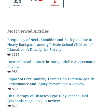
Most Viewed Articles
Frequency of Neck, Shoulder and Back pain due to
Heavy Backpacks among Private School Children of
Islamabad: A Descriptive Survey
1115
Forward Head Posture in Young Adults: A Systematic
Review
983
Impact of Core Stability Training on Football-Specific
Performance and Injury Prevention: A Review
870
Diet Therapy of Diabetes Type II by Paneer Dodi
(Withania coagulans): A Review
829