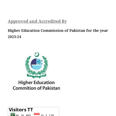
Approved and Accredited By
Higher Education Commission of Pakistan for the year
2023-24