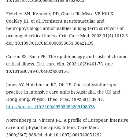
10.1097/01.CCM.0000065188.87029.C3
Fletcher SN, Kennedy DD, Ghosh IR, Misra VP, Kiff K,
Coakley JH, et al. Persistent neuromuscular and
neurophysiologic abnormalities in long-term survivors of
prolonged critical illness. Crit. Care Med. 2003;31(4):1012-6.
doi: 10.1097/01.CCM.0000053651.38421.D9
Carson SS, Bach PB. The epidemiology and costs of chronic
critical illness. Crit. care clin. 2002;18(3):461-76. doi:
10.1016/s0749-0704(02)00015-5
Jones AY, Hutchinson RC, Oh TE. Chest physiotherapy
practice in intensive care units in Australia, the UK and
Hong Kong. Physio. Theo. Prac. 1992;8(1):39-47.
https://doi.org/10.3109/09593989209108078
Norrenberg M, Vincent J-L. A profile of European intensive
care unit physiotherapists. Intens. Care Med.
2000;26(7):988-94. doi: 10.1007/s001340051292