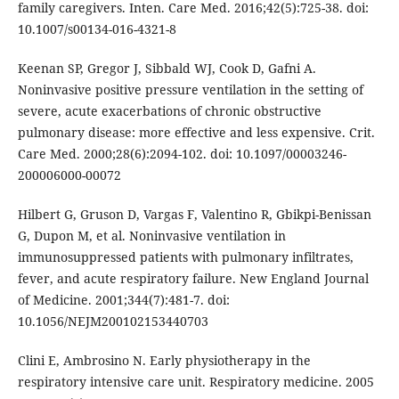
family caregivers. Inten. Care Med. 2016;42(5):725-38. doi:
10.1007/s00134-016-4321-8
Keenan SP, Gregor J, Sibbald WJ, Cook D, Gafni A.
Noninvasive positive pressure ventilation in the setting of
severe, acute exacerbations of chronic obstructive
pulmonary disease: more effective and less expensive. Crit.
Care Med. 2000;28(6):2094-102. doi: 10.1097/00003246-
200006000-00072
Hilbert G, Gruson D, Vargas F, Valentino R, Gbikpi-Benissan
G, Dupon M, et al. Noninvasive ventilation in
immunosuppressed patients with pulmonary infiltrates,
fever, and acute respiratory failure. New England Journal
of Medicine. 2001;344(7):481-7. doi:
10.1056/NEJM200102153440703
Clini E, Ambrosino N. Early physiotherapy in the
respiratory intensive care unit. Respiratory medicine. 2005