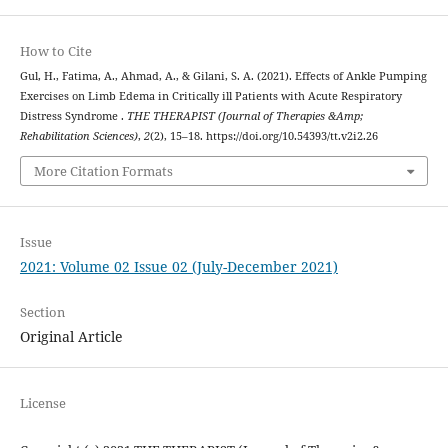
How to Cite
Gul, H., Fatima, A., Ahmad, A., & Gilani, S. A. (2021). Effects of Ankle Pumping
Exercises on Limb Edema in Critically ill Patients with Acute Respiratory
Distress Syndrome .
THE THERAPIST (Journal of Therapies &Amp;
Rehabilitation Sciences)
,
2
(2), 15–18. https://doi.org/10.54393/tt.v2i2.26
More Citation Formats
Issue
2021: Volume 02 Issue 02 (July-December 2021)
Section
Original Article
License