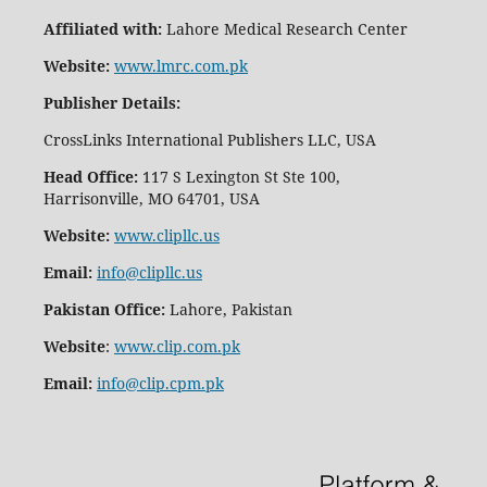
Affiliated with:
Lahore Medical Research Center
Website:
www.lmrc.com.pk
Publisher Details
:
CrossLinks International Publishers LLC, USA
Head Office:
117 S Lexington St Ste 100,
Harrisonville, MO 64701, USA
Website:
www.clipllc.us
Email:
info@clipllc.us
Pakistan Office:
Lahore, Pakistan
Website
:
www.clip.com.pk
Email:
info@clip.cpm.pk