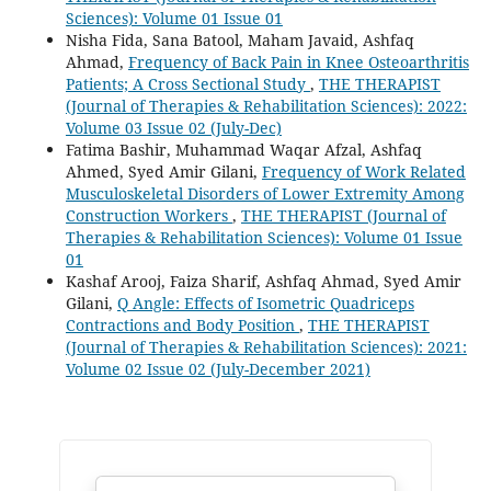
Sciences): Volume 01 Issue 01
Nisha Fida, Sana Batool, Maham Javaid, Ashfaq
Ahmad,
Frequency of Back Pain in Knee Osteoarthritis
Patients; A Cross Sectional Study
,
THE THERAPIST
(Journal of Therapies & Rehabilitation Sciences): 2022:
Volume 03 Issue 02 (July-Dec)
Fatima Bashir, Muhammad Waqar Afzal, Ashfaq
Ahmed, Syed Amir Gilani,
Frequency of Work Related
Musculoskeletal Disorders of Lower Extremity Among
Construction Workers
,
THE THERAPIST (Journal of
Therapies & Rehabilitation Sciences): Volume 01 Issue
01
Kashaf Arooj, Faiza Sharif, Ashfaq Ahmad, Syed Amir
Gilani,
Q Angle: Effects of Isometric Quadriceps
Contractions and Body Position
,
THE THERAPIST
(Journal of Therapies & Rehabilitation Sciences): 2021:
Volume 02 Issue 02 (July-December 2021)