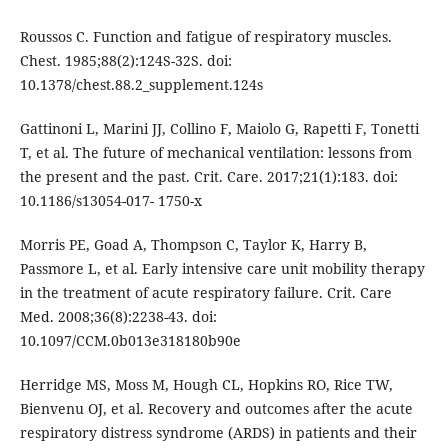
Roussos C. Function and fatigue of respiratory muscles.
Chest. 1985;88(2):124S-32S. doi:
10.1378/chest.88.2_supplement.124s
Gattinoni L, Marini JJ, Collino F, Maiolo G, Rapetti F, Tonetti
T, et al. The future of mechanical ventilation: lessons from
the present and the past. Crit. Care. 2017;21(1):183. doi:
10.1186/s13054-017- 1750-x
Morris PE, Goad A, Thompson C, Taylor K, Harry B,
Passmore L, et al. Early intensive care unit mobility therapy
in the treatment of acute respiratory failure. Crit. Care
Med. 2008;36(8):2238-43. doi:
10.1097/CCM.0b013e318180b90e
Herridge MS, Moss M, Hough CL, Hopkins RO, Rice TW,
Bienvenu OJ, et al. Recovery and outcomes after the acute
respiratory distress syndrome (ARDS) in patients and their