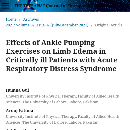
THE THERAPIST (Journal of Therapies & Rehabilitation Sciences)
Home
/
Archives
/
2021: Volume 02 Issue 02 (July-December 2021)
/
Original Article
Effects of Ankle Pumping
Exercises on Limb Edema in
Critically ill Patients with Acute
Respiratory Distress Syndrome
Humna Gul
University Institute of Physical Therapy, Faculty of Allied Health
Sciences, The University of Lahore, Lahore, Pakistan
Arooj Fatima
University Institute of Physical Therapy, Faculty of Allied Health
Sciences, The University of Lahore, Lahore, Pakistan