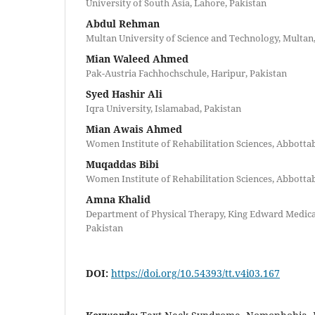
University of South Asia, Lahore, Pakistan
Abdul Rehman
Multan University of Science and Technology, Multan
Mian Waleed Ahmed
Pak-Austria Fachhochschule, Haripur, Pakistan
Syed Hashir Ali
Iqra University, Islamabad, Pakistan
Mian Awais Ahmed
Women Institute of Rehabilitation Sciences, Abbotta
Muqaddas Bibi
Women Institute of Rehabilitation Sciences, Abbotta
Amna Khalid
Department of Physical Therapy, King Edward Medical
Pakistan
DOI:
https://doi.org/10.54393/tt.v4i03.167