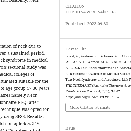
I, Disability, Neck
CITATION
DOI: 10.54393/tt.v4i03.167
Published: 2023-09-30
itation of neck due to
How to Cite
er a sustained period.
Javed, A., Andama, G., Rehman, A. ., Ahme
neck syndrome in medical
W. ., Ali, S. H., Ahmed, M. A., Bibi, M., & K
ross sectional study was
A. (2023). Text Neck Syndrome and Associ
dical colleges of
Risk Factors: Prevalence in Medical Studen
Text Neck Syndrome and Associated Risk F
stimated suitable for the
THE THERAPIST (Journal of Therapies &A
s of age group 17-30 years
Rehabilitation Sciences)
,
4
(03), 38–42.
nnaires namely Neck
https://doi.org/10.54393/tt.v4i03.167
ionnaire(NPQ) after
More Citation Formats
 technique was opted for
by using SPSS.
Results:
ild nomophobia, 54%
Issue
 41.67% subjects had