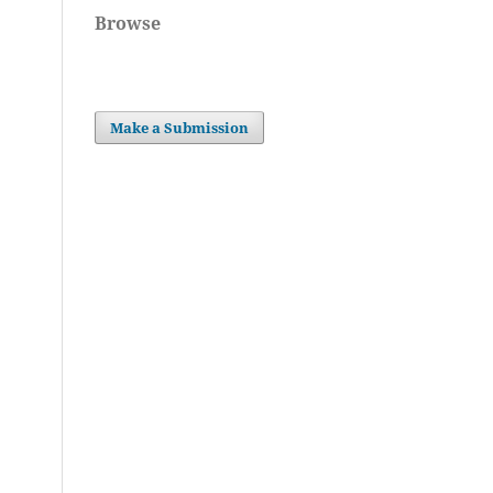
Browse
Make a Submission