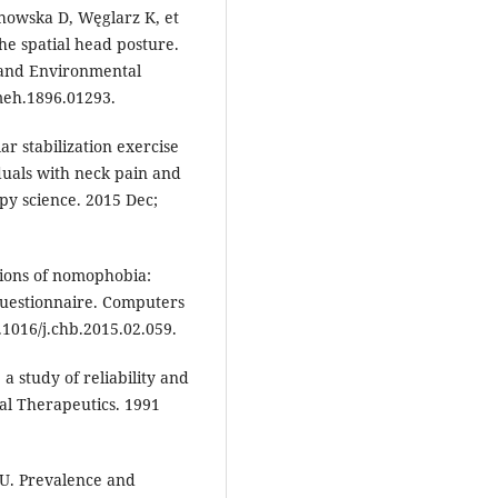
chowska D, Węglarz K, et
the spatial head posture.
 and Environmental
omeh.1896.01293.
ar stabilization exercise
duals with neck pain and
py science. 2015 Dec;
sions of nomophobia:
questionnaire. Computers
.1016/j.chb.2015.02.059.
a study of reliability and
cal Therapeutics. 1991
U. Prevalence and