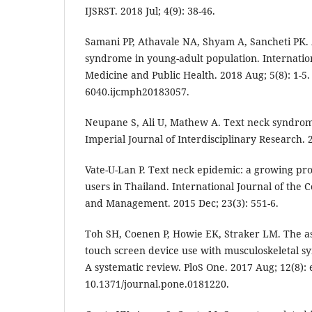
IJSRST. 2018 Jul; 4(9): 38-46.
Samani PP, Athavale NA, Shyam A, Sancheti PK.
syndrome in young-adult population. Internati
Medicine and Public Health. 2018 Aug; 5(8): 1-5.
6040.ijcmph20183057.
Neupane S, Ali U, Mathew A. Text neck syndrom
Imperial Journal of Interdisciplinary Research. 2
Vate-U-Lan P. Text neck epidemic: a growing p
users in Thailand. International Journal of the 
and Management. 2015 Dec; 23(3): 551-6.
Toh SH, Coenen P, Howie EK, Straker LM. The as
touch screen device use with musculoskeletal 
A systematic review. PloS One. 2017 Aug; 12(8): 
10.1371/journal.pone.0181220.