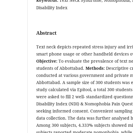
Keywords:
Text Neck Syndrome, Nomophobia, ND
Disability Index
Abstract
Text neck depicts repeated stress injury and irr
smart phone usage or other handheld devices ov
Objective:
To evaluate the prevalence of text 
students of Abbottabad.
Methods:
Descriptive c
conducted at various government and private me
Abbottabad. A sample size of 300 students was e
study calculated via Epitool, a total 300 student
were asked to fill 2 well- standardized questio
Disability Index (NDI) & Nomophobia Pain Quest
seeking informed consent. Convenient sampling
data collection. The data was further analysed 
Among 300 subjects, 4.333% subjects showed m
subjects reported moderate nomophobia, while