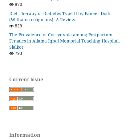
870
Diet Therapy of Diabetes Type II by Paneer Dodi
(Withania coagulans): A Review
829
The Prevalence of Coccydynia among Postpartum
Females in Allama Iqbal Memorial Teaching Hospital,
Sialkot
793
Current Issue
Information