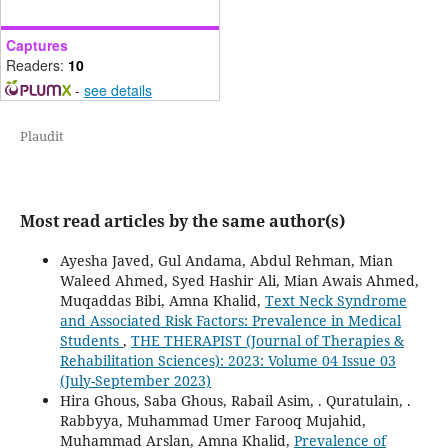
Captures
Readers:
10
-
see details
Plaudit
Most read articles by the same author(s)
Ayesha Javed, Gul Andama, Abdul Rehman, Mian
Waleed Ahmed, Syed Hashir Ali, Mian Awais Ahmed,
Muqaddas Bibi, Amna Khalid,
Text Neck Syndrome
and Associated Risk Factors: Prevalence in Medical
Students
,
THE THERAPIST (Journal of Therapies &
Rehabilitation Sciences): 2023: Volume 04 Issue 03
(July-September 2023)
Hira Ghous, Saba Ghous, Rabail Asim, . Quratulain, .
Rabbyya, Muhammad Umer Farooq Mujahid,
Muhammad Arslan, Amna Khalid,
Prevalence of