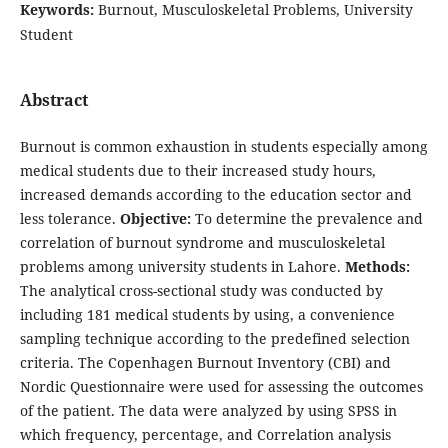
Keywords:
Burnout, Musculoskeletal Problems, University
Student
Abstract
Burnout is common exhaustion in students especially among
medical students due to their increased study hours,
increased demands according to the education sector and
less tolerance.
Objective:
To determine the prevalence and
correlation of burnout syndrome and musculoskeletal
problems among university students in Lahore.
Methods:
The analytical cross-sectional study was conducted by
including 181 medical students by using, a convenience
sampling technique according to the predefined selection
criteria. The Copenhagen Burnout Inventory (CBI) and
Nordic Questionnaire were used for assessing the outcomes
of the patient. The data were analyzed by using SPSS in
which frequency, percentage, and Correlation analysis