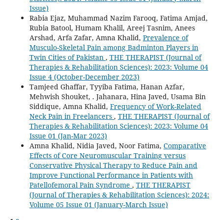
Issue)
Rabia Ejaz, Muhammad Nazim Farooq, Fatima Amjad,
Rubia Batool, Humam Khalil, Areej Tasnim, Anees
Arshad, Arfa Zafar, Amna Khalid,
Prevalence of
Musculo-Skeletal Pain among Badminton Players in
Twin Cities of Pakistan
,
THE THERAPIST (Journal of
Therapies & Rehabilitation Sciences): 2023: Volume 04
Issue 4 (October-December 2023)
Tamjeed Ghaffar, Tyyiba Fatima, Hanan Azfar,
Mehwish Shouket, . Jahanara, Hina Javed, Usama Bin
Siddique, Amna Khalid,
Frequency of Work-Related
Neck Pain in Freelancers
,
THE THERAPIST (Journal of
Therapies & Rehabilitation Sciences): 2023: Volume 04
Issue 01 (Jan-Mar 2023)
Amna Khalid, Nidia Javed, Noor Fatima,
Comparative
Effects of Core Neuromuscular Training versus
Conservative Physical Therapy to Reduce Pain and
Improve Functional Performance in Patients with
Patellofemoral Pain Syndrome
,
THE THERAPIST
(Journal of Therapies & Rehabilitation Sciences): 2024:
Volume 05 Issue 01 (January-March Issue)