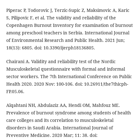
Piperac P, Todorovic J, Terzic-Supic Z, Maksimovic A, Karic
S, Pilipovic F, et al. The validity and reliability of the
Copenhagen Burnout Inventory for examination of burnout
among preschool teachers in Serbia. International Journal
of Environmental Research and Public Health. 2021 Jun;
18(13): 6805. doi: 10.3390/ijerph18136805.
Chairani A. Validity and reliability test of the Nordic
Musculoskeletal questionnaire with formal and informal
sector workers. The 7th International Conference on Public
Health 2020. 2020 Nov: 100-106. doi: 10.26911/the7thicph-
FP.05.06.
Alqahtani NH, Abdulaziz AA, Hendi OM, Mahfouz ME.
Prevalence of burnout syndrome among students of health
care colleges and its correlation to musculoskeletal
disorders in Saudi Arabia. International Journal of
Preventive Medicine. 2020 Mar; 11: 38. doi: