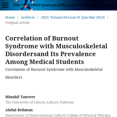
THE THERAPIST (Journal of Therapies & Rehabilitation Sciences)
Home
/
Archives
/
2023: Volume 04 Issue 01 (Jan-Mar 2023)
/
Original Article
Correlation of Burnout
Syndrome with Musculoskeletal
Disordersand Its Prevalence
Among Medical Students
Correlation of Burnout Syndrome with Musculoskeletal
Disorders
Minahil Tanveer
The University of Lahore, Lahore, Pakistan
Abdul Rehman
Department of Neurosciences, Lahore College of Physical Therapy,