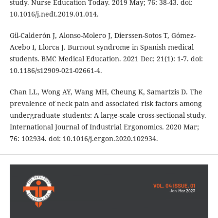
study. Nurse Education Today. 2019 May; 76: 38-43. doi:
10.1016/j.nedt.2019.01.014.
Gil-Calderón J, Alonso-Molero J, Dierssen-Sotos T, Gómez-
Acebo I, Llorca J. Burnout syndrome in Spanish medical
students. BMC Medical Education. 2021 Dec; 21(1): 1-7. doi:
10.1186/s12909-021-02661-4.
Chan LL, Wong AY, Wang MH, Cheung K, Samartzis D. The
prevalence of neck pain and associated risk factors among
undergraduate students: A large-scale cross-sectional study.
International Journal of Industrial Ergonomics. 2020 Mar;
76: 102934. doi: 10.1016/j.ergon.2020.102934.