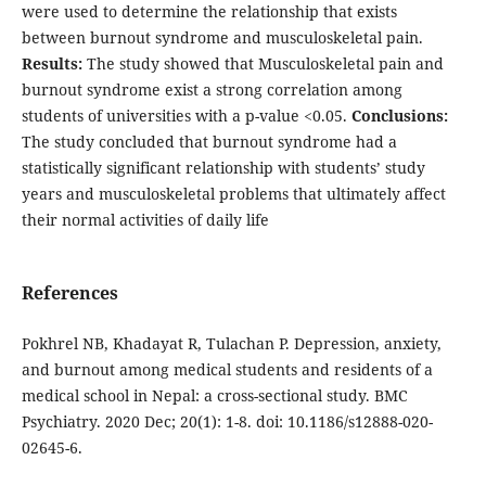
were used to determine the relationship that exists
between burnout syndrome and musculoskeletal pain.
Results:
The study showed that Musculoskeletal pain and
burnout syndrome exist a strong correlation among
students of universities with a p-value <0.05.
Conclusions:
The study concluded that burnout syndrome had a
statistically significant relationship with students’ study
years and musculoskeletal problems that ultimately affect
their normal activities of daily life
References
Pokhrel NB, Khadayat R, Tulachan P. Depression, anxiety,
and burnout among medical students and residents of a
medical school in Nepal: a cross-sectional study. BMC
Psychiatry. 2020 Dec; 20(1): 1-8. doi: 10.1186/s12888-020-
02645-6.