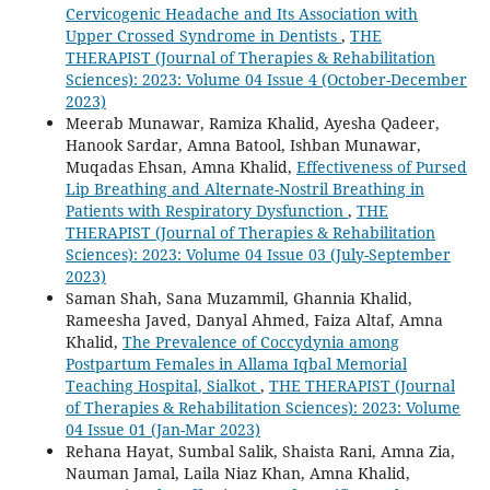
Cervicogenic Headache and Its Association with
Upper Crossed Syndrome in Dentists
,
THE
THERAPIST (Journal of Therapies & Rehabilitation
Sciences): 2023: Volume 04 Issue 4 (October-December
2023)
Meerab Munawar, Ramiza Khalid, Ayesha Qadeer,
Hanook Sardar, Amna Batool, Ishban Munawar,
Muqadas Ehsan, Amna Khalid,
Effectiveness of Pursed
Lip Breathing and Alternate-Nostril Breathing in
Patients with Respiratory Dysfunction
,
THE
THERAPIST (Journal of Therapies & Rehabilitation
Sciences): 2023: Volume 04 Issue 03 (July-September
2023)
Saman Shah, Sana Muzammil, Ghannia Khalid,
Rameesha Javed, Danyal Ahmed, Faiza Altaf, Amna
Khalid,
The Prevalence of Coccydynia among
Postpartum Females in Allama Iqbal Memorial
Teaching Hospital, Sialkot
,
THE THERAPIST (Journal
of Therapies & Rehabilitation Sciences): 2023: Volume
04 Issue 01 (Jan-Mar 2023)
Rehana Hayat, Sumbal Salik, Shaista Rani, Amna Zia,
Nauman Jamal, Laila Niaz Khan, Amna Khalid,