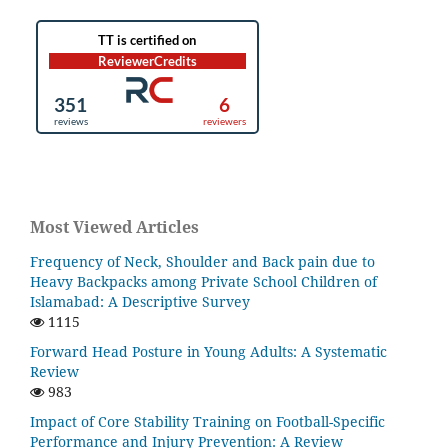
Most Viewed Articles
Frequency of Neck, Shoulder and Back pain due to
Heavy Backpacks among Private School Children of
Islamabad: A Descriptive Survey
1115
Forward Head Posture in Young Adults: A Systematic
Review
983
Impact of Core Stability Training on Football-Specific
Performance and Injury Prevention: A Review