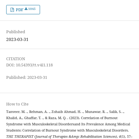
1045
PDF
Published
2023-03-31
CITATION
DOI: 10.54393/tt.v4i1.118
Published: 2023-03-31
How to Cite
Tanveer, M. ., Rehman, A. ., Zohaib Ahmad, H. ., Munawar, R. ., Salik, S. .,
Khalid, A., Ghaffar, T. ., & Raza, M. Q. . (2023). Correlation of Burnout
Syndrome with Musculoskeletal Disordersand Its Prevalence Among Medical
Students: Correlation of Burnout Syndrome with Musculoskeletal Disorders.
THE THERAPIST (Journal of Therapies &Amp; Rehabilitation Sciences)
,
4
(1), 57–