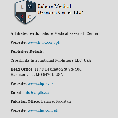
Affiliated with:
Lahore Medical Research Center
Website:
www.lmrc.com.pk
Publisher Details
:
CrossLinks International Publishers LLC, USA
Head Office:
117 S Lexington St Ste 100,
Harrisonville, MO 64701, USA
Website:
www.clipllc.us
Email:
info@clipllc.us
Pakistan Office:
Lahore, Pakistan
Website
:
www.clip.com.pk