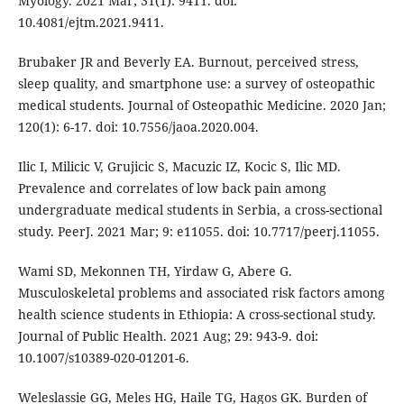
Myology. 2021 Mar; 31(1): 9411. doi:
10.4081/ejtm.2021.9411.
Brubaker JR and Beverly EA. Burnout, perceived stress,
sleep quality, and smartphone use: a survey of osteopathic
medical students. Journal of Osteopathic Medicine. 2020 Jan;
120(1): 6-17. doi: 10.7556/jaoa.2020.004.
Ilic I, Milicic V, Grujicic S, Macuzic IZ, Kocic S, Ilic MD.
Prevalence and correlates of low back pain among
undergraduate medical students in Serbia, a cross-sectional
study. PeerJ. 2021 Mar; 9: e11055. doi: 10.7717/peerj.11055.
Wami SD, Mekonnen TH, Yirdaw G, Abere G.
Musculoskeletal problems and associated risk factors among
health science students in Ethiopia: A cross-sectional study.
Journal of Public Health. 2021 Aug; 29: 943-9. doi:
10.1007/s10389-020-01201-6.
Weleslassie GG, Meles HG, Haile TG, Hagos GK. Burden of