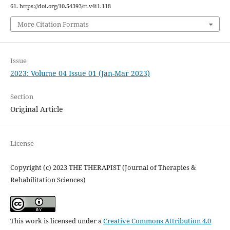
61. https://doi.org/10.54393/tt.v4i1.118
More Citation Formats
Issue
2023: Volume 04 Issue 01 (Jan-Mar 2023)
Section
Original Article
License
Copyright (c) 2023 THE THERAPIST (Journal of Therapies &
Rehabilitation Sciences)
This work is licensed under a
Creative Commons Attribution 4.0