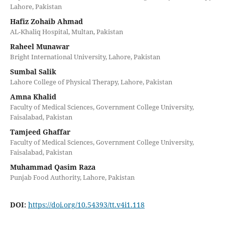
Lahore, Pakistan
Hafiz Zohaib Ahmad
AL-Khaliq Hospital, Multan, Pakistan
Raheel Munawar
Bright International University, Lahore, Pakistan
Sumbal Salik
Lahore College of Physical Therapy, Lahore, Pakistan
Amna Khalid
Faculty of Medical Sciences, Government College University,
Faisalabad, Pakistan
Tamjeed Ghaffar
Faculty of Medical Sciences, Government College University,
Faisalabad, Pakistan
Muhammad Qasim Raza
Punjab Food Authority, Lahore, Pakistan
DOI:
https://doi.org/10.54393/tt.v4i1.118