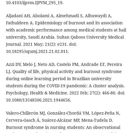
10.4103/ijpvm.IJPVM_295_19.
Aljadani AH, Alsolami A, Almehmadi S, Alhuwaydi A,
Fathuldeen A. Epidemiology of burnout and its association
with academic performance among medical students at hail
university, Saudi Arabia. Sultan Qaboos University Medical
Journal. 2021 May; 21(2): e231. doi:
10.18295/squmj.2021.21.02.011.
Azzi DV, Melo J, Neto AD, Castelo PM, Andrade EF, Pereira
LJ. Quality of life, physical activity and burnout syndrome
during online learning period in Brazilian university
students during the COVID-19 pandemic: A cluster analysis.
Psychology, Health & Medicine. 2022 Feb; 27(2): 466-80. doi:
10.1080/13548506.2021.1944656.
Valero-Chillerón MJ, González-Chordá VM, López-Peña N,
Cervera-Gasch Á, Suárez-Alcázar MP, Mena-Tudela D.
Burnout syndrome in nursing students: An observational