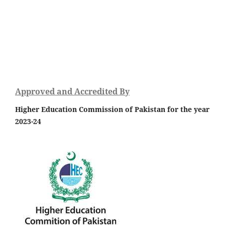
Approved and Accredited By
Higher Education Commission of Pakistan for the year
2023-24