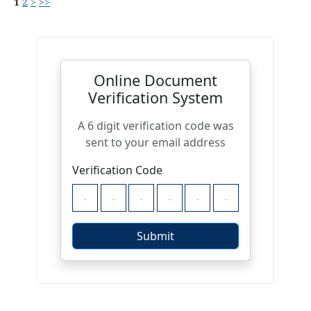
1
2
>
>>