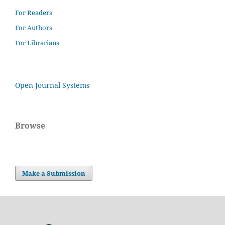
For Readers
For Authors
For Librarians
Open Journal Systems
Browse
Make a Submission