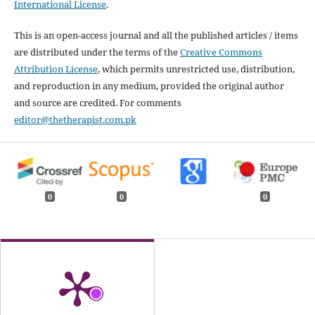
International License
.
This is an open-access journal and all the published articles / items
are distributed under the terms of the
Creative Commons
Attribution License
, which permits unrestricted use, distribution,
and reproduction in any medium, provided the original author
and source are credited. For comments
editor@thetherapist.com.pk
0
0
0