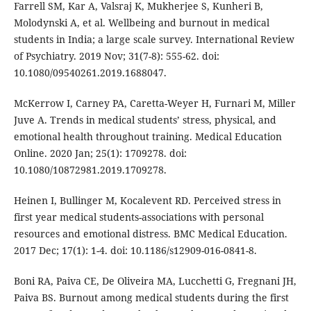
Farrell SM, Kar A, Valsraj K, Mukherjee S, Kunheri B,
Molodynski A, et al. Wellbeing and burnout in medical
students in India; a large scale survey. International Review
of Psychiatry. 2019 Nov; 31(7-8): 555-62. doi:
10.1080/09540261.2019.1688047.
McKerrow I, Carney PA, Caretta-Weyer H, Furnari M, Miller
Juve A. Trends in medical students’ stress, physical, and
emotional health throughout training. Medical Education
Online. 2020 Jan; 25(1): 1709278. doi:
10.1080/10872981.2019.1709278.
Heinen I, Bullinger M, Kocalevent RD. Perceived stress in
first year medical students-associations with personal
resources and emotional distress. BMC Medical Education.
2017 Dec; 17(1): 1-4. doi: 10.1186/s12909-016-0841-8.
Boni RA, Paiva CE, De Oliveira MA, Lucchetti G, Fregnani JH,
Paiva BS. Burnout among medical students during the first