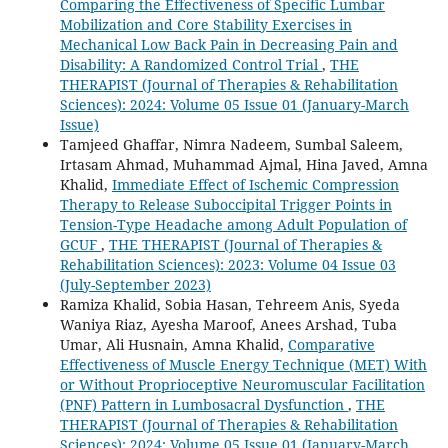
Comparing the Effectiveness of Specific Lumbar
Mobilization and Core Stability Exercises in
Mechanical Low Back Pain in Decreasing Pain and
Disability: A Randomized Control Trial
,
THE
THERAPIST (Journal of Therapies & Rehabilitation
Sciences): 2024: Volume 05 Issue 01 (January-March
Issue)
Tamjeed Ghaffar, Nimra Nadeem, Sumbal Saleem,
Irtasam Ahmad, Muhammad Ajmal, Hina Javed, Amna
Khalid,
Immediate Effect of Ischemic Compression
Therapy to Release Suboccipital Trigger Points in
Tension-Type Headache among Adult Population of
GCUF
,
THE THERAPIST (Journal of Therapies &
Rehabilitation Sciences): 2023: Volume 04 Issue 03
(July-September 2023)
Ramiza Khalid, Sobia Hasan, Tehreem Anis, Syeda
Waniya Riaz, Ayesha Maroof, Anees Arshad, Tuba
Umar, Ali Husnain, Amna Khalid,
Comparative
Effectiveness of Muscle Energy Technique (MET) With
or Without Proprioceptive Neuromuscular Facilitation
(PNF) Pattern in Lumbosacral Dysfunction
,
THE
THERAPIST (Journal of Therapies & Rehabilitation
Sciences): 2024: Volume 05 Issue 01 (January-March