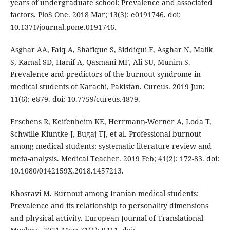
years of undergraduate school: Prevalence and associated
factors. PloS One. 2018 Mar; 13(3): e0191746. doi:
10.1371/journal.pone.0191746.
Asghar AA, Faiq A, Shafique S, Siddiqui F, Asghar N, Malik
S, Kamal SD, Hanif A, Qasmani MF, Ali SU, Munim S.
Prevalence and predictors of the burnout syndrome in
medical students of Karachi, Pakistan. Cureus. 2019 Jun;
11(6): e879. doi: 10.7759/cureus.4879.
Erschens R, Keifenheim KE, Herrmann-Werner A, Loda T,
Schwille-Kiuntke J, Bugaj TJ, et al. Professional burnout
among medical students: systematic literature review and
meta-analysis. Medical Teacher. 2019 Feb; 41(2): 172-83. doi:
10.1080/0142159X.2018.1457213.
Khosravi M. Burnout among Iranian medical students:
Prevalence and its relationship to personality dimensions
and physical activity. European Journal of Translational