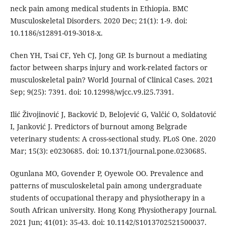
neck pain among medical students in Ethiopia. BMC
Musculoskeletal Disorders. 2020 Dec; 21(1): 1-9. doi:
10.1186/s12891-019-3018-x.
Chen YH, Tsai CF, Yeh CJ, Jong GP. Is burnout a mediating
factor between sharps injury and work-related factors or
musculoskeletal pain? World Journal of Clinical Cases. 2021
Sep; 9(25): 7391. doi: 10.12998/wjcc.v9.i25.7391.
Ilić Živojinović J, Backović D, Belojević G, Valčić O, Soldatović
I, Janković J. Predictors of burnout among Belgrade
veterinary students: A cross-sectional study. PLoS One. 2020
Mar; 15(3): e0230685. doi: 10.1371/journal.pone.0230685.
Ogunlana MO, Govender P, Oyewole OO. Prevalence and
patterns of musculoskeletal pain among undergraduate
students of occupational therapy and physiotherapy in a
South African university. Hong Kong Physiotherapy Journal.
2021 Jun; 41(01): 35-43. doi: 10.1142/S1013702521500037.