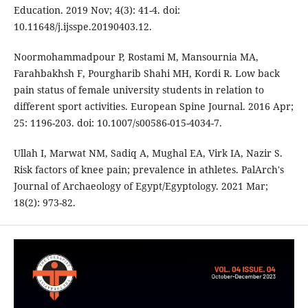
Education. 2019 Nov; 4(3): 41-4. doi:
10.11648/j.ijsspe.20190403.12.
Noormohammadpour P, Rostami M, Mansournia MA,
Farahbakhsh F, Pourgharib Shahi MH, Kordi R. Low back
pain status of female university students in relation to
different sport activities. European Spine Journal. 2016 Apr;
25: 1196-203. doi: 10.1007/s00586-015-4034-7.
Ullah I, Marwat NM, Sadiq A, Mughal EA, Virk IA, Nazir S.
Risk factors of knee pain; prevalence in athletes. PalArch's
Journal of Archaeology of Egypt/Egyptology. 2021 Mar;
18(2): 973-82.