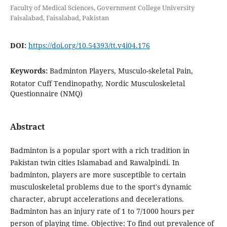
Faculty of Medical Sciences, Government College University
Faisalabad, Faisalabad, Pakistan
DOI:
https://doi.org/10.54393/tt.v4i04.176
Keywords:
Badminton Players, Musculo-skeletal Pain,
Rotator Cuff Tendinopathy, Nordic Musculoskeletal
Questionnaire (NMQ)
Abstract
Badminton is a popular sport with a rich tradition in
Pakistan twin cities Islamabad and Rawalpindi. In
badminton, players are more susceptible to certain
musculoskeletal problems due to the sport's dynamic
character, abrupt accelerations and decelerations.
Badminton has an injury rate of 1 to 7/1000 hours per
person of playing time. Objective: To find out prevalence of