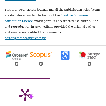
This is an open-access journal and all the published articles / items
are distributed under the terms of the
Creative Commons
Attribution License
, which permits unrestricted use, distribution,
and reproduction in any medium, provided the original author
and source are credited. For comments
editor@thetherapist.com.pk
0
0
0