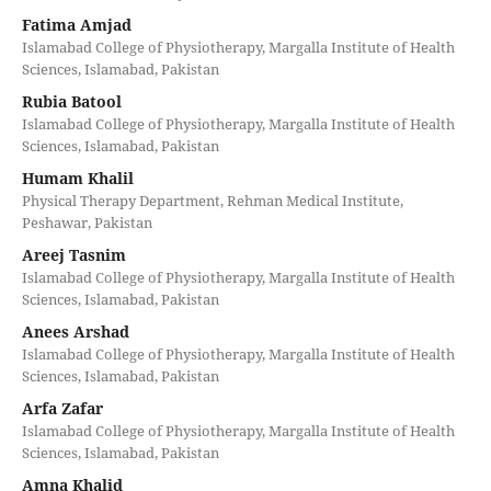
Fatima Amjad
Islamabad College of Physiotherapy, Margalla Institute of Health
Sciences, Islamabad, Pakistan
Rubia Batool
Islamabad College of Physiotherapy, Margalla Institute of Health
Sciences, Islamabad, Pakistan
Humam Khalil
Physical Therapy Department, Rehman Medical Institute,
Peshawar, Pakistan
Areej Tasnim
Islamabad College of Physiotherapy, Margalla Institute of Health
Sciences, Islamabad, Pakistan
Anees Arshad
Islamabad College of Physiotherapy, Margalla Institute of Health
Sciences, Islamabad, Pakistan
Arfa Zafar
Islamabad College of Physiotherapy, Margalla Institute of Health
Sciences, Islamabad, Pakistan
Amna Khalid