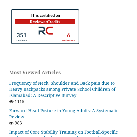
Most Viewed Articles
Frequency of Neck, Shoulder and Back pain due to
Heavy Backpacks among Private School Children of
Islamabad: A Descriptive Survey
1115
Forward Head Posture in Young Adults: A Systematic
Review
983
Impact of Core Stability Training on Football-Specific