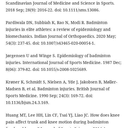
Scandinavian Journal of Medicine and Science in Sports.
2018 Sep; 28(9): 2016-22. doi: 10.1111/sms.13086.
Pardiwala DN, Subbiah K, Rao N, Modi R. Badminton
injuries in elite athletes: a review of epidemiology and
biomechanics. Indian Journal of Orthopaedics. 2020 May;
54(3): 237-45. doi: 10.1007/s43465-020-00054-1.
Jørgensen U and Winge S. Epidemiology of badminton
injuries. International Journal of Sports Medicine. 1987 Dec;
8(06): 379-82. doi: 10.1055/s-2008-1025689.
Krøner K, Schmidt S, Nielsen A, Yde J, Jakobsen B, Møller-
Madsen B, et al. Badminton injuries. British Journal of
Sports Medicine. 1990 Sep; 24(3): 169-72. doi:
10.1136/bjsm.24.3.169.
Huang MT, Lee HH, Lin CF, Tsai YJ, Liao JC. How does knee
pain affect trunk and knee motion during badminton