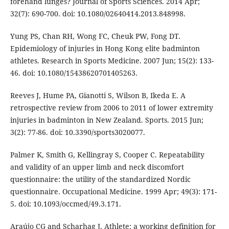
forehand lunges? Journal of Sports Sciences. 2014 Apr;
32(7): 690-700. doi: 10.1080/02640414.2013.848998.
Yung PS, Chan RH, Wong FC, Cheuk PW, Fong DT.
Epidemiology of injuries in Hong Kong elite badminton
athletes. Research in Sports Medicine. 2007 Jun; 15(2): 133-
46. doi: 10.1080/15438620701405263.
Reeves J, Hume PA, Gianotti S, Wilson B, Ikeda E. A
retrospective review from 2006 to 2011 of lower extremity
injuries in badminton in New Zealand. Sports. 2015 Jun;
3(2): 77-86. doi: 10.3390/sports3020077.
Palmer K, Smith G, Kellingray S, Cooper C. Repeatability
and validity of an upper limb and neck discomfort
questionnaire: the utility of the standardized Nordic
questionnaire. Occupational Medicine. 1999 Apr; 49(3): 171-
5. doi: 10.1093/occmed/49.3.171.
Araújo CG and Scharhag J. Athlete: a working definition for