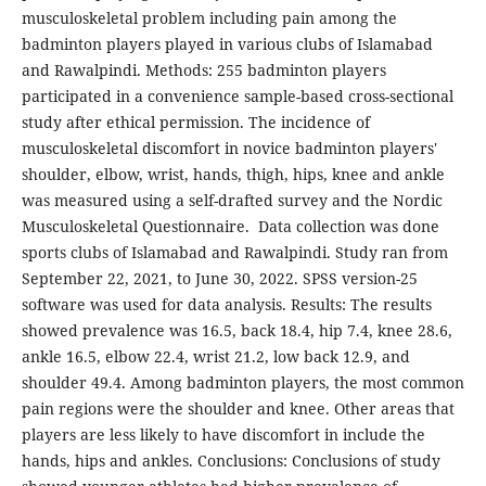
musculoskeletal problem including pain among the
badminton players played in various clubs of Islamabad
and Rawalpindi. Methods: 255 badminton players
participated in a convenience sample-based cross-sectional
study after ethical permission. The incidence of
musculoskeletal discomfort in novice badminton players'
shoulder, elbow, wrist, hands, thigh, hips, knee and ankle
was measured using a self-drafted survey and the Nordic
Musculoskeletal Questionnaire. Data collection was done
sports clubs of Islamabad and Rawalpindi. Study ran from
September 22, 2021, to June 30, 2022. SPSS version-25
software was used for data analysis. Results: The results
showed prevalence was 16.5, back 18.4, hip 7.4, knee 28.6,
ankle 16.5, elbow 22.4, wrist 21.2, low back 12.9, and
shoulder 49.4. Among badminton players, the most common
pain regions were the shoulder and knee. Other areas that
players are less likely to have discomfort in include the
hands, hips and ankles. Conclusions: Conclusions of study