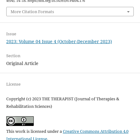
4
(04), 14–18. https://doi.org/10.54393/tt.v4i04.176
More Citation Formats
Issue
2023: Volume 04 Issue 4 (October-December 2023)
Section
Original Article
License
Copyright (c) 2023 THE THERAPIST (Journal of Therapies &
Rehabilitation Sciences)
This work is licensed under a
Creative Commons Attribution 4.0
International License
.