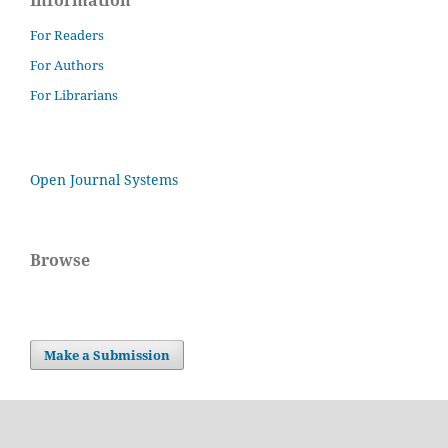
Information
For Readers
For Authors
For Librarians
Open Journal Systems
Browse
Make a Submission