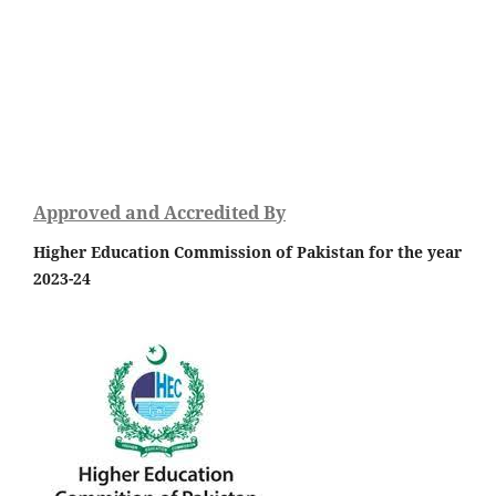
Approved and Accredited By
Higher Education Commission of Pakistan for the year
2023-24