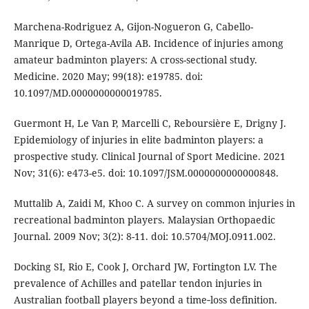
Marchena-Rodriguez A, Gijon-Nogueron G, Cabello-
Manrique D, Ortega-Avila AB. Incidence of injuries among
amateur badminton players: A cross-sectional study.
Medicine. 2020 May; 99(18): e19785. doi:
10.1097/MD.0000000000019785.
Guermont H, Le Van P, Marcelli C, Reboursière E, Drigny J.
Epidemiology of injuries in elite badminton players: a
prospective study. Clinical Journal of Sport Medicine. 2021
Nov; 31(6): e473-e5. doi: 10.1097/JSM.0000000000000848.
Muttalib A, Zaidi M, Khoo C. A survey on common injuries in
recreational badminton players. Malaysian Orthopaedic
Journal. 2009 Nov; 3(2): 8-11. doi: 10.5704/MOJ.0911.002.
Docking SI, Rio E, Cook J, Orchard JW, Fortington LV. The
prevalence of Achilles and patellar tendon injuries in
Australian football players beyond a time‐loss definition.