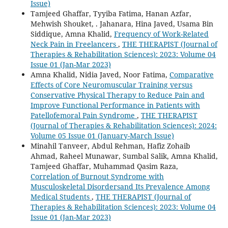
Issue)
Tamjeed Ghaffar, Tyyiba Fatima, Hanan Azfar,
Mehwish Shouket, . Jahanara, Hina Javed, Usama Bin
Siddique, Amna Khalid,
Frequency of Work-Related
Neck Pain in Freelancers
,
THE THERAPIST (Journal of
Therapies & Rehabilitation Sciences): 2023: Volume 04
Issue 01 (Jan-Mar 2023)
Amna Khalid, Nidia Javed, Noor Fatima,
Comparative
Effects of Core Neuromuscular Training versus
Conservative Physical Therapy to Reduce Pain and
Improve Functional Performance in Patients with
Patellofemoral Pain Syndrome
,
THE THERAPIST
(Journal of Therapies & Rehabilitation Sciences): 2024:
Volume 05 Issue 01 (January-March Issue)
Minahil Tanveer, Abdul Rehman, Hafiz Zohaib
Ahmad, Raheel Munawar, Sumbal Salik, Amna Khalid,
Tamjeed Ghaffar, Muhammad Qasim Raza,
Correlation of Burnout Syndrome with
Musculoskeletal Disordersand Its Prevalence Among
Medical Students
,
THE THERAPIST (Journal of
Therapies & Rehabilitation Sciences): 2023: Volume 04
Issue 01 (Jan-Mar 2023)