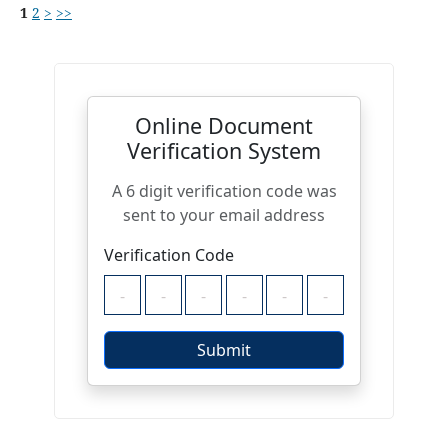
1
2
>
>>