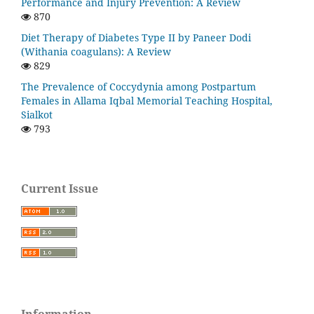
Performance and Injury Prevention: A Review
870
Diet Therapy of Diabetes Type II by Paneer Dodi
(Withania coagulans): A Review
829
The Prevalence of Coccydynia among Postpartum
Females in Allama Iqbal Memorial Teaching Hospital,
Sialkot
793
Current Issue