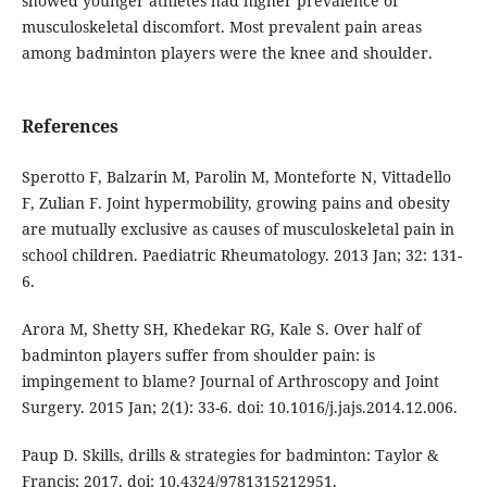
showed younger athletes had higher prevalence of
musculoskeletal discomfort. Most prevalent pain areas
among badminton players were the knee and shoulder.
References
Sperotto F, Balzarin M, Parolin M, Monteforte N, Vittadello
F, Zulian F. Joint hypermobility, growing pains and obesity
are mutually exclusive as causes of musculoskeletal pain in
school children. Paediatric Rheumatology. 2013 Jan; 32: 131-
6.
Arora M, Shetty SH, Khedekar RG, Kale S. Over half of
badminton players suffer from shoulder pain: is
impingement to blame? Journal of Arthroscopy and Joint
Surgery. 2015 Jan; 2(1): 33-6. doi: 10.1016/j.jajs.2014.12.006.
Paup D. Skills, drills & strategies for badminton: Taylor &
Francis; 2017. doi: 10.4324/9781315212951.