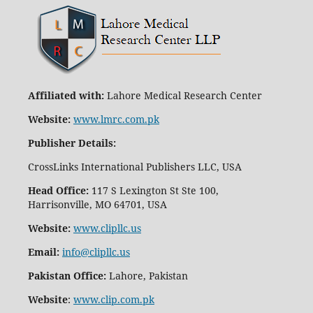
Affiliated with:
Lahore Medical Research Center
Website:
www.lmrc.com.pk
Publisher Details
:
CrossLinks International Publishers LLC, USA
Head Office:
117 S Lexington St Ste 100,
Harrisonville, MO 64701, USA
Website:
www.clipllc.us
Email:
info@clipllc.us
Pakistan Office:
Lahore, Pakistan
Website
:
www.clip.com.pk