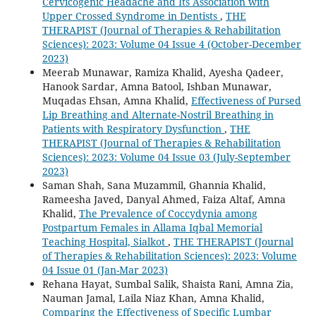
Cervicogenic Headache and Its Association with
Upper Crossed Syndrome in Dentists
,
THE
THERAPIST (Journal of Therapies & Rehabilitation
Sciences): 2023: Volume 04 Issue 4 (October-December
2023)
Meerab Munawar, Ramiza Khalid, Ayesha Qadeer,
Hanook Sardar, Amna Batool, Ishban Munawar,
Muqadas Ehsan, Amna Khalid,
Effectiveness of Pursed
Lip Breathing and Alternate-Nostril Breathing in
Patients with Respiratory Dysfunction
,
THE
THERAPIST (Journal of Therapies & Rehabilitation
Sciences): 2023: Volume 04 Issue 03 (July-September
2023)
Saman Shah, Sana Muzammil, Ghannia Khalid,
Rameesha Javed, Danyal Ahmed, Faiza Altaf, Amna
Khalid,
The Prevalence of Coccydynia among
Postpartum Females in Allama Iqbal Memorial
Teaching Hospital, Sialkot
,
THE THERAPIST (Journal
of Therapies & Rehabilitation Sciences): 2023: Volume
04 Issue 01 (Jan-Mar 2023)
Rehana Hayat, Sumbal Salik, Shaista Rani, Amna Zia,
Nauman Jamal, Laila Niaz Khan, Amna Khalid,
Comparing the Effectiveness of Specific Lumbar