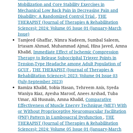
Mobilization and Core Stability Exercises in
Mechanical Low Back Pain in Decreasing Pain and
Disability: A Randomized Control Trial
,
THE
THERAPIST (Journal of Therapies & Rehabilitation
Sciences): 2024: Volume 05 Issue 01 (January-March
Issue)
Tamjeed Ghaffar, Nimra Nadeem, Sumbal Saleem,
Irtasam Ahmad, Muhammad Ajmal, Hina Javed, Amna
Khalid,
Immediate Effect of Ischemic Compression
Therapy to Release Suboccipital Trigger Points in
Tension-Type Headache among Adult Population of
GCUF
,
THE THERAPIST (Journal of Therapies &
Rehabilitation Sciences): 2023: Volume 04 Issue 03
(July-September 2023)
Ramiza Khalid, Sobia Hasan, Tehreem Anis, Syeda
Waniya Riaz, Ayesha Maroof, Anees Arshad, Tuba
Umar, Ali Husnain, Amna Khalid,
Comparative
Effectiveness of Muscle Energy Technique (MET) With
or Without Proprioceptive Neuromuscular Facilitation
(PNF) Pattern in Lumbosacral Dysfunction
,
THE
THERAPIST (Journal of Therapies & Rehabilitation
Sciences): 2024: Volume 05 Issue 01 (January-March