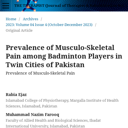
THE THERAPIST (Journal of Therapies & Rehabilitation Sciences)
Home
/
Archives
/
2023: Volume 04 Issue 4 (October-December 2023)
/
Original Article
Prevalence of Musculo-Skeletal
Pain among Badminton Players in
Twin Cities of Pakistan
Prevalence of Musculo-Skeletal Pain
Rabia Ejaz
Islamabad College of Physiotherapy, Margalla Institute of Health
Sciences, Islamabad, Pakistan
Muhammad Nazim Farooq
Faculty of Allied Health and Biological Sciences, Ibadat
International University, Islamabad, Pakistan