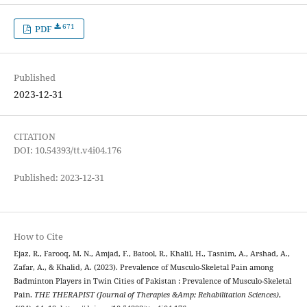
671
PDF
Published
2023-12-31
CITATION
DOI: 10.54393/tt.v4i04.176
Published: 2023-12-31
How to Cite
Ejaz, R., Farooq, M. N., Amjad, F., Batool, R., Khalil, H., Tasnim, A., Arshad, A.,
Zafar, A., & Khalid, A. (2023). Prevalence of Musculo-Skeletal Pain among
Badminton Players in Twin Cities of Pakistan : Prevalence of Musculo-Skeletal
Pain.
THE THERAPIST (Journal of Therapies &Amp; Rehabilitation Sciences)
,