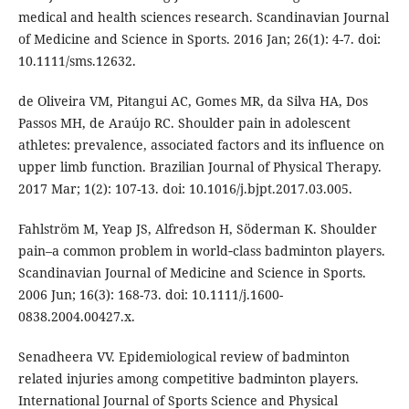
medical and health sciences research. Scandinavian Journal
of Medicine and Science in Sports. 2016 Jan; 26(1): 4-7. doi:
10.1111/sms.12632.
de Oliveira VM, Pitangui AC, Gomes MR, da Silva HA, Dos
Passos MH, de Araújo RC. Shoulder pain in adolescent
athletes: prevalence, associated factors and its influence on
upper limb function. Brazilian Journal of Physical Therapy.
2017 Mar; 1(2): 107-13. doi: 10.1016/j.bjpt.2017.03.005.
Fahlström M, Yeap JS, Alfredson H, Söderman K. Shoulder
pain–a common problem in world‐class badminton players.
Scandinavian Journal of Medicine and Science in Sports.
2006 Jun; 16(3): 168-73. doi: 10.1111/j.1600-
0838.2004.00427.x.
Senadheera VV. Epidemiological review of badminton
related injuries among competitive badminton players.
International Journal of Sports Science and Physical