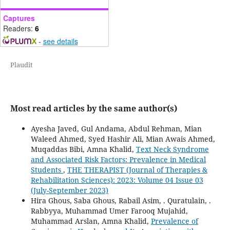
Captures
Readers:
6
-
see details
Plaudit
Most read articles by the same author(s)
Ayesha Javed, Gul Andama, Abdul Rehman, Mian
Waleed Ahmed, Syed Hashir Ali, Mian Awais Ahmed,
Muqaddas Bibi, Amna Khalid,
Text Neck Syndrome
and Associated Risk Factors: Prevalence in Medical
Students
,
THE THERAPIST (Journal of Therapies &
Rehabilitation Sciences): 2023: Volume 04 Issue 03
(July-September 2023)
Hira Ghous, Saba Ghous, Rabail Asim, . Quratulain, .
Rabbyya, Muhammad Umer Farooq Mujahid,
Muhammad Arslan, Amna Khalid,
Prevalence of