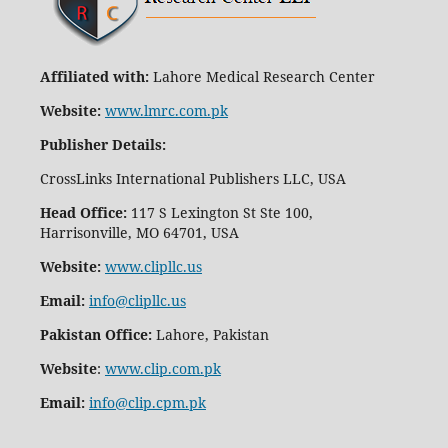
Affiliated with:
Lahore Medical Research Center
Website:
www.lmrc.com.pk
Publisher Details
:
CrossLinks International Publishers LLC, USA
Head Office:
117 S Lexington St Ste 100,
Harrisonville, MO 64701, USA
Website:
www.clipllc.us
Email:
info@clipllc.us
Pakistan Office:
Lahore, Pakistan
Website
:
www.clip.com.pk
Email:
info@clip.cpm.pk