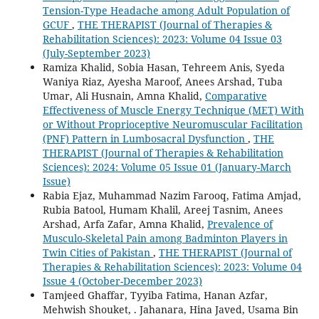
Tension-Type Headache among Adult Population of
GCUF
,
THE THERAPIST (Journal of Therapies &
Rehabilitation Sciences): 2023: Volume 04 Issue 03
(July-September 2023)
Ramiza Khalid, Sobia Hasan, Tehreem Anis, Syeda
Waniya Riaz, Ayesha Maroof, Anees Arshad, Tuba
Umar, Ali Husnain, Amna Khalid,
Comparative
Effectiveness of Muscle Energy Technique (MET) With
or Without Proprioceptive Neuromuscular Facilitation
(PNF) Pattern in Lumbosacral Dysfunction
,
THE
THERAPIST (Journal of Therapies & Rehabilitation
Sciences): 2024: Volume 05 Issue 01 (January-March
Issue)
Rabia Ejaz, Muhammad Nazim Farooq, Fatima Amjad,
Rubia Batool, Humam Khalil, Areej Tasnim, Anees
Arshad, Arfa Zafar, Amna Khalid,
Prevalence of
Musculo-Skeletal Pain among Badminton Players in
Twin Cities of Pakistan
,
THE THERAPIST (Journal of
Therapies & Rehabilitation Sciences): 2023: Volume 04
Issue 4 (October-December 2023)
Tamjeed Ghaffar, Tyyiba Fatima, Hanan Azfar,
Mehwish Shouket, . Jahanara, Hina Javed, Usama Bin