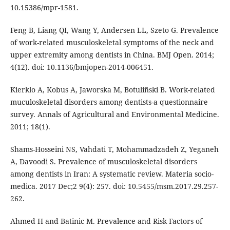
10.15386/mpr-1581.
Feng B, Liang QI, Wang Y, Andersen LL, Szeto G. Prevalence
of work-related musculoskeletal symptoms of the neck and
upper extremity among dentists in China. BMJ Open. 2014;
4(12). doi: 10.1136/bmjopen-2014-006451.
Kierklo A, Kobus A, Jaworska M, Botuliñski B. Work-related
muculoskeletal disorders among dentists-a questionnaire
survey. Annals of Agricultural and Environmental Medicine.
2011; 18(1).
Shams-Hosseini NS, Vahdati T, Mohammadzadeh Z, Yeganeh
A, Davoodi S. Prevalence of musculoskeletal disorders
among dentists in Iran: A systematic review. Materia socio-
medica. 2017 Dec;2 9(4): 257. doi: 10.5455/msm.2017.29.257-
262.
Ahmed H and Batinic M. Prevalence and Risk Factors of