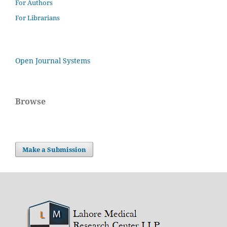
For Authors
For Librarians
Open Journal Systems
Browse
Make a Submission