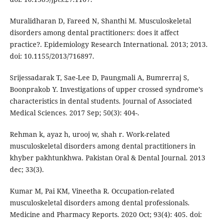
Muralidharan D, Fareed N, Shanthi M. Musculoskeletal
disorders among dental practitioners: does it affect
practice?. Epidemiology Research International. 2013; 2013.
doi: 10.1155/2013/716897.
Srijessadarak T, Sae-Lee D, Paungmali A, Bumrerraj S,
Boonprakob Y. Investigations of upper crossed syndrome’s
characteristics in dental students. Journal of Associated
Medical Sciences. 2017 Sep; 50(3): 404-.
Rehman k, ayaz h, urooj w, shah r. Work-related
musculoskeletal disorders among dental practitioners in
khyber pakhtunkhwa. Pakistan Oral & Dental Journal. 2013
dec; 33(3).
Kumar M, Pai KM, Vineetha R. Occupation-related
musculoskeletal disorders among dental professionals.
Medicine and Pharmacy Reports. 2020 Oct; 93(4): 405. doi: