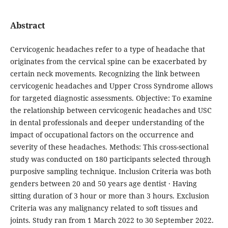
Abstract
Cervicogenic headaches refer to a type of headache that
originates from the cervical spine can be exacerbated by
certain neck movements. Recognizing the link between
cervicogenic headaches and Upper Cross Syndrome allows
for targeted diagnostic assessments. Objective: To examine
the relationship between cervicogenic headaches and USC
in dental professionals and deeper understanding of the
impact of occupational factors on the occurrence and
severity of these headaches. Methods: This cross-sectional
study was conducted on 180 participants selected through
purposive sampling technique. Inclusion Criteria was both
genders between 20 and 50 years age dentist · Having
sitting duration of 3 hour or more than 3 hours. Exclusion
Criteria was any malignancy related to soft tissues and
joints. Study ran from 1 March 2022 to 30 September 2022.