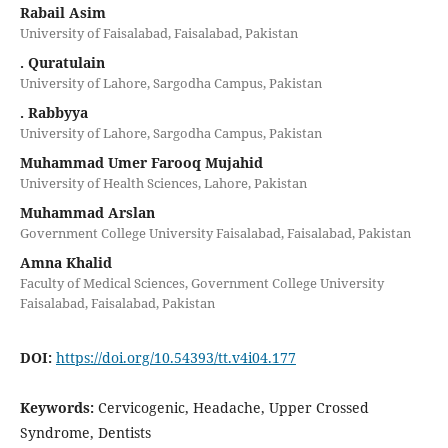
Rabail Asim
University of Faisalabad, Faisalabad, Pakistan
. Quratulain
University of Lahore, Sargodha Campus, Pakistan
. Rabbyya
University of Lahore, Sargodha Campus, Pakistan
Muhammad Umer Farooq Mujahid
University of Health Sciences, Lahore, Pakistan
Muhammad Arslan
Government College University Faisalabad, Faisalabad, Pakistan
Amna Khalid
Faculty of Medical Sciences, Government College University
Faisalabad, Faisalabad, Pakistan
DOI:
https://doi.org/10.54393/tt.v4i04.177
Keywords:
Cervicogenic, Headache, Upper Crossed
Syndrome, Dentists