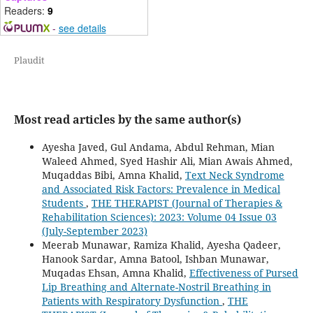
Readers:
9
-
see details
Plaudit
Most read articles by the same author(s)
Ayesha Javed, Gul Andama, Abdul Rehman, Mian
Waleed Ahmed, Syed Hashir Ali, Mian Awais Ahmed,
Muqaddas Bibi, Amna Khalid,
Text Neck Syndrome
and Associated Risk Factors: Prevalence in Medical
Students
,
THE THERAPIST (Journal of Therapies &
Rehabilitation Sciences): 2023: Volume 04 Issue 03
(July-September 2023)
Meerab Munawar, Ramiza Khalid, Ayesha Qadeer,
Hanook Sardar, Amna Batool, Ishban Munawar,
Muqadas Ehsan, Amna Khalid,
Effectiveness of Pursed
Lip Breathing and Alternate-Nostril Breathing in
Patients with Respiratory Dysfunction
,
THE