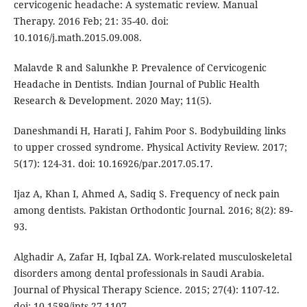
cervicogenic headache: A systematic review. Manual
Therapy. 2016 Feb; 21: 35-40. doi:
10.1016/j.math.2015.09.008.
Malavde R and Salunkhe P. Prevalence of Cervicogenic
Headache in Dentists. Indian Journal of Public Health
Research & Development. 2020 May; 11(5).
Daneshmandi H, Harati J, Fahim Poor S. Bodybuilding links
to upper crossed syndrome. Physical Activity Review. 2017;
5(17): 124-31. doi: 10.16926/par.2017.05.17.
Ijaz A, Khan I, Ahmed A, Sadiq S. Frequency of neck pain
among dentists. Pakistan Orthodontic Journal. 2016; 8(2): 89-
93.
Alghadir A, Zafar H, Iqbal ZA. Work-related musculoskeletal
disorders among dental professionals in Saudi Arabia.
Journal of Physical Therapy Science. 2015; 27(4): 1107-12.
doi: 10.1589/jpts.27.1107.