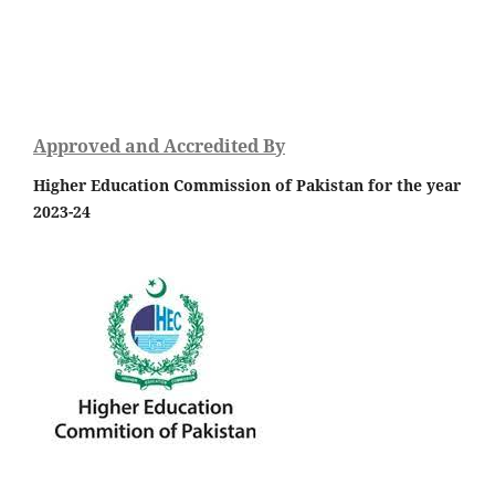
Approved and Accredited By
Higher Education Commission of Pakistan for the year
2023-24