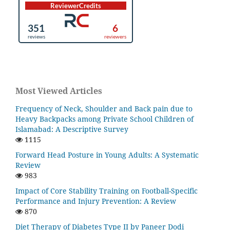
Most Viewed Articles
Frequency of Neck, Shoulder and Back pain due to
Heavy Backpacks among Private School Children of
Islamabad: A Descriptive Survey
1115
Forward Head Posture in Young Adults: A Systematic
Review
983
Impact of Core Stability Training on Football-Specific
Performance and Injury Prevention: A Review
870
Diet Therapy of Diabetes Type II by Paneer Dodi