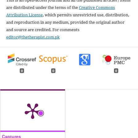
This is an open-access journal and all the published articles / items
are distributed under the terms of the
Creative Commons
Attribution License
, which permits unrestricted use, distribution,
and reproduction in any medium, provided the original author
and source are credited. For comments
editor@thetherapist.com.pk
0
0
0
Captures