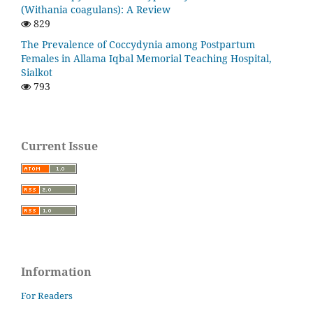
(Withania coagulans): A Review
829
The Prevalence of Coccydynia among Postpartum
Females in Allama Iqbal Memorial Teaching Hospital,
Sialkot
793
Current Issue
Information
For Readers