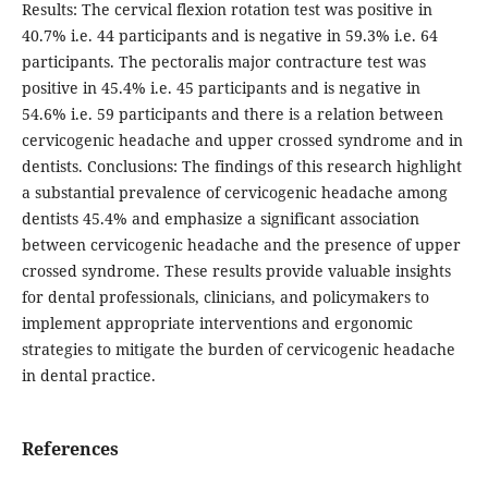
Results: The cervical flexion rotation test was positive in
40.7% i.e. 44 participants and is negative in 59.3% i.e. 64
participants. The pectoralis major contracture test was
positive in 45.4% i.e. 45 participants and is negative in
54.6% i.e. 59 participants and there is a relation between
cervicogenic headache and upper crossed syndrome and in
dentists. Conclusions: The findings of this research highlight
a substantial prevalence of cervicogenic headache among
dentists 45.4% and emphasize a significant association
between cervicogenic headache and the presence of upper
crossed syndrome. These results provide valuable insights
for dental professionals, clinicians, and policymakers to
implement appropriate interventions and ergonomic
strategies to mitigate the burden of cervicogenic headache
in dental practice.
References