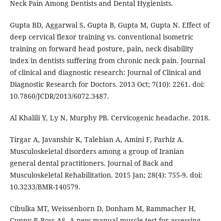
Neck Pain Among Dentists and Dental Hygienists.
Gupta BD, Aggarwal S, Gupta B, Gupta M, Gupta N. Effect of
deep cervical flexor training vs. conventional isometric
training on forward head posture, pain, neck disability
index in dentists suffering from chronic neck pain. Journal
of clinical and diagnostic research: Journal of Clinical and
Diagnostic Research for Doctors. 2013 Oct; 7(10): 2261. doi:
10.7860/JCDR/2013/6072.3487.
Al Khalili Y, Ly N, Murphy PB. Cervicogenic headache. 2018.
Tirgar A, Javanshir K, Talebian A, Amini F, Parhiz A.
Musculoskeletal disorders among a group of Iranian
general dental practitioners. Journal of Back and
Musculoskeletal Rehabilitation. 2015 Jan; 28(4): 755-9. doi:
10.3233/BMR-140579.
Cibulka MT, Weissenborn D, Donham M, Rammacher H,
Cuppy P, Ross AS. A new manual muscle test for assessing