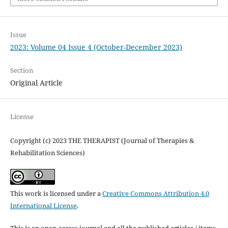
Issue
2023: Volume 04 Issue 4 (October-December 2023)
Section
Original Article
License
Copyright (c) 2023 THE THERAPIST (Journal of Therapies &
Rehabilitation Sciences)
This work is licensed under a
Creative Commons Attribution 4.0
International License
.