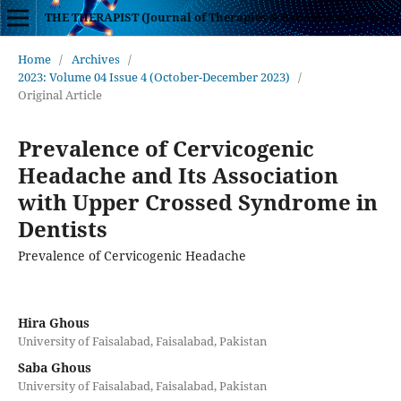
THE THERAPIST (Journal of Therapies & Rehabilitation Sciences)
Home
/
Archives
/
2023: Volume 04 Issue 4 (October-December 2023)
/
Original Article
Prevalence of Cervicogenic
Headache and Its Association
with Upper Crossed Syndrome in
Dentists
Prevalence of Cervicogenic Headache
Hira Ghous
University of Faisalabad, Faisalabad, Pakistan
Saba Ghous
University of Faisalabad, Faisalabad, Pakistan