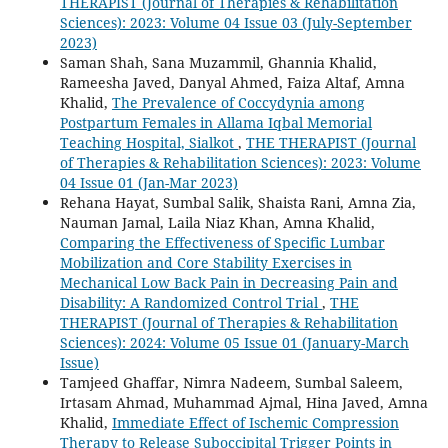
THERAPIST (Journal of Therapies & Rehabilitation
Sciences): 2023: Volume 04 Issue 03 (July-September
2023)
Saman Shah, Sana Muzammil, Ghannia Khalid,
Rameesha Javed, Danyal Ahmed, Faiza Altaf, Amna
Khalid,
The Prevalence of Coccydynia among
Postpartum Females in Allama Iqbal Memorial
Teaching Hospital, Sialkot
,
THE THERAPIST (Journal
of Therapies & Rehabilitation Sciences): 2023: Volume
04 Issue 01 (Jan-Mar 2023)
Rehana Hayat, Sumbal Salik, Shaista Rani, Amna Zia,
Nauman Jamal, Laila Niaz Khan, Amna Khalid,
Comparing the Effectiveness of Specific Lumbar
Mobilization and Core Stability Exercises in
Mechanical Low Back Pain in Decreasing Pain and
Disability: A Randomized Control Trial
,
THE
THERAPIST (Journal of Therapies & Rehabilitation
Sciences): 2024: Volume 05 Issue 01 (January-March
Issue)
Tamjeed Ghaffar, Nimra Nadeem, Sumbal Saleem,
Irtasam Ahmad, Muhammad Ajmal, Hina Javed, Amna
Khalid,
Immediate Effect of Ischemic Compression
Therapy to Release Suboccipital Trigger Points in