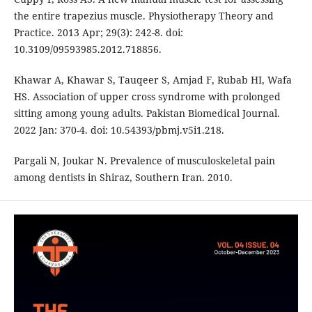
the entire trapezius muscle. Physiotherapy Theory and
Practice. 2013 Apr; 29(3): 242-8. doi:
10.3109/09593985.2012.718856.
Khawar A, Khawar S, Tauqeer S, Amjad F, Rubab HI, Wafa
HS. Association of upper cross syndrome with prolonged
sitting among young adults. Pakistan Biomedical Journal.
2022 Jan: 370-4. doi: 10.54393/pbmj.v5i1.218.
Pargali N, Joukar N. Prevalence of musculoskeletal pain
among dentists in Shiraz, Southern Iran. 2010.