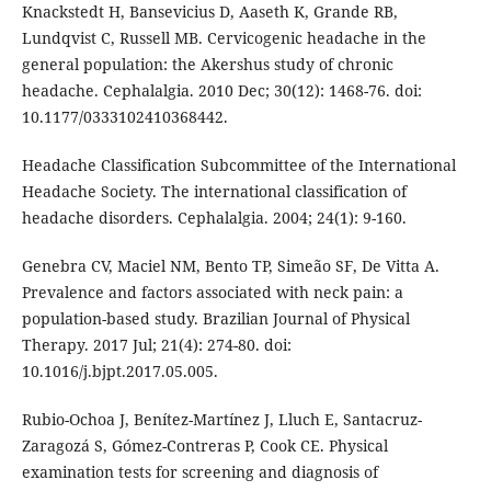
Knackstedt H, Bansevicius D, Aaseth K, Grande RB,
Lundqvist C, Russell MB. Cervicogenic headache in the
general population: the Akershus study of chronic
headache. Cephalalgia. 2010 Dec; 30(12): 1468-76. doi:
10.1177/0333102410368442.
Headache Classification Subcommittee of the International
Headache Society. The international classification of
headache disorders. Cephalalgia. 2004; 24(1): 9-160.
Genebra CV, Maciel NM, Bento TP, Simeão SF, De Vitta A.
Prevalence and factors associated with neck pain: a
population-based study. Brazilian Journal of Physical
Therapy. 2017 Jul; 21(4): 274-80. doi:
10.1016/j.bjpt.2017.05.005.
Rubio-Ochoa J, Benítez-Martínez J, Lluch E, Santacruz-
Zaragozá S, Gómez-Contreras P, Cook CE. Physical
examination tests for screening and diagnosis of