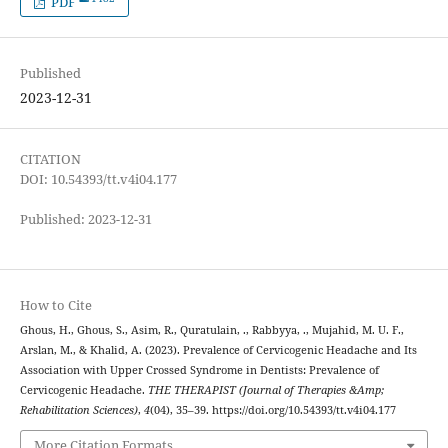
PDF
Published
2023-12-31
CITATION
DOI: 10.54393/tt.v4i04.177
Published: 2023-12-31
How to Cite
Ghous, H., Ghous, S., Asim, R., Quratulain, ., Rabbyya, ., Mujahid, M. U. F.,
Arslan, M., & Khalid, A. (2023). Prevalence of Cervicogenic Headache and Its
Association with Upper Crossed Syndrome in Dentists: Prevalence of
Cervicogenic Headache.
THE THERAPIST (Journal of Therapies &Amp;
Rehabilitation Sciences)
,
4
(04), 35–39. https://doi.org/10.54393/tt.v4i04.177
More Citation Formats