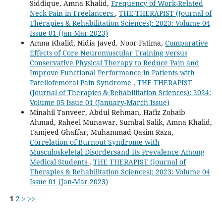
Siddique, Amna Khalid,
Frequency of Work-Related
Neck Pain in Freelancers
,
THE THERAPIST (Journal of
Therapies & Rehabilitation Sciences): 2023: Volume 04
Issue 01 (Jan-Mar 2023)
Amna Khalid, Nidia Javed, Noor Fatima,
Comparative
Effects of Core Neuromuscular Training versus
Conservative Physical Therapy to Reduce Pain and
Improve Functional Performance in Patients with
Patellofemoral Pain Syndrome
,
THE THERAPIST
(Journal of Therapies & Rehabilitation Sciences): 2024:
Volume 05 Issue 01 (January-March Issue)
Minahil Tanveer, Abdul Rehman, Hafiz Zohaib
Ahmad, Raheel Munawar, Sumbal Salik, Amna Khalid,
Tamjeed Ghaffar, Muhammad Qasim Raza,
Correlation of Burnout Syndrome with
Musculoskeletal Disordersand Its Prevalence Among
Medical Students
,
THE THERAPIST (Journal of
Therapies & Rehabilitation Sciences): 2023: Volume 04
Issue 01 (Jan-Mar 2023)
1
2
>
>>